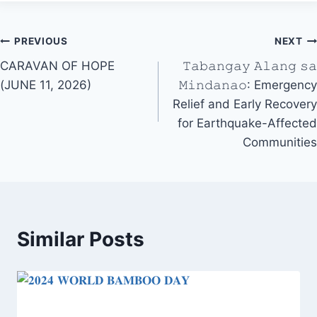
Post
PREVIOUS
NEXT
CARAVAN OF HOPE
𝚃𝚊𝚋𝚊𝚗𝚐𝚊𝚢 𝙰𝚕𝚊𝚗𝚐 𝚜𝚊
navigation
(JUNE 11, 2026)
𝙼𝚒𝚗𝚍𝚊𝚗𝚊𝚘: Emergency
Relief and Early Recovery
for Earthquake-Affected
Communities
Similar Posts