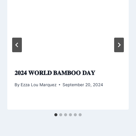
𝟐𝟎𝟐𝟒 𝐖𝐎𝐑𝐋𝐃 𝐁𝐀𝐌𝐁𝐎𝐎 𝐃𝐀𝐘
By
Ezza Lou Marquez
September 20, 2024