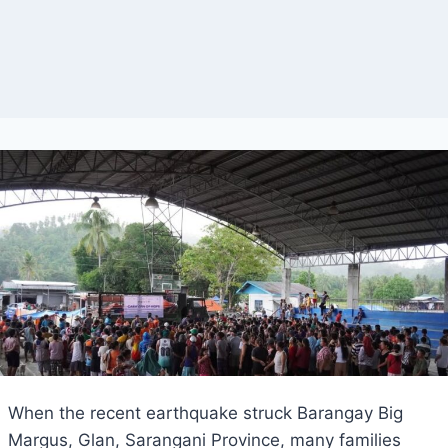
When the recent earthquake struck Barangay Big
Margus, Glan, Sarangani Province, many families