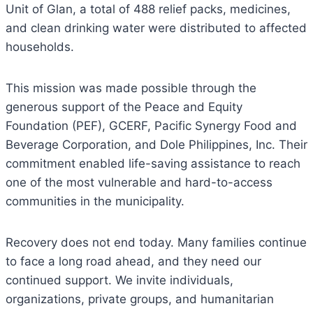
Unit of Glan, a total of 488 relief packs, medicines,
and clean drinking water were distributed to affected
households.
This mission was made possible through the
generous support of the Peace and Equity
Foundation (PEF), GCERF, Pacific Synergy Food and
Beverage Corporation, and Dole Philippines, Inc. Their
commitment enabled life-saving assistance to reach
one of the most vulnerable and hard-to-access
communities in the municipality.
Recovery does not end today. Many families continue
to face a long road ahead, and they need our
continued support. We invite individuals,
organizations, private groups, and humanitarian