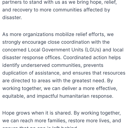
partners to stand with us as we bring hope, relief,
and recovery to more communities affected by
disaster.
As more organizations mobilize relief efforts, we
strongly encourage close coordination with the
concerned Local Government Units (LGUs) and local
disaster response offices. Coordinated action helps
identify underserved communities, prevents
duplication of assistance, and ensures that resources
are directed to areas with the greatest need. By
working together, we can deliver a more effective,
equitable, and impactful humanitarian response.
Hope grows when it is shared. By working together,
we can reach more families, restore more lives, and