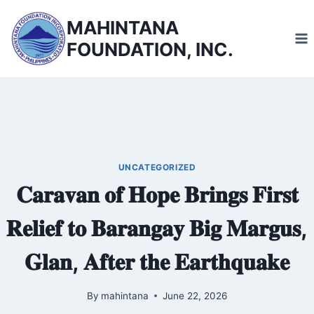
Skip
MAHINTANA
to
FOUNDATION, INC.
content
UNCATEGORIZED
𝐂𝐚𝐫𝐚𝐯𝐚𝐧 𝐨𝐟 𝐇𝐨𝐩𝐞 𝐁𝐫𝐢𝐧𝐠𝐬 𝐅𝐢𝐫𝐬𝐭
𝐑𝐞𝐥𝐢𝐞𝐟 𝐭𝐨 𝐁𝐚𝐫𝐚𝐧𝐠𝐚𝐲 𝐁𝐢𝐠 𝐌𝐚𝐫𝐠𝐮𝐬,
𝐆𝐥𝐚𝐧, 𝐀𝐟𝐭𝐞𝐫 𝐭𝐡𝐞 𝐄𝐚𝐫𝐭𝐡𝐪𝐮𝐚𝐤𝐞
By
mahintana
June 22, 2026