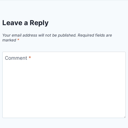
Leave a Reply
Your email address will not be published.
Required fields are
marked
*
Comment
*