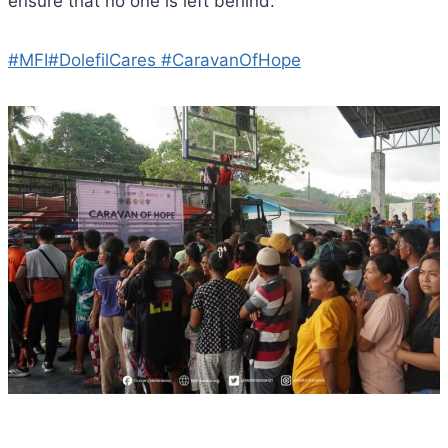
ensure that no one is left behind.
#MFI
#DolefilCares
#CaravanOfHope