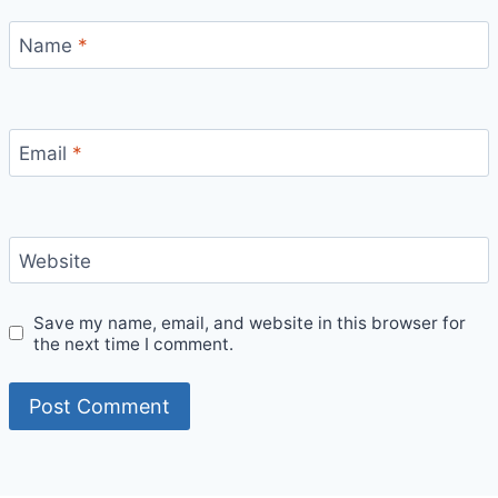
Name
*
Email
*
Website
Save my name, email, and website in this browser for
the next time I comment.