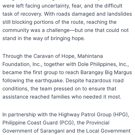
were left facing uncertainty, fear, and the difficult
task of recovery. With roads damaged and landslides
still blocking portions of the route, reaching the
community was a challenge—but one that could not
stand in the way of bringing hope.
Through the Caravan of Hope, Mahintana
Foundation, Inc., together with Dole Philippines, Inc.,
became the first group to reach Barangay Big Margus
following the earthquake. Despite hazardous road
conditions, the team pressed on to ensure that
assistance reached families who needed it most.
In partnership with the Highway Patrol Group (HPG),
Philippine Coast Guard (PCG), the Provincial
Government of Sarangani and the Local Government