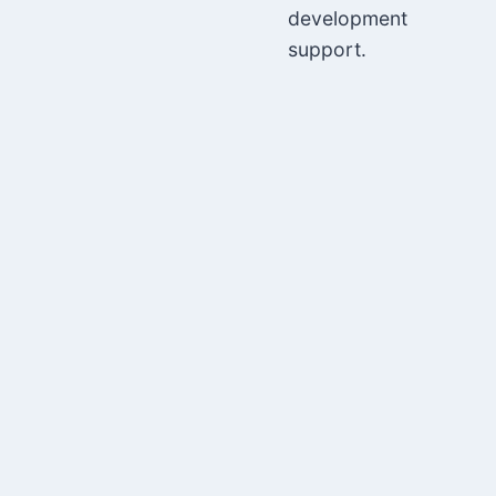
development
support.