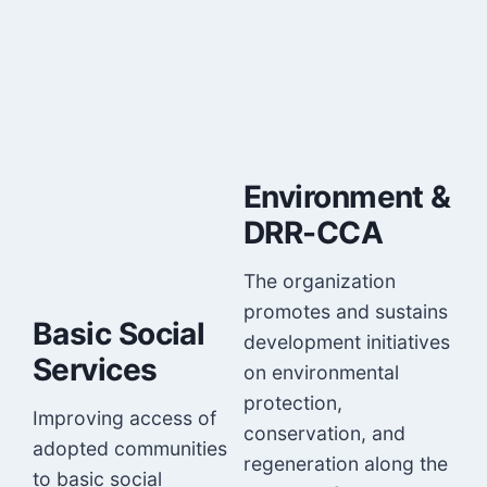
Environment &
DRR-CCA
The organization
promotes and sustains
Basic Social
development initiatives
Services
on environmental
protection,
Improving access of
conservation, and
adopted communities
regeneration along the
to basic social