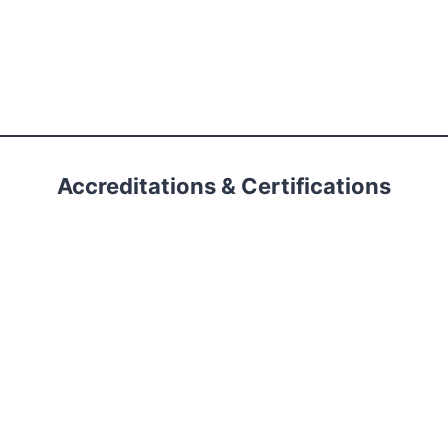
Accreditations & Certifications