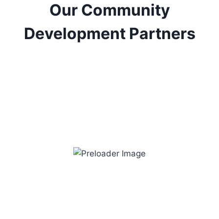
Our Community
Development Partners