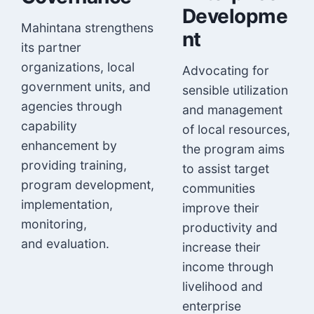
Developme
Mahintana strengthens
nt
its partner
organizations, local
Advocating for
government units, and
sensible utilization
agencies through
and management
capability
of local resources,
enhancement by
the program aims
providing training,
to assist target
program development,
communities
implementation,
improve their
monitoring,
productivity and
and evaluation.
increase their
income through
livelihood and
enterprise