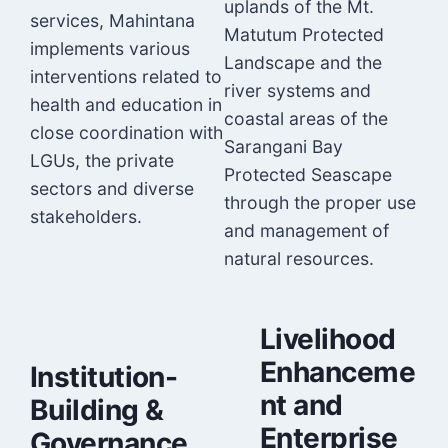
uplands of the Mt.
services, Mahintana
Matutum Protected
implements various
Landscape and the
interventions related to
river systems and
health and education in
coastal areas of the
close coordination with
Sarangani Bay
LGUs, the private
Protected Seascape
sectors and diverse
through the proper use
stakeholders.
and management of
natural resources.
Livelihood
Enhanceme
Institution-
nt and
Building &
Enterprise
Governance