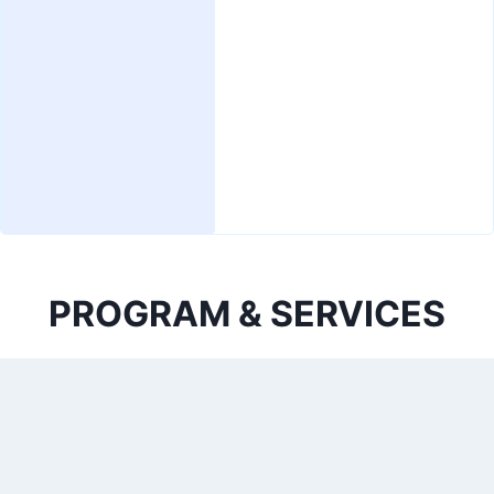
PROGRAM & SERVICES