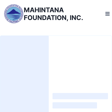
Skip
MAHINTANA
to
FOUNDATION, INC.
content