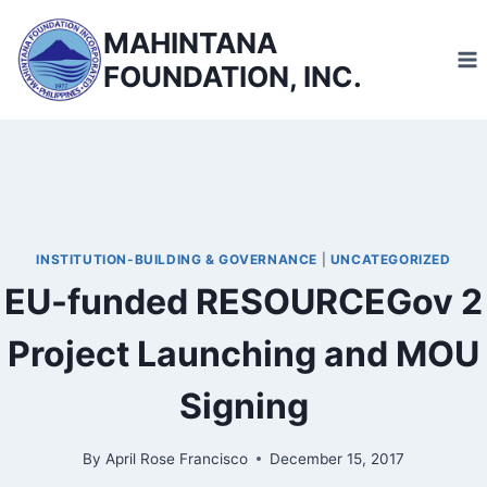
Skip
MAHINTANA
to
FOUNDATION, INC.
content
INSTITUTION-BUILDING & GOVERNANCE
|
UNCATEGORIZED
EU-funded RESOURCEGov 2
Project Launching and MOU
Signing
By
April Rose Francisco
December 15, 2017