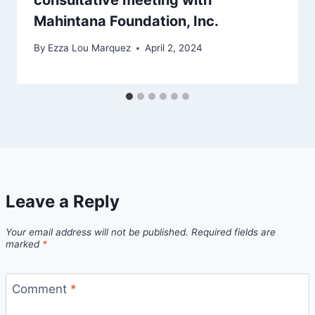
Mahintana Foundation, Inc.
By
Ezza Lou Marquez
April 2, 2024
Leave a Reply
Your email address will not be published.
Required fields are
marked
*
Comment
*