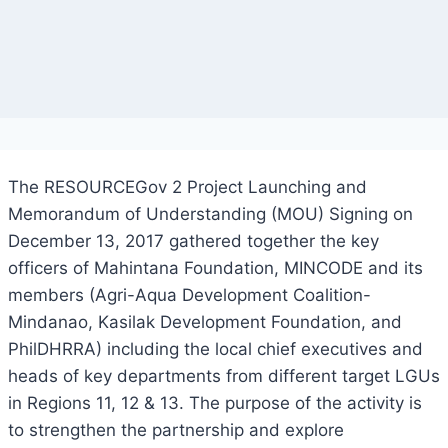
The RESOURCEGov 2 Project Launching and
Memorandum of Understanding (MOU) Signing on
December 13, 2017 gathered together the key
officers of Mahintana Foundation, MINCODE and its
members (Agri-Aqua Development Coalition-
Mindanao, Kasilak Development Foundation, and
PhilDHRRA) including the local chief executives and
heads of key departments from different target LGUs
in Regions 11, 12 & 13. The purpose of the activity is
to strengthen the partnership and explore