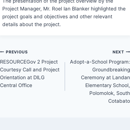
The presentation of the project overview by the
Project Manager, Mr. Roel Ian Blanker highlighted the
project goals and objectives and other relevant
details about the project.
Post
PREVIOUS
NEXT
RESOURCEGov 2 Project
Adopt-a-School Program:
navigation
Courtesy Call and Project
Groundbreaking
Orientation at DILG
Ceremony at Landan
Central Office
Elementary School,
Polomolok, South
Cotabato