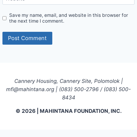
Save my name, email, and website in this browser for
the next time I comment.
Cannery Housing, Cannery Site, Polomolok |
mfi@mahintana.org | (083) 500-2796 / (083) 500-
8434
© 2026 | MAHINTANA FOUNDATION, INC.