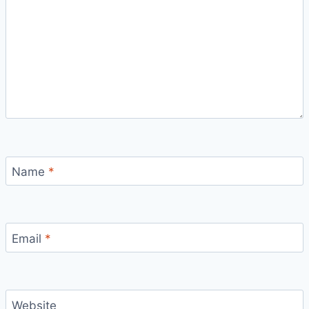
Name
*
Email
*
Website