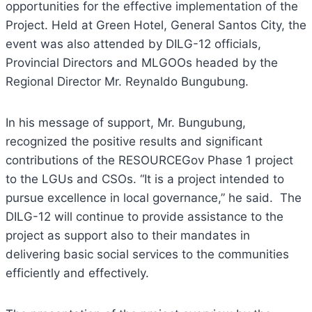
opportunities for the effective implementation of the
Project. Held at Green Hotel, General Santos City, the
event was also attended by DILG-12 officials,
Provincial Directors and MLGOOs headed by the
Regional Director Mr. Reynaldo Bungubung.
In his message of support, Mr. Bungubung,
recognized the positive results and significant
contributions of the RESOURCEGov Phase 1 project
to the LGUs and CSOs. “It is a project intended to
pursue excellence in local governance,” he said. The
DILG-12 will continue to provide assistance to the
project as support also to their mandates in
delivering basic social services to the communities
efficiently and effectively.