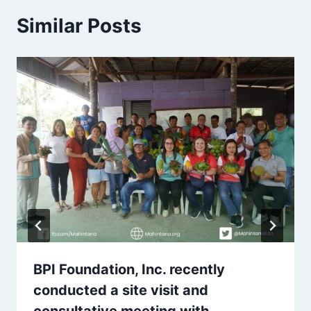
Similar Posts
BPI Foundation, Inc. recently
conducted a site visit and
consultative meeting with