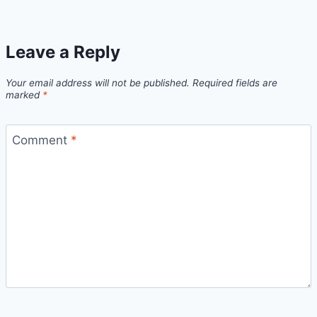
Leave a Reply
Your email address will not be published.
Required fields are
marked
*
Comment
*