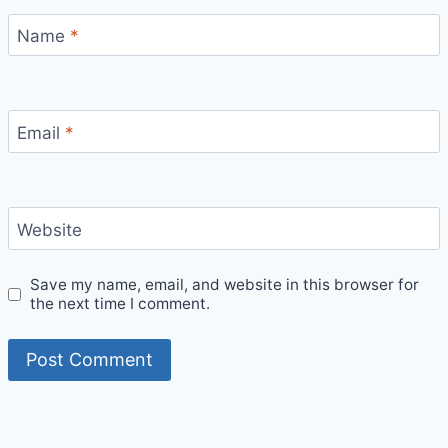
Name
*
Email
*
Website
Save my name, email, and website in this browser for
the next time I comment.