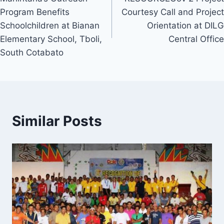
navigation
Program Benefits
Courtesy Call and Project
Schoolchildren at Bianan
Orientation at DILG
Elementary School, Tboli,
Central Office
South Cotabato
Similar Posts