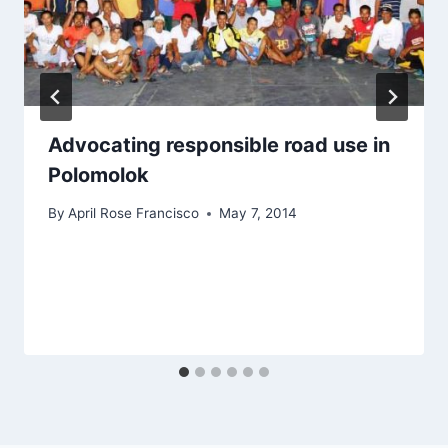
Advocating responsible road use in
Polomolok
By
April Rose Francisco
May 7, 2014