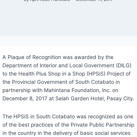
A Plaque of Recognition was awarded by the
Department of Interior and Local Government (DILG)
to the Health Plus Shop in a Shop (HPSiS) Project of
the Provincial Government of South Cotabato in
partnership with Mahintana Foundation, Inc. on
December 8, 2017 at Selah Garden Hotel, Pasay City.
The HPSiS in South Cotabato was recognized as one
of the best practices of the Private Public Partnership
in the country in the delivery of basic social services