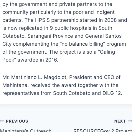
by the government and private partners to the
community particularly to the poor and indigent
patients. The HPSiS partnership started in 2008 and
is now replicated in 9 public hospitals in South
Cotabato, Sarangani Province and General Santos
City complementing the “no balance billing” program
of the government. The project is also a “Galing
Pook” awardee in 2016.
Mr. Martiniano L. Magdolot, President and CEO of
Mahintana, received the award together with the
representatives from South Cotabato and DILG 12.
Post
PREVIOUS
NEXT
Mahintana’s Outreach
RESOURCEGov 2 Project