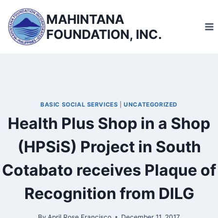
Skip
MAHINTANA
to
FOUNDATION, INC.
content
BASIC SOCIAL SERVICES
|
UNCATEGORIZED
Health Plus Shop in a Shop
(HPSiS) Project in South
Cotabato receives Plaque of
Recognition from DILG
By
April Rose Francisco
December 11, 2017