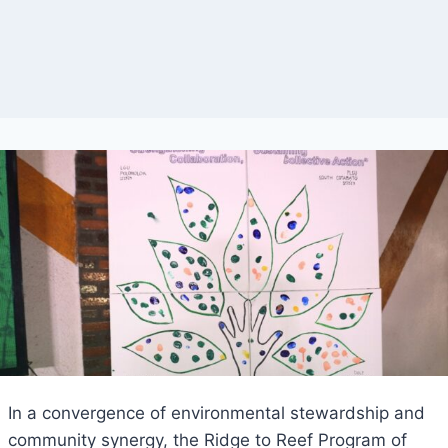
In a convergence of environmental stewardship and
community synergy, the Ridge to Reef Program of