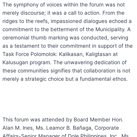
The symphony of voices within the forum was not
merely discourse; it was a call to action. From the
ridges to the reefs, impassioned dialogues echoed a
commitment to the betterment of the Municipality. A
ceremonial thumb marking was conducted, serving
as a testament to their commitment in support of the
Task Force Polomolok: Kalikasan, Kaligtasan at
Kalusugan program. The unwavering dedication of
these communities signifies that collaboration is not
merely a strategic choice but a fundamental ethos.
This forum was attended by Board Member Hon.
Alan M. Ines, Ms. Leamor B. Bañaga, Corporate
Affairs-Senior Manager of Dole Philippines, Inc., Ms.