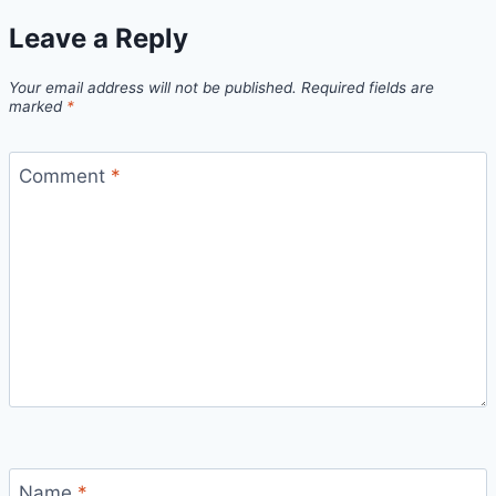
Leave a Reply
Your email address will not be published.
Required fields are
marked
*
Comment
*
Name
*