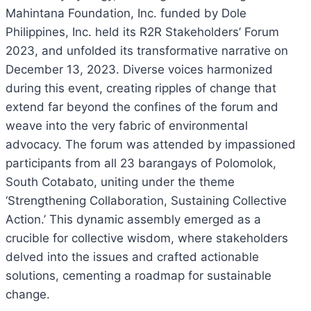
Mahintana Foundation, Inc. funded by Dole
Philippines, Inc. held its R2R Stakeholders’ Forum
2023, and unfolded its transformative narrative on
December 13, 2023. Diverse voices harmonized
during this event, creating ripples of change that
extend far beyond the confines of the forum and
weave into the very fabric of environmental
advocacy. The forum was attended by impassioned
participants from all 23 barangays of Polomolok,
South Cotabato, uniting under the theme
‘Strengthening Collaboration, Sustaining Collective
Action.’ This dynamic assembly emerged as a
crucible for collective wisdom, where stakeholders
delved into the issues and crafted actionable
solutions, cementing a roadmap for sustainable
change.