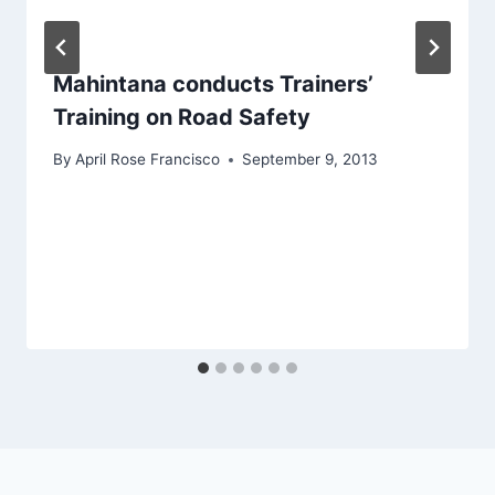
Mahintana conducts Trainers’
Training on Road Safety
By
April Rose Francisco
September 9, 2013