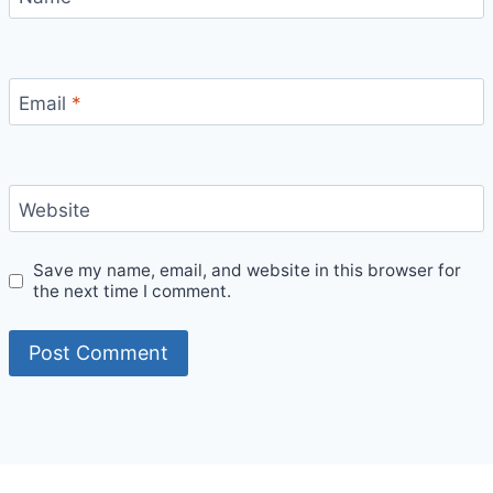
Email
*
Website
Save my name, email, and website in this browser for
the next time I comment.