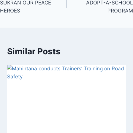
SUKRAN OUR PEACE
ADOPT-A-SCHOOL
navigation
HEROES
PROGRAM
Similar Posts