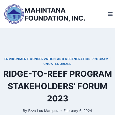
Skip
MAHINTANA
to
FOUNDATION, INC.
content
ENVIRONMENT CONSERVATION AND REGENERATION PROGRAM
|
UNCATEGORIZED
RIDGE-TO-REEF PROGRAM
STAKEHOLDERS’ FORUM
2023
By
Ezza Lou Marquez
February 6, 2024