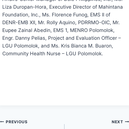
Liza Duropan-Hora, Executive Director of Mahintana
Foundation, Inc., Ms. Florence Funog, EMS II of
DENR-EMB XII, Mr. Rolly Aquino, PDRRMO-OIC, Mr.
Eupee Zainal Abedin, EMS 1, MENRO Polomolok,
Engr. Danny Pelias, Project and Evaluation Officer –
LGU Polomolok, and Ms. Kris Bianca M. Buaron,
Community Health Nurse – LGU Polomolok.
Post
PREVIOUS
NEXT