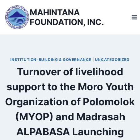
Skip
MAHINTANA
to
FOUNDATION, INC.
content
INSTITUTION-BUILDING & GOVERNANCE
|
UNCATEGORIZED
Turnover of livelihood
support to the Moro Youth
Organization of Polomolok
(MYOP) and Madrasah
ALPABASA Launching