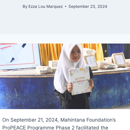
By
Ezza Lou Marquez
September 23, 2024
On September 21, 2024, Mahintana Foundation’s
ProPEACE Programme Phase 2 facilitated the