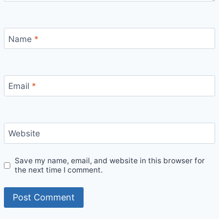
Name
*
Email
*
Website
Save my name, email, and website in this browser for
the next time I comment.