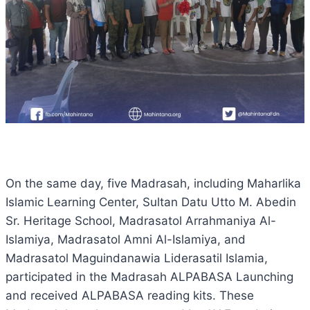
On the same day, five Madrasah, including Maharlika
Islamic Learning Center, Sultan Datu Utto M. Abedin
Sr. Heritage School, Madrasatol Arrahmaniya Al-
Islamiya, Madrasatol Amni Al-Islamiya, and
Madrasatol Maguindanawia Liderasatil Islamia,
participated in the Madrasah ALPABASA Launching
and received ALPABASA reading kits. These