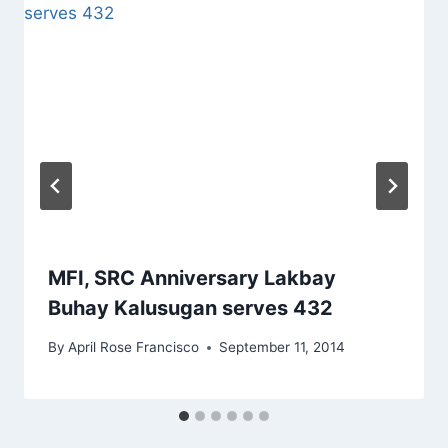
MFI, SRC Anniversary Lakbay
Buhay Kalusugan serves 432
By
April Rose Francisco
September 11, 2014