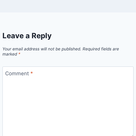
Leave a Reply
Your email address will not be published.
Required fields are
marked
*
Comment
*