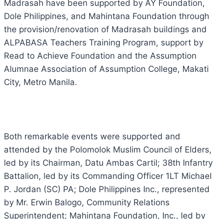
Madrasah have been supported by AY Foundation,
Dole Philippines, and Mahintana Foundation through
the provision/renovation of Madrasah buildings and
ALPABASA Teachers Training Program, support by
Read to Achieve Foundation and the Assumption
Alumnae Association of Assumption College, Makati
City, Metro Manila.
Both remarkable events were supported and
attended by the Polomolok Muslim Council of Elders,
led by its Chairman, Datu Ambas Cartil; 38th Infantry
Battalion, led by its Commanding Officer 1LT Michael
P. Jordan (SC) PA; Dole Philippines Inc., represented
by Mr. Erwin Balogo, Community Relations
Superintendent; Mahintana Foundation, Inc., led by