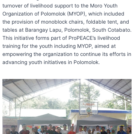
turnover of livelihood support to the Moro Youth
Organization of Polomolok (MYOP), which included
the provision of monoblock chairs, foldable tent, and
tables at Barangay Lapu, Polomolok, South Cotabato.
This initiative forms part of ProPEACE’s livelihood
training for the youth including MYOP, aimed at
empowering the organization to continue its efforts in
advancing youth initiatives in
Polomolok.