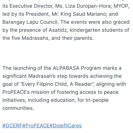
its Executive Director, Ms. Liza Duropan-Hora; MYOP,
led by its President, Mr. King Saud Mariano; and
Barangay Lapu Council. The events were also graced
by the presence of Asatidz, kindergarten students of
the five Madrasahs, and their parents.
The launching of the ALPABASA Program marks a
significant Madrasah’s step towards achieving the
goal of “Every Filipino Child, A Reader”, aligning with
ProPEACE’s mission of fostering access to peace
initiatives, including education, for tri-people
communities.
#GCERF
#ProPEACE
#DolefilCares