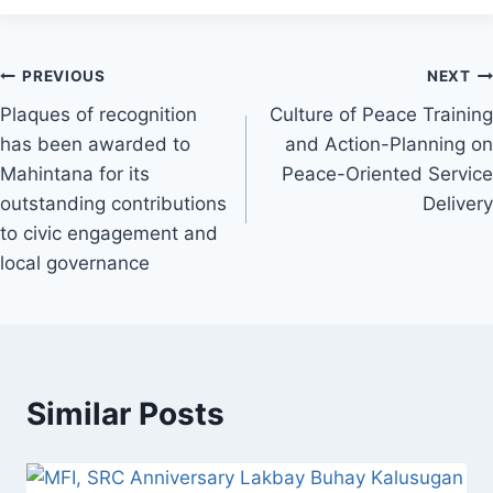
Post
PREVIOUS
NEXT
Plaques of recognition
Culture of Peace Training
navigation
has been awarded to
and Action-Planning on
Mahintana for its
Peace-Oriented Service
outstanding contributions
Delivery
to civic engagement and
local governance
Similar Posts