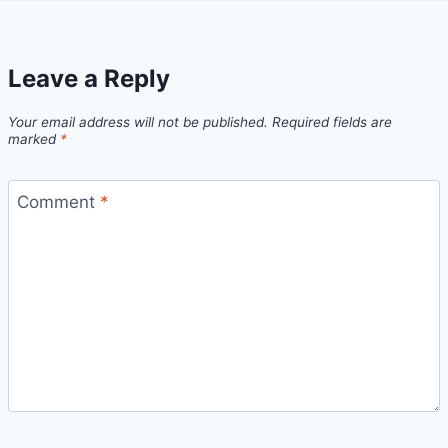
Leave a Reply
Your email address will not be published.
Required fields are
marked
*
Comment
*