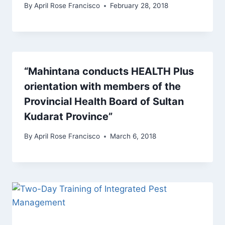
By
April Rose Francisco
February 28, 2018
“Mahintana conducts HEALTH Plus
orientation with members of the
Provincial Health Board of Sultan
Kudarat Province”
By
April Rose Francisco
March 6, 2018