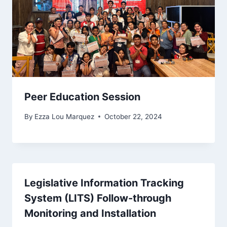
Peer Education Session
By
Ezza Lou Marquez
October 22, 2024
Legislative Information Tracking
System (LITS) Follow-through
Monitoring and Installation