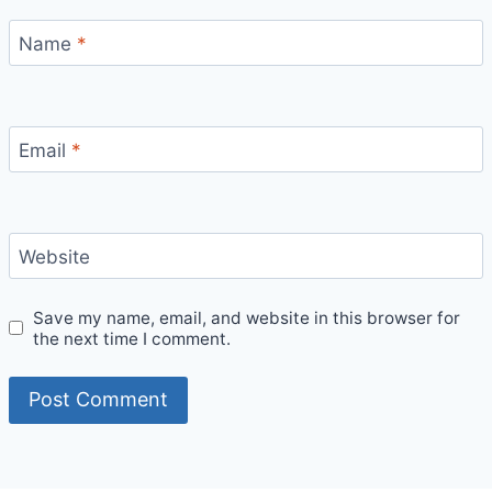
Name
*
Email
*
Website
Save my name, email, and website in this browser for
the next time I comment.