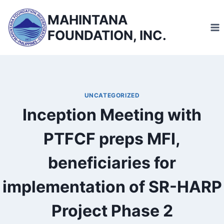
Skip
MAHINTANA
to
FOUNDATION, INC.
content
UNCATEGORIZED
Inception Meeting with
PTFCF preps MFI,
beneficiaries for
implementation of SR-HARP
Project Phase 2