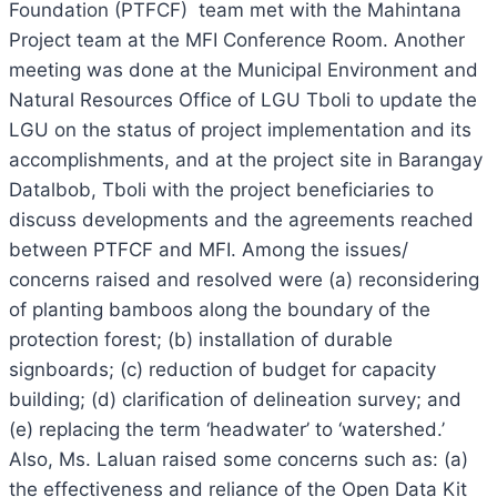
Foundation (PTFCF) team met with the Mahintana
Project team at the MFI Conference Room. Another
meeting was done at the Municipal Environment and
Natural Resources Office of LGU Tboli to update the
LGU on the status of project implementation and its
accomplishments, and at the project site in Barangay
Datalbob, Tboli with the project beneficiaries to
discuss developments and the agreements reached
between PTFCF and MFI. Among the issues/
concerns raised and resolved were (a) reconsidering
of planting bamboos along the boundary of the
protection forest; (b) installation of durable
signboards; (c) reduction of budget for capacity
building; (d) clarification of delineation survey; and
(e) replacing the term ‘headwater’ to ‘watershed.’
Also, Ms. Laluan raised some concerns such as: (a)
the effectiveness and reliance of the Open Data Kit