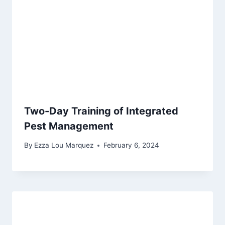
Two-Day Training of Integrated
Pest Management
By
Ezza Lou Marquez
February 6, 2024