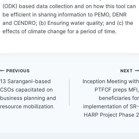
(ODK) based data collection and on how this tool can
be efficient in sharing information to PEMO, DENR
and CENDRO; (b) Ensuring water quality; and (c) the
effects of climate change for a period of time.
Post
PREVIOUS
NEXT
13 Sarangani-based
Inception Meeting with
navigation
CSOs capacitated on
PTFCF preps MFI,
business planning and
beneficiaries for
resource mobilization
implementation of SR-
HARP Project Phase 2