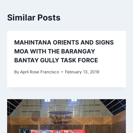
Similar Posts
MAHINTANA ORIENTS AND SIGNS
MOA WITH THE BARANGAY
BANTAY GULLY TASK FORCE
By
April Rose Francisco
February 13, 2019