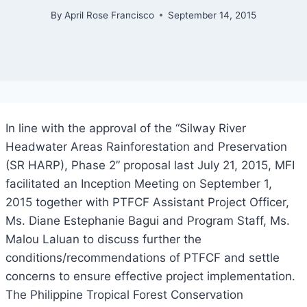
By
April Rose Francisco
September 14, 2015
In line with the approval of the “Silway River
Headwater Areas Rainforestation and Preservation
(SR HARP), Phase 2” proposal last July 21, 2015, MFI
facilitated an Inception Meeting on September 1,
2015 together with PTFCF Assistant Project Officer,
Ms. Diane Estephanie Bagui and Program Staff, Ms.
Malou Laluan to discuss further the
conditions/recommendations of PTFCF and settle
concerns to ensure effective project implementation.
The Philippine Tropical Forest Conservation