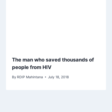
The man who saved thousands of
people from HIV
By
RDIP Mahintana
July 18, 2018