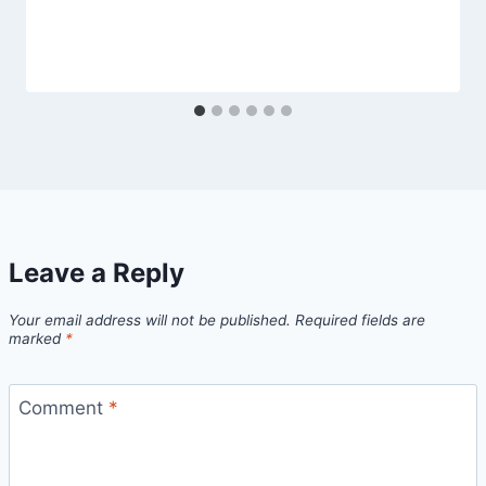
Leave a Reply
Your email address will not be published.
Required fields are
marked
*
Comment
*