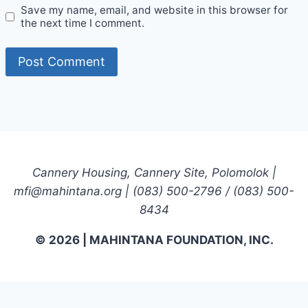
Save my name, email, and website in this browser for
the next time I comment.
Cannery Housing, Cannery Site, Polomolok |
mfi@mahintana.org | (083) 500-2796 / (083) 500-
8434
© 2026 | MAHINTANA FOUNDATION, INC.