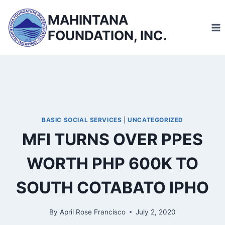
Skip
MAHINTANA
to
FOUNDATION, INC.
content
BASIC SOCIAL SERVICES
|
UNCATEGORIZED
MFI TURNS OVER PPES
WORTH PHP 600K TO
SOUTH COTABATO IPHO
By
April Rose Francisco
July 2, 2020