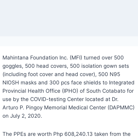
Mahintana Foundation Inc. (MFI) turned over 500
goggles, 500 head covers, 500 isolation gown sets
(including foot cover and head cover), 500 N95
NIOSH masks and 300 pcs face shields to Integrated
Provincial Health Office (IPHO) of South Cotabato for
use by the COVID-testing Center located at Dr.
Arturo P. Pingoy Memorial Medical Center (DAPMMC)
on July 2, 2020.
The PPEs are worth Php 608,240.13 taken from the