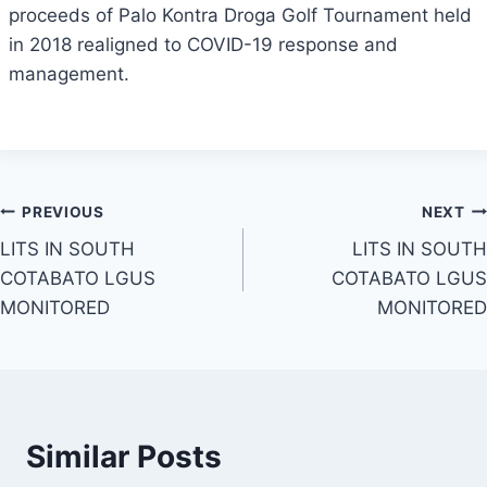
proceeds of Palo Kontra Droga Golf Tournament held
in 2018 realigned to COVID-19 response and
management.
Post
PREVIOUS
NEXT
LITS IN SOUTH
LITS IN SOUTH
navigation
COTABATO LGUS
COTABATO LGUS
MONITORED
MONITORED
Similar Posts