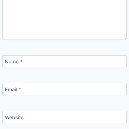
Name
*
Email
*
Website