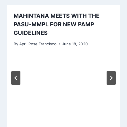
MAHINTANA MEETS WITH THE
PASU-MMPL FOR NEW PAMP
GUIDELINES
By
April Rose Francisco
June 18, 2020