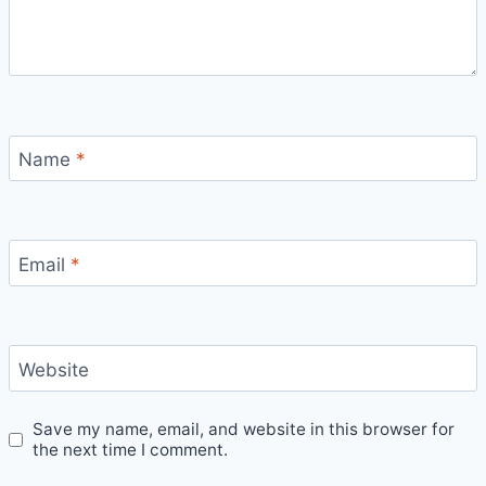
Name
*
Email
*
Website
Save my name, email, and website in this browser for
the next time I comment.