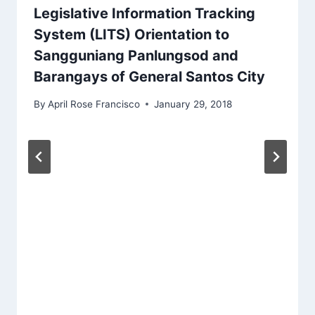
Legislative Information Tracking
System (LITS) Orientation to
Sangguniang Panlungsod and
Barangays of General Santos City
By
April Rose Francisco
January 29, 2018