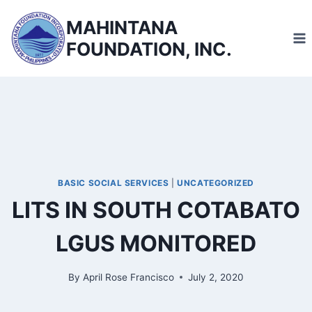
Skip
MAHINTANA
to
FOUNDATION, INC.
content
BASIC SOCIAL SERVICES
|
UNCATEGORIZED
LITS IN SOUTH COTABATO
LGUS MONITORED
By
April Rose Francisco
July 2, 2020