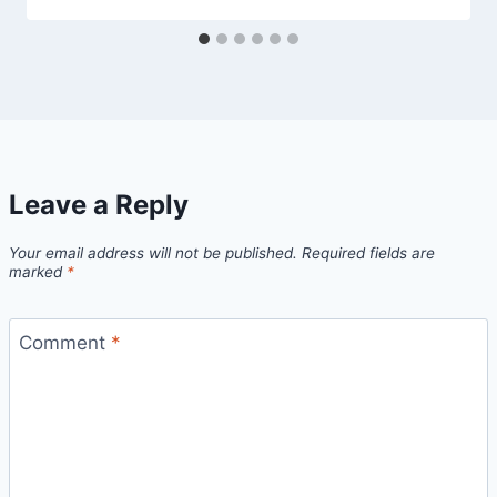
Leave a Reply
Your email address will not be published.
Required fields are
marked
*
Comment
*