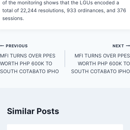
of the monitoring shows that the LGUs encoded a
total of 22,244 resolutions, 933 ordinances, and 376
sessions.
Post
PREVIOUS
NEXT
MFI TURNS OVER PPES
MFI TURNS OVER PPES
navigation
WORTH PHP 600K TO
WORTH PHP 600K TO
SOUTH COTABATO IPHO
SOUTH COTABATO IPHO
Similar Posts