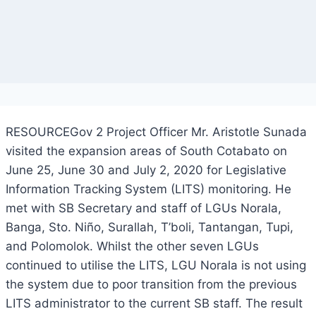
RESOURCEGov 2 Project Officer Mr. Aristotle Sunada
visited the expansion areas of South Cotabato on
June 25, June 30 and July 2, 2020 for Legislative
Information Tracking System (LITS) monitoring. He
met with SB Secretary and staff of LGUs Norala,
Banga, Sto. Niño, Surallah, T’boli, Tantangan, Tupi,
and Polomolok. Whilst the other seven LGUs
continued to utilise the LITS, LGU Norala is not using
the system due to poor transition from the previous
LITS administrator to the current SB staff. The result