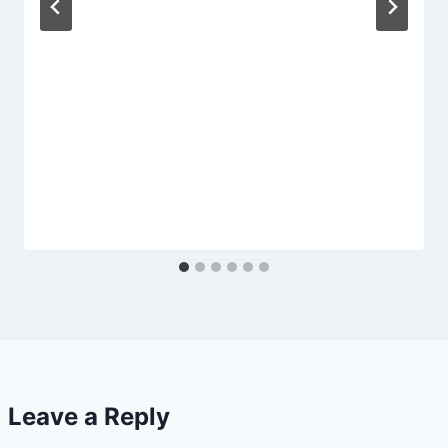
Leave a Reply