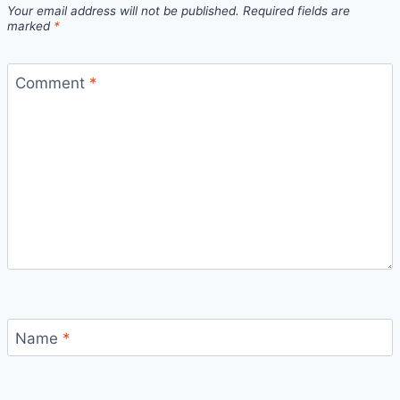
Your email address will not be published.
Required fields are
marked
*
Comment
*
Name
*