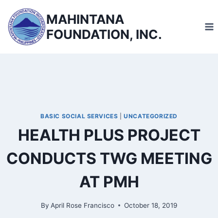
Skip
MAHINTANA
to
FOUNDATION, INC.
content
BASIC SOCIAL SERVICES
|
UNCATEGORIZED
HEALTH PLUS PROJECT
CONDUCTS TWG MEETING
AT PMH
By
April Rose Francisco
October 18, 2019