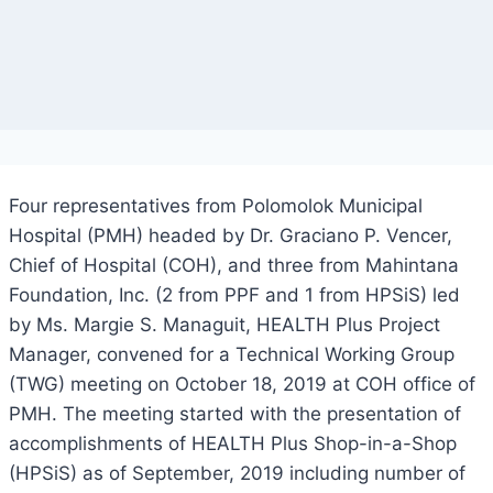
Four representatives from Polomolok Municipal
Hospital (PMH) headed by Dr. Graciano P. Vencer,
Chief of Hospital (COH), and three from Mahintana
Foundation, Inc. (2 from PPF and 1 from HPSiS) led
by Ms. Margie S. Managuit, HEALTH Plus Project
Manager, convened for a Technical Working Group
(TWG) meeting on October 18, 2019 at COH office of
PMH. The meeting started with the presentation of
accomplishments of HEALTH Plus Shop-in-a-Shop
(HPSiS) as of September, 2019 including number of