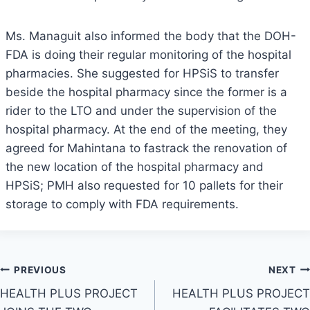
Ms. Managuit also informed the body that the DOH-
FDA is doing their regular monitoring of the hospital
pharmacies. She suggested for HPSiS to transfer
beside the hospital pharmacy since the former is a
rider to the LTO and under the supervision of the
hospital pharmacy. At the end of the meeting, they
agreed for Mahintana to fastrack the renovation of
the new location of the hospital pharmacy and
HPSiS; PMH also requested for 10 pallets for their
storage to comply with FDA requirements.
Post
PREVIOUS
NEXT
HEALTH PLUS PROJECT
HEALTH PLUS PROJECT
navigation