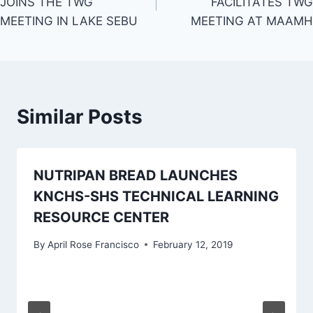
JOINS THE TWG
FACILITATES TWG
MEETING IN LAKE SEBU
MEETING AT MAAMH
Similar Posts
NUTRIPAN BREAD LAUNCHES
KNCHS-SHS TECHNICAL LEARNING
RESOURCE CENTER
By
April Rose Francisco
February 12, 2019