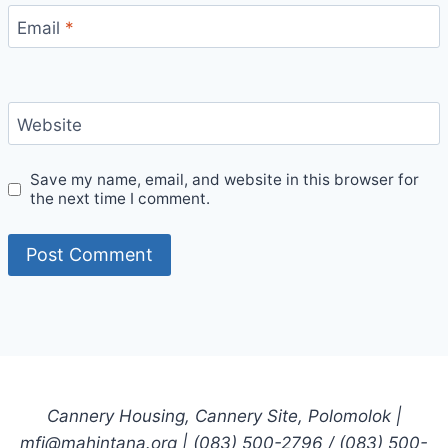
Email
*
Website
Save my name, email, and website in this browser for
the next time I comment.
Cannery Housing, Cannery Site, Polomolok |
mfi@mahintana.org | (083) 500-2796 / (083) 500-