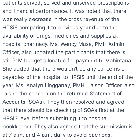
patients served, served and unserved prescriptions
and financial performance. It was noted that there
was really decrease in the gross revenue of the
HPSiS comparing it to previous year due to the
availability of drugs, medicines and supplies at
hospital pharmacy. Ms. Wency Musa, PMH Admin
Officer, also updated the participants that there is
still P1M budget allocated for payment to Mahintana.
She added that there wouldn’t be any concerns on
payables of the hospital to HPSiS until the end of the
year. Ms. Analyn Lingganay, PMH Liaison Officer, also
raised the concern on the returned Statement of
Accounts (SOAs). They then resolved and agreed
that there should be checking of SOAs first at the
HPSiS level before submitting it to hospital
bookkeeper. They also agreed that the submission is
at 7 a.m. and 4 p.m. daily to avoid backlogs.