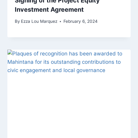
Signing of the Project Equity
Investment Agreement
By
Ezza Lou Marquez
February 6, 2024