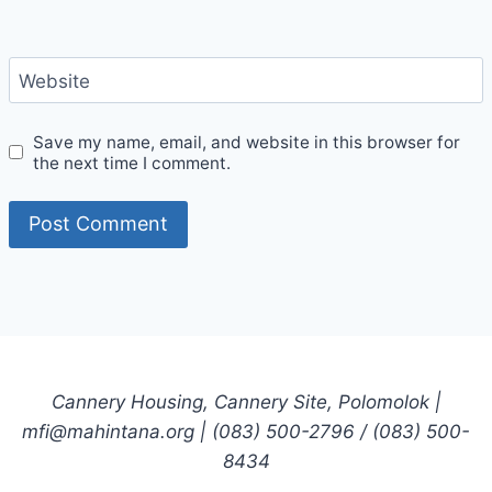
Website
Save my name, email, and website in this browser for
the next time I comment.
Cannery Housing, Cannery Site, Polomolok |
mfi@mahintana.org | (083) 500-2796 / (083) 500-
8434