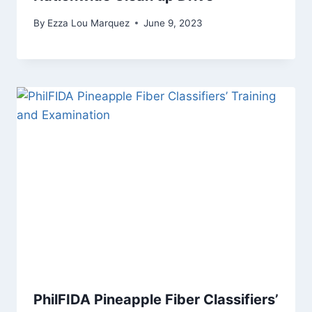
By
Ezza Lou Marquez
June 9, 2023
PhilFIDA Pineapple Fiber Classifiers’