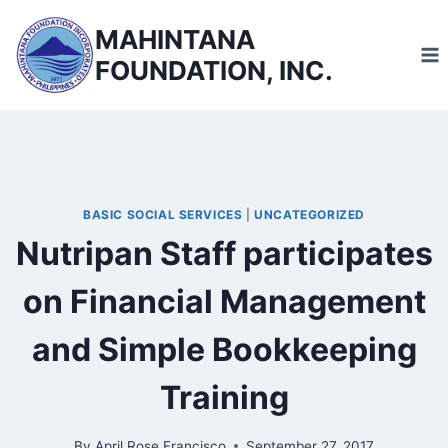
Skip
MAHINTANA
to
FOUNDATION, INC.
content
BASIC SOCIAL SERVICES
|
UNCATEGORIZED
Nutripan Staff participates
on Financial Management
and Simple Bookkeeping
Training
By
April Rose Francisco
September 27, 2017