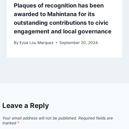
Plaques of recognition has been
awarded to Mahintana for its
outstanding contributions to civic
engagement and local governance
By
Ezza Lou Marquez
September 20, 2024
Leave a Reply
Your email address will not be published.
Required fields are
marked
*