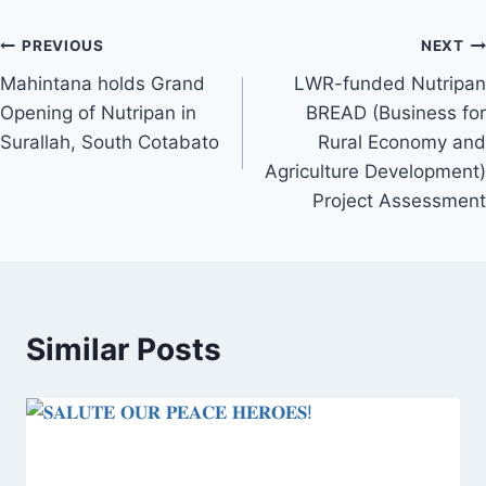
Post
PREVIOUS
NEXT
Mahintana holds Grand
LWR-funded Nutripan
navigation
Opening of Nutripan in
BREAD (Business for
Surallah, South Cotabato
Rural Economy and
Agriculture Development)
Project Assessment
Similar Posts