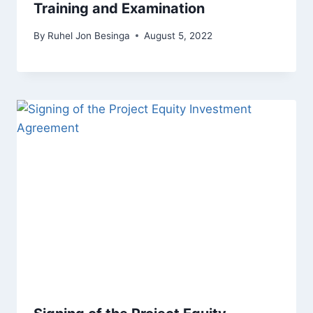
Training and Examination
By
Ruhel Jon Besinga
August 5, 2022