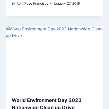
By
April Rose Francisco
January 27, 2019
World Environment Day 2023
Nationwide Clean up Drive