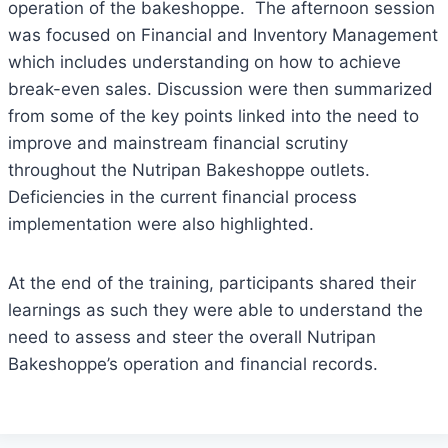
operation of the bakeshoppe. The afternoon session
was focused on Financial and Inventory Management
which includes understanding on how to achieve
break-even sales. Discussion were then summarized
from some of the key points linked into the need to
improve and mainstream financial scrutiny
throughout the Nutripan Bakeshoppe outlets.
Deficiencies in the current financial process
implementation were also highlighted.
At the end of the training, participants shared their
learnings as such they were able to understand the
need to assess and steer the overall Nutripan
Bakeshoppe’s operation and financial records.