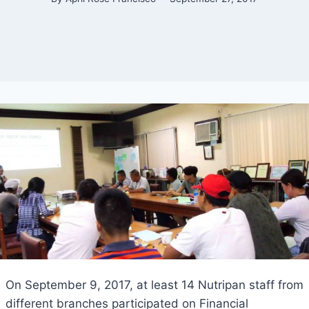
On September 9, 2017, at least 14 Nutripan staff from
different branches participated on Financial