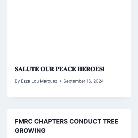
𝐒𝐀𝐋𝐔𝐓𝐄 𝐎𝐔𝐑 𝐏𝐄𝐀𝐂𝐄 𝐇𝐄𝐑𝐎𝐄𝐒!
By
Ezza Lou Marquez
September 16, 2024
FMRC CHAPTERS CONDUCT TREE
GROWING