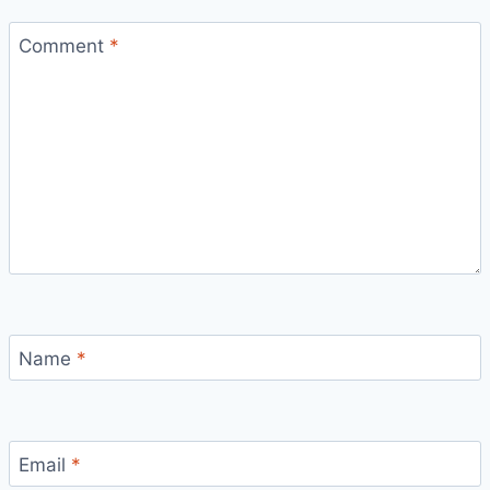
Comment
*
Name
*
Email
*