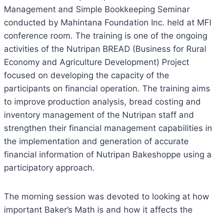
Management and Simple Bookkeeping Seminar
conducted by Mahintana Foundation Inc. held at MFI
conference room. The training is one of the ongoing
activities of the Nutripan BREAD (Business for Rural
Economy and Agriculture Development) Project
focused on developing the capacity of the
participants on financial operation. The training aims
to improve production analysis, bread costing and
inventory management of the Nutripan staff and
strengthen their financial management capabilities in
the implementation and generation of accurate
financial information of Nutripan Bakeshoppe using a
participatory approach.
The morning session was devoted to looking at how
important Baker’s Math is and how it affects the