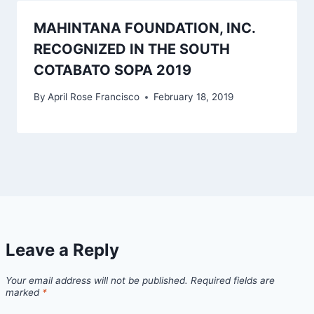
MAHINTANA FOUNDATION, INC.
RECOGNIZED IN THE SOUTH
COTABATO SOPA 2019
By
April Rose Francisco
February 18, 2019
Leave a Reply
Your email address will not be published.
Required fields are
marked
*