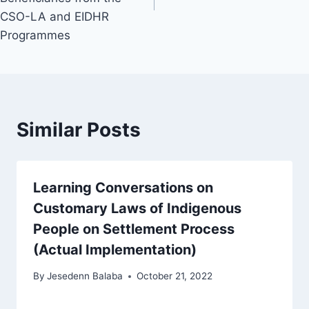
CSO-LA and EIDHR
Programmes
Similar Posts
Learning Conversations on
Customary Laws of Indigenous
People on Settlement Process
(Actual Implementation)
By
Jesedenn Balaba
October 21, 2022