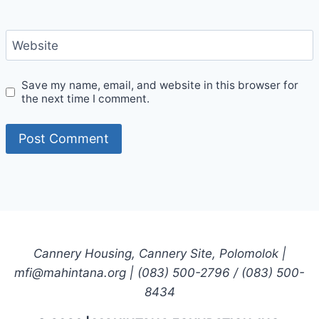
Website
Save my name, email, and website in this browser for
the next time I comment.
Cannery Housing, Cannery Site, Polomolok |
mfi@mahintana.org | (083) 500-2796 / (083) 500-
8434