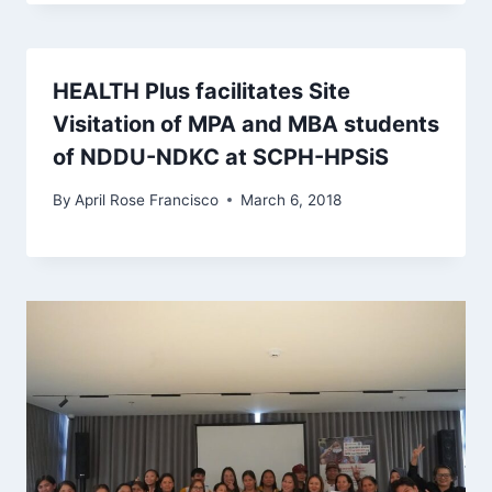
HEALTH Plus facilitates Site
Visitation of MPA and MBA students
of NDDU-NDKC at SCPH-HPSiS
By
April Rose Francisco
March 6, 2018