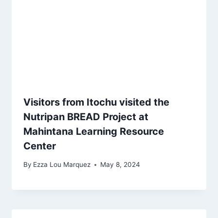
Visitors from Itochu visited the
Nutripan BREAD Project at
Mahintana Learning Resource
Center
By
Ezza Lou Marquez
May 8, 2024