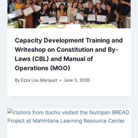
Capacity Development Training and
Writeshop on Constitution and By-
Laws (CBL) and Manual of
Operations (MOO)
By
Ezza Lou Marquez
June 3, 2026