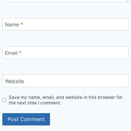
Name
*
Email
*
Website
Save my name, email, and website in this browser for
the next time I comment.