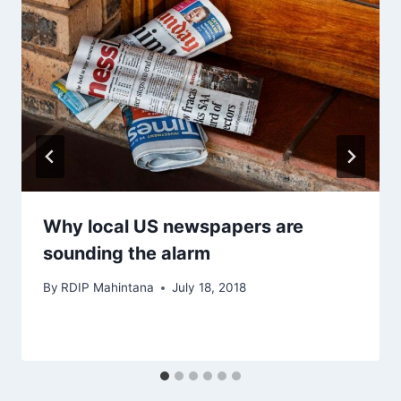
Why local US newspapers are
sounding the alarm
By
RDIP Mahintana
July 18, 2018