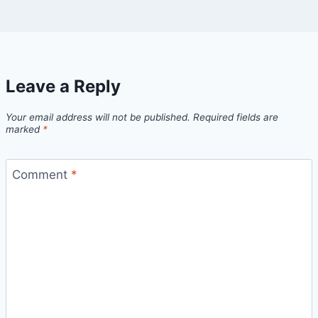
Leave a Reply
Your email address will not be published.
Required fields are
marked
*
Comment
*