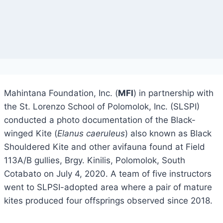
Mahintana Foundation, Inc. (
MFI
) in partnership with
the St. Lorenzo School of Polomolok, Inc. (SLSPI)
conducted a photo documentation of the Black-
winged Kite (
Elanus caeruleus
) also known as Black
Shouldered Kite and other avifauna found at Field
113A/B gullies, Brgy. Kinilis, Polomolok, South
Cotabato on July 4, 2020. A team of five instructors
went to SLPSI-adopted area where a pair of mature
kites produced four offsprings observed since 2018.