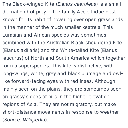
The Black-winged Kite (
Elanus caeruleus
) is a small
diurnal bird of prey in the family Accipitridae best
known for its habit of hovering over open grasslands
in the manner of the much smaller kestrels. This
Eurasian and African species was sometimes
combined with the Australian Black-shouldered Kite
(Elanus axillaris) and the White-tailed Kite (Elanus
leucurus) of North and South America which together
form a superspecies. This kite is distinctive, with
long-wings, white, grey and black plumage and owl-
like forward-facing eyes with red irises. Although
mainly seen on the plains, they are sometimes seen
on grassy slopes of hills in the higher elevation
regions of Asia. They are not migratory, but make
short-distance movements in response to weather
(
Source: Wikipedia
).