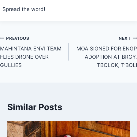
Spread the word!
Post
PREVIOUS
NEXT
MAHINTANA ENVI TEAM
MOA SIGNED FOR ENGP
navigation
FLIES DRONE OVER
ADOPTION AT BRGY.
GULLIES
TBOLOK, T’BOLI
Similar Posts