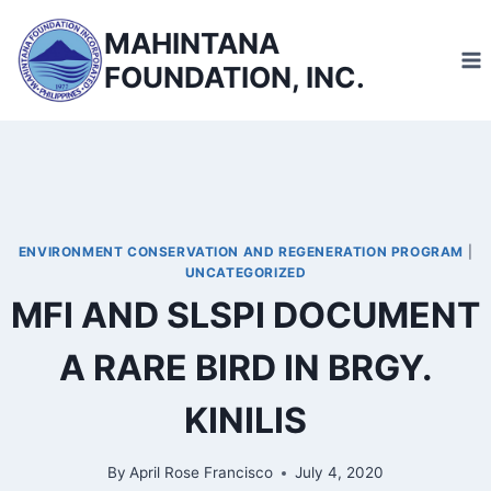
Skip
MAHINTANA
to
FOUNDATION, INC.
content
ENVIRONMENT CONSERVATION AND REGENERATION PROGRAM
|
UNCATEGORIZED
MFI AND SLSPI DOCUMENT
A RARE BIRD IN BRGY.
KINILIS
By
April Rose Francisco
July 4, 2020