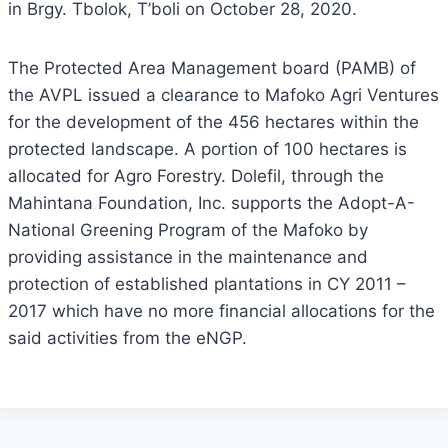
in Brgy. Tbolok, T’boli on October 28, 2020.
The Protected Area Management board (PAMB) of
the AVPL issued a clearance to Mafoko Agri Ventures
for the development of the 456 hectares within the
protected landscape. A portion of 100 hectares is
allocated for Agro Forestry. Dolefil, through the
Mahintana Foundation, Inc. supports the Adopt-A-
National Greening Program of the Mafoko by
providing assistance in the maintenance and
protection of established plantations in CY 2011 –
2017 which have no more financial allocations for the
said activities from the eNGP.