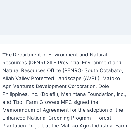
The
Department of Environment and Natural
Resources (DENR) XII – Provincial Environment and
Natural Resources Office (PENRO) South Cotabato,
Allah Valley Protected Landscape (AVPL), Mafoko
Agri Ventures Development Corporation, Dole
Philippines, Inc. (Dolefil), Mahintana Foundation, Inc.,
and Tboli Farm Growers MPC signed the
Memorandum of Agreement for the adoption of the
Enhanced National Greening Program – Forest
Plantation Project at the Mafoko Agro Industrial Farm