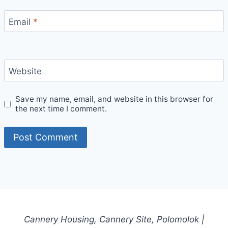
Email
*
Website
Save my name, email, and website in this browser for
the next time I comment.
Cannery Housing, Cannery Site, Polomolok |