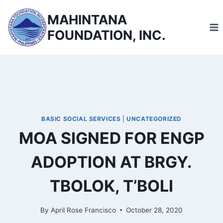
Skip
MAHINTANA
to
FOUNDATION, INC.
content
BASIC SOCIAL SERVICES
|
UNCATEGORIZED
MOA SIGNED FOR ENGP
ADOPTION AT BRGY.
TBOLOK, T’BOLI
By
April Rose Francisco
October 28, 2020