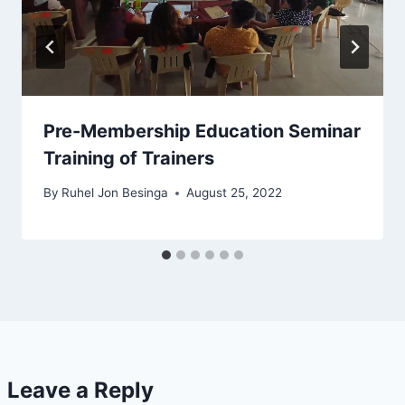
Pre-Membership Education Seminar
Training of Trainers
By
Ruhel Jon Besinga
August 25, 2022
Leave a Reply