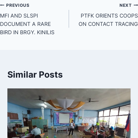
Post
PREVIOUS
NEXT
MFI AND SLSPI
PTFK ORIENTS COOPS
navigation
DOCUMENT A RARE
ON CONTACT TRACING
BIRD IN BRGY. KINILIS
Similar Posts