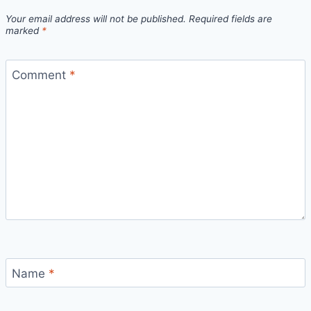
Your email address will not be published.
Required fields are
marked
*
Comment
*
Name
*