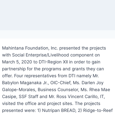
Mahintana Foundation, Inc. presented the projects
with Social Enterprise/Livelihood component on
March 5, 2020 to DTI-Region XII in order to gain
partnership for the programs and grants they can
offer. Four representatives from DTI namely Mr.
Babylon Maganaka Jr., OIC-Chief, Ms. Darlen Joy
Galope-Morales, Business Counselor, Ms. Rhea Mae
Casipe, SSF Staff and Mr. Ross Vincent Carillo, IT,
visited the office and project sites. The projects
presented were: 1) Nutripan BREAD, 2) Ridge-to-Reef