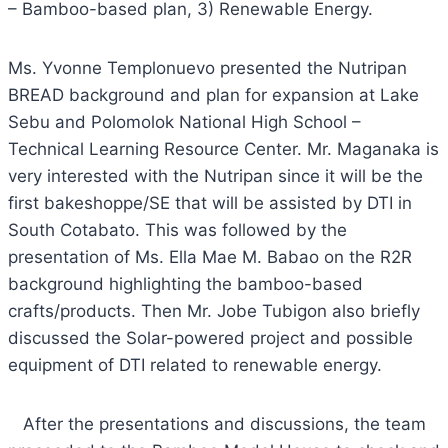
– Bamboo-based plan, 3) Renewable Energy.
Ms. Yvonne Templonuevo presented the Nutripan
BREAD background and plan for expansion at Lake
Sebu and Polomolok National High School –
Technical Learning Resource Center. Mr. Maganaka is
very interested with the Nutripan since it will be the
first bakeshoppe/SE that will be assisted by DTI in
South Cotabato. This was followed by the
presentation of Ms. Ella Mae M. Babao on the R2R
background highlighting the bamboo-based
crafts/products. Then Mr. Jobe Tubigon also briefly
discussed the Solar-powered project and possible
equipment of DTI related to renewable energy.
After the presentations and discussions, the team