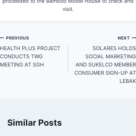
proceeded to the Bamboo Model House to check and
visit.
Post
PREVIOUS
NEXT
HEALTH PLUS PROJECT
SOLARES HOLDS
navigation
CONDUCTS TWG
SOCIAL MARKETING
MEETING AT SGH
AND SUKELCO MEMBER
CONSUMER SIGN-UP AT
LEBAK
Similar Posts