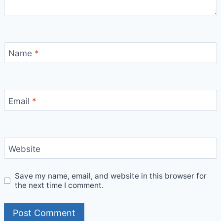
Name
*
Email
*
Website
Save my name, email, and website in this browser for
the next time I comment.