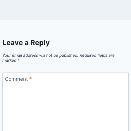
Leave a Reply
Your email address will not be published.
Required fields are
marked
*
Comment
*