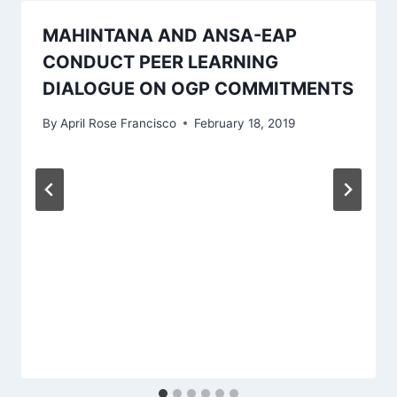
MAHINTANA AND ANSA-EAP
CONDUCT PEER LEARNING
DIALOGUE ON OGP COMMITMENTS
By
April Rose Francisco
February 18, 2019