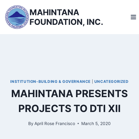
Skip
MAHINTANA
to
FOUNDATION, INC.
content
INSTITUTION-BUILDING & GOVERNANCE
|
UNCATEGORIZED
MAHINTANA PRESENTS
PROJECTS TO DTI XII
By
April Rose Francisco
March 5, 2020