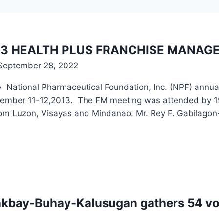
3 HEALTH PLUS FRANCHISE MANAGE
September 28, 2022
 National Pharmaceutical Foundation, Inc. (NPF) annua
ovember 11-12,2013. The FM meeting was attended by 19 
rom Luzon, Visayas and Mindanao. Mr. Rey F. Gabilago
akbay-Buhay-Kalusugan gathers 54 vol