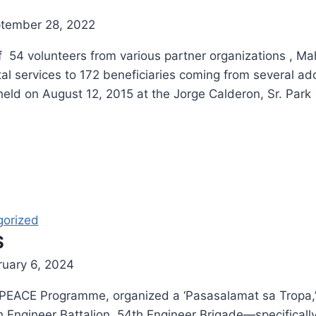
tember 28, 2022
54 volunteers from various partner organizations , M
al services to 172 beneficiaries coming from several a
eld on August 12, 2015 at the Jorge Calderon, Sr. Park
gorized
S
ruary 6, 2024
oPEACE Programme, organized a ‘Pasasalamat sa Tropa,’ 
ngineer Battalion, 54th Engineer Brigade—specifically