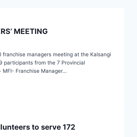
RS’ MEETING
l franchise managers meeting at the Kalsangi
participants from the 7 Provincial
n- MFI- Franchise Manager…
unteers to serve 172