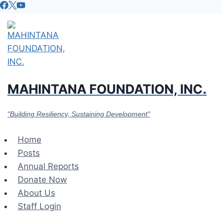
Skip
to
content
MAHINTANA FOUNDATION, INC.
"Building Resiliency, Sustaining Development"
Home
Posts
Annual Reports
Donate Now
About Us
Staff Login