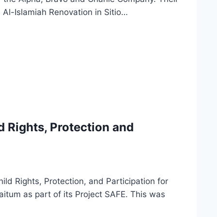
 Al-Islamiah Renovation in Sitio…
d Rights, Protection and
d Rights, Protection, and Participation for
itum as part of its Project SAFE. This was