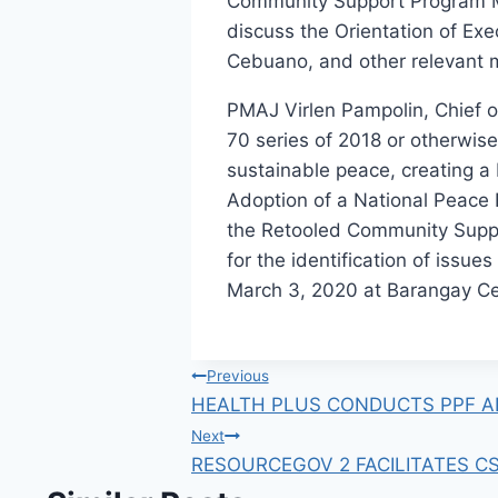
Community Support Program Mee
discuss the Orientation of Ex
Cebuano, and other relevant 
PMAJ Virlen Pampolin, Chief of
70 series of 2018 or otherwise 
sustainable peace, creating a
Adoption of a National Peace 
the Retooled Community Suppo
for the identification of issu
March 3, 2020 at Barangay Ce
Post
Previous
HEALTH PLUS CONDUCTS PPF A
navigation
Next
RESOURCEGOV 2 FACILITATES CS