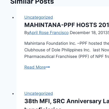
Similar Posts
Uncategorized
MAHINTANA-PPF HOSTS 201
By
April Rose Francisco
December 18, 2013
Mahintana Foundation Inc. –PPF hosted the
Clubhouse of Dole Philippines Inc. last N
Pharmaceutical Franchisee (PPF) of NPF f
MAHINTANA-
Read More
PPF
HOSTS
2013
HEALTH
Uncategorized
PLUS
38th MFI, SRC Anniversary L
FRANCHISE