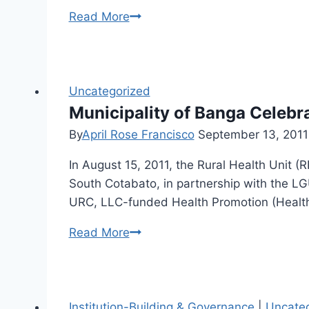
Mahintana
Read More
Foundation
Inc.
conducted
a
Uncategorized
Training
Municipality of Banga Celebr
of
By
April Rose Francisco
September 13, 2011
Trainers
In August 15, 2011, the Rural Health Unit 
on
South Cotabato, in partnership with the LG
Child
URC, LLC-funded Health Promotion (Health
Rights,
Protection
Municipality
Read More
and
of
Participation
Banga
on
Celebrates
the
National
Institution-Building & Governance
|
Uncate