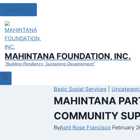
Search
MAHINTANA FOUNDATION, INC.
"Building Resiliency, Sustaining Development"
Basic Social Services
|
Uncategori
MAHINTANA PART
COMMUNITY SUP
By
April Rose Francisco
February 2