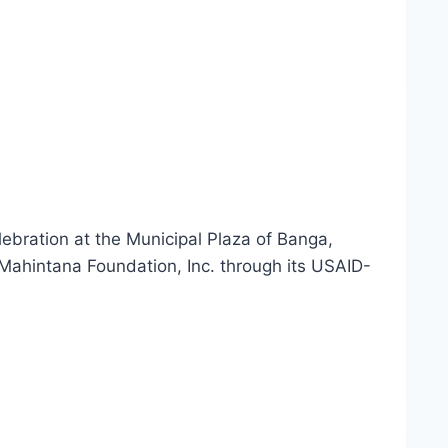
ebration at the Municipal Plaza of Banga,
Mahintana Foundation, Inc. through its USAID-