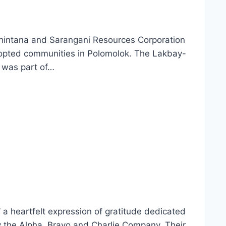
ahintana and Sarangani Resources Corporation
dopted communities in Polomolok. The Lakbay-
 was part of…
a heartfelt expression of gratitude dedicated
 the Alpha, Bravo and Charlie Company. Their