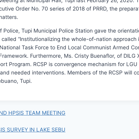
ting at Municipal Hall, Tupi last February 26, 2020. 
ecutive Order No. 70 series of 2018 of PRRD, the prepar
matters.
 Police, Tupi Municipal Police Station gave the orientat
called “Institutionalizing the whole-of-nation approach i
 National Task Force to End Local Communist Armed Conf
Framework. Furthermore, Ms. Cristy Buenaflor, of DILG X
rt Program. RCSP is convergence mechanism for LGU pa
es and needed interventions. Members of the RCSP will co
buano, Tupi.
ND HPSIS TEAM MEETING
IS SURVEY IN LAKE SEBU