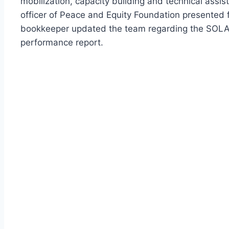
mobilization, capacity building and technical assis
officer of Peace and Equity Foundation presented f
bookkeeper updated the team regarding the SOLAR
performance report.