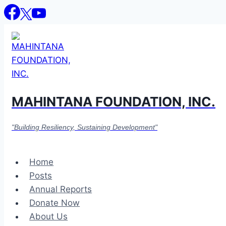
Skip
to
content
MAHINTANA FOUNDATION, INC.
"Building Resiliency, Sustaining Development"
Home
Posts
Annual Reports
Donate Now
About Us