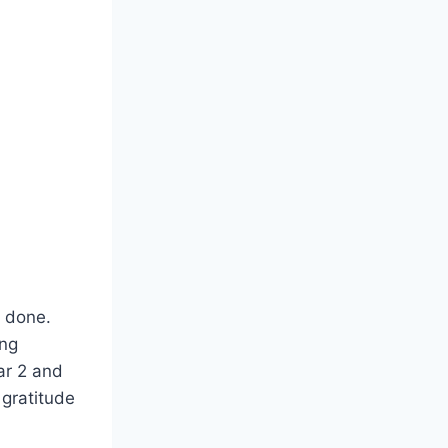
s done.
ing
ar 2 and
 gratitude