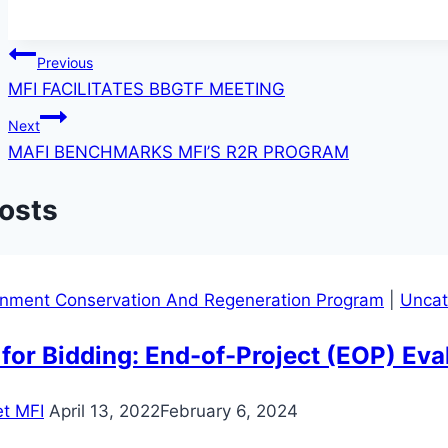
Post
Previous
MFI FACILITATES BBGTF MEETING
navigation
Next
MAFI BENCHMARKS MFI’S R2R PROGRAM
Posts
onment Conservation And Regeneration Program
|
Uncat
 for Bidding: End-of-Project (EOP) Ev
t MFI
April 13, 2022
February 6, 2024