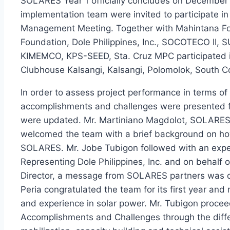
SOLARES Year 1 officially concludes on Decembe
implementation team were invited to participate 
Management Meeting. Together with Mahintana Fou
Foundation, Dole Philippines, Inc., SOCOTECO 
KIMEMCO, KPS-SEED, Sta. Cruz MPC participated i
Clubhouse Kalsangi, Kalsangi, Polomolok, South C
In order to assess project performance in terms of 
accomplishments and challenges were presented fo
were updated. Mr. Martiniano Magdolot, SOLARES P
welcomed the team with a brief background on how 
SOLARES. Mr. Jobe Tubigon followed with an expec
Representing Dole Philippines, Inc. and on behalf 
Director, a message from SOLARES partners was deli
Peria congratulated the team for its first year an
and experience in solar power. Mr. Tubigon proceed
Accomplishments and Challenges through the diff