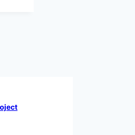
oject