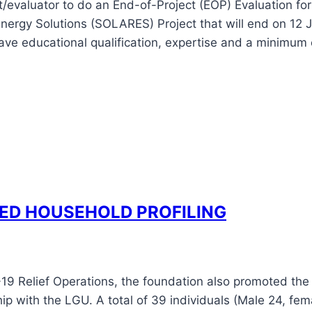
nt/evaluator to do an End-of-Project (EOP) Evaluation f
Energy Solutions (SOLARES) Project that will end on 12
ave educational qualification, expertise and a minimum 
ED HOUSEHOLD PROFILING
9 Relief Operations, the foundation also promoted the 
ip with the LGU. A total of 39 individuals (Male 24, fem