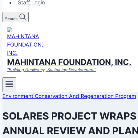
Staff Login
Search
MAHINTANA FOUNDATION, INC.
"Building Resiliency, Sustaining Development"
Environment Conservation And Regeneration Program
SOLARES PROJECT WRAPS U
ANNUAL REVIEW AND PLA