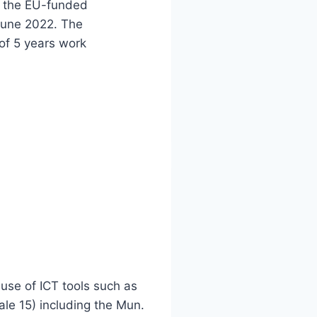
or the EU-funded
 June 2022. The
of 5 years work
use of ICT tools such as
ale 15) including the Mun.