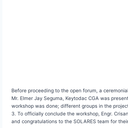
Before proceeding to the open forum, a ceremonial
Mr. Elmer Jay Seguma, Keytodac CGA was present to
workshop was done; different groups in the project
3. To officially conclude the workshop, Engr. Cri
and congratulations to the SOLARES team for their 