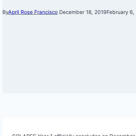
By
April Rose Francisco
December 18, 2019
February 6,