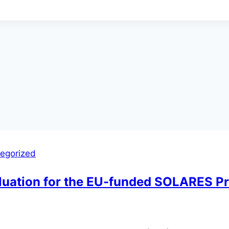
egorized
aluation for the EU-funded SOLARES Pr