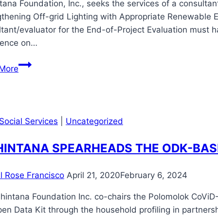
ana Foundation, Inc., seeks the services of a consulta
thening Off-grid Lighting with Appropriate Renewable 
tant/evaluator for the End-of-Project Evaluation must h
ience on…
Call
More
for
Bidding:
End-
of-
Social Services
|
Uncategorized
Project
(EOP)
INTANA SPEARHEADS THE ODK-BAS
Evaluation
for
il Rose Francisco
April 21, 2020
February 6, 2024
the
EU-
intana Foundation Inc. co-chairs the Polomolok CoViD-1
funded
en Data Kit through the household profiling in partnersh