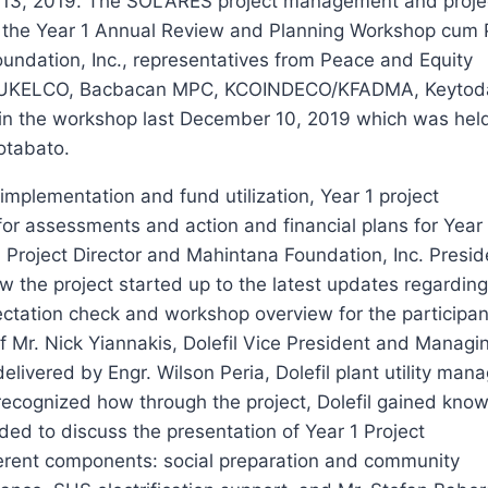
r 13, 2019. The SOLARES project management and proje
in the Year 1 Annual Review and Planning Workshop cum 
ndation, Inc., representatives from Peace and Equity
II, SUKELCO, Bacbacan MPC, KCOINDECO/KFADMA, Keyto
n the workshop last December 10, 2019 which was held 
otabato.
implementation and fund utilization, Year 1 project
r assessments and action and financial plans for Year
roject Director and Mahintana Foundation, Inc. Presi
the project started up to the latest updates regarding
tation check and workshop overview for the participan
of Mr. Nick Yiannakis, Dolefil Vice President and Managi
vered by Engr. Wilson Peria, Dolefil plant utility mana
d recognized how through the project, Dolefil gained kno
ed to discuss the presentation of Year 1 Project
erent components: social preparation and community