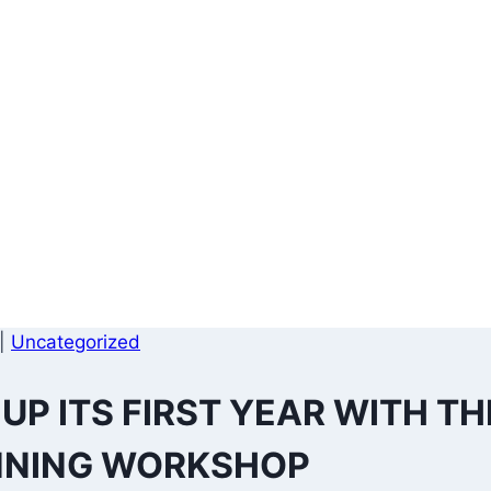
|
Uncategorized
P ITS FIRST YEAR WITH TH
NNING WORKSHOP