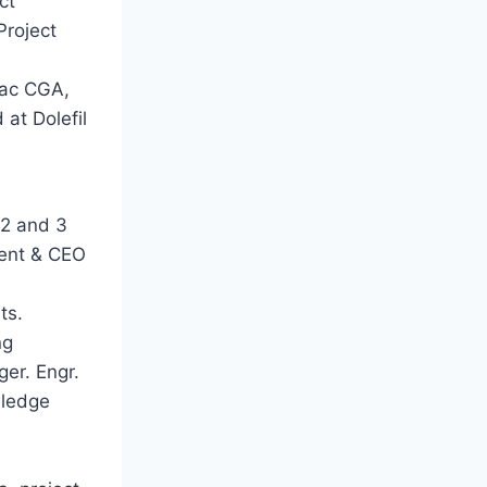
ct
Project
dac CGA,
at Dolefil
 2 and 3
dent & CEO
ts.
ng
ger. Engr.
wledge