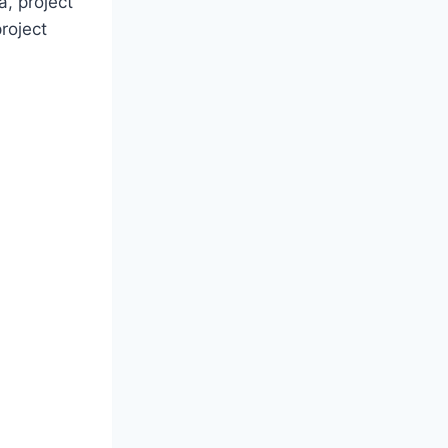
a, project
roject