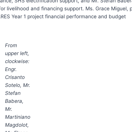
tance, SHS electrification support, and Mr. Stefan Baber
or livelihood and financing support. Ms. Grace Miguel, p
ES Year 1 project financial performance and budget
From
upper left,
clockwise:
Engr.
Crisanto
Sotelo, Mr.
Stefan
Babera,
Mr.
Martiniano
Magdolot,