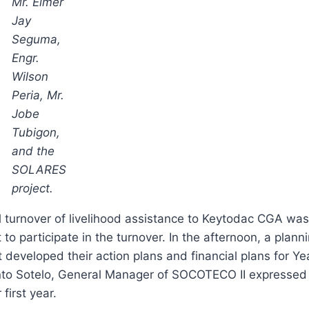
Mr. Elmer
Jay
Seguma,
Engr.
Wilson
Peria, Mr.
Jobe
Tubigon,
and the
SOLARES
project.
 turnover of livelihood assistance to Keytodac CGA wa
 participate in the turnover. In the afternoon, a plann
 developed their action plans and financial plans for Ye
santo Sotelo, General Manager of SOCOTECO II expressed
first year.