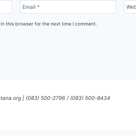
Email
*
Web
n this browser for the next time I comment.
ntana.org | (083) 500-2796 / (083) 500-8434