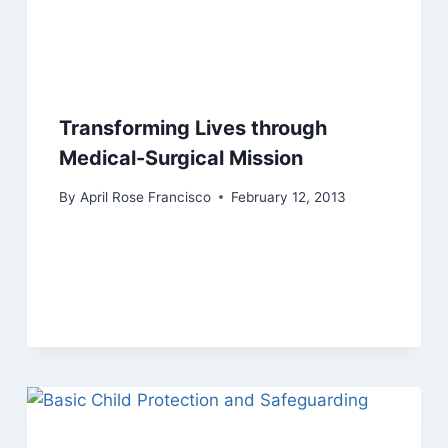
Transforming Lives through
Medical-Surgical Mission
By
April Rose Francisco
February 12, 2013