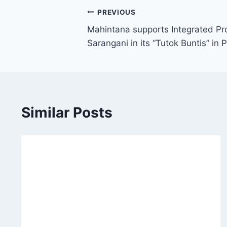
Post
PREVIOUS
Mahintana supports Integrated Pro
navigation
Sarangani in its “Tutok Buntis” in
Similar Posts