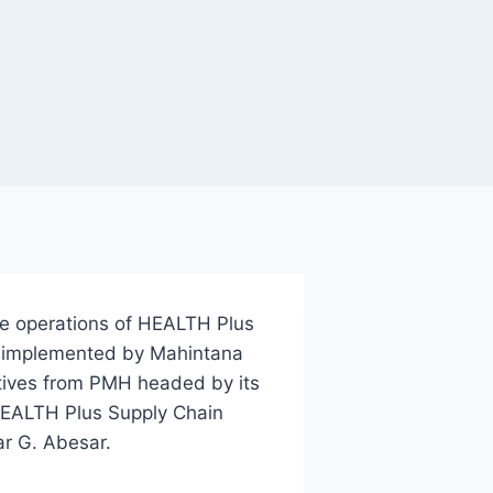
he operations of HEALTH Plus
t implemented by Mahintana
tives from PMH headed by its
 HEALTH Plus Supply Chain
mar G. Abesar.