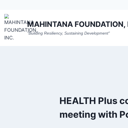
Skip
to
content
MAHINTANA FOUNDATION, 
"Building Resiliency, Sustaining Development"
HEALTH Plus c
meeting with P