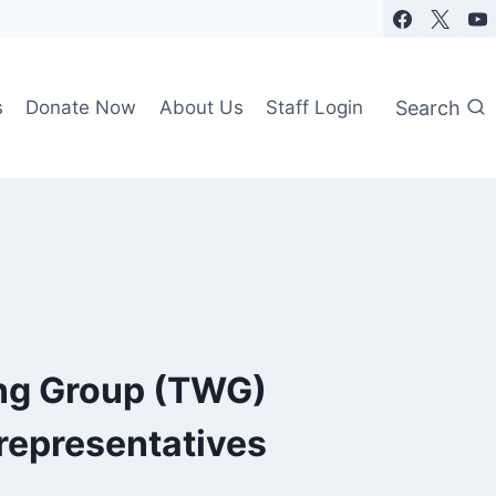
Search
s
Donate Now
About Us
Staff Login
ng Group (TWG)
representatives