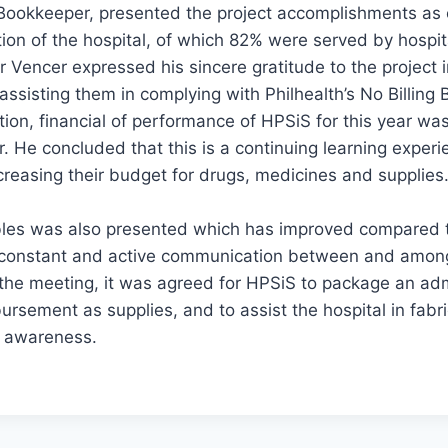
 Bookkeeper, presented the project accomplishments as 
ion of the hospital, of which 82% were served by hospi
 Vencer expressed his sincere gratitude to the project 
assisting them in complying with Philhealth’s No Billing
ion, financial of performance of HPSiS for this year was
. He concluded that this is a continuing learning experie
creasing their budget for drugs, medicines and supplies
ables was also presented which has improved compared t
 constant and active communication between and among
the meeting, it was agreed for HPSiS to package an admi
ursement as supplies, and to assist the hospital in fabri
d awareness.