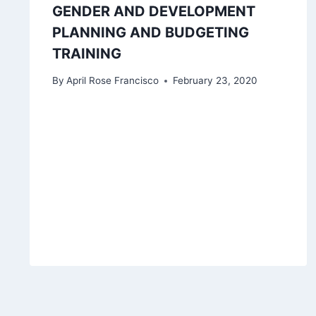
GENDER AND DEVELOPMENT
PLANNING AND BUDGETING
TRAINING
By
April Rose Francisco
February 23, 2020