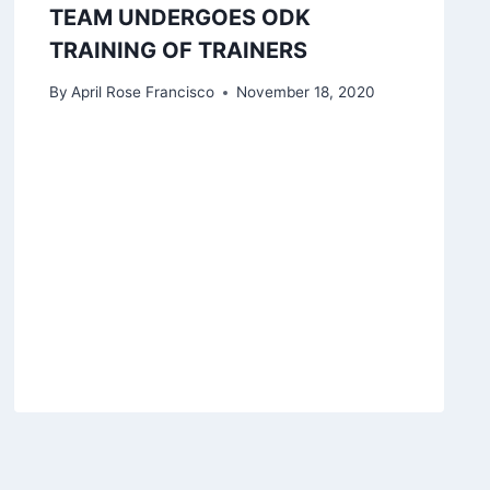
TEAM UNDERGOES ODK
TRAINING OF TRAINERS
By
April Rose Francisco
November 18, 2020