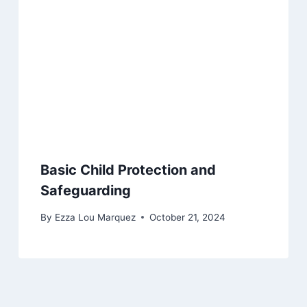
Basic Child Protection and
Safeguarding
By
Ezza Lou Marquez
October 21, 2024