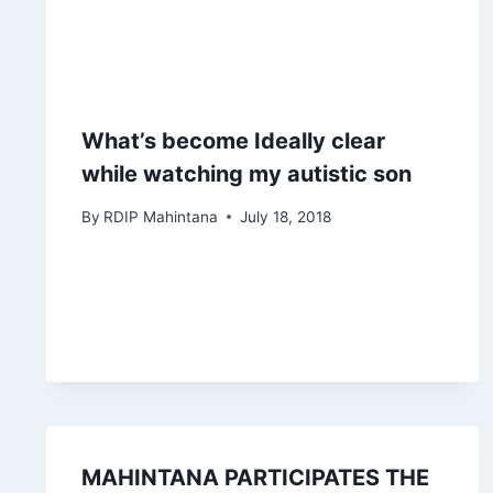
What’s become Ideally clear
while watching my autistic son
By
RDIP Mahintana
July 18, 2018
MAHINTANA PARTICIPATES THE