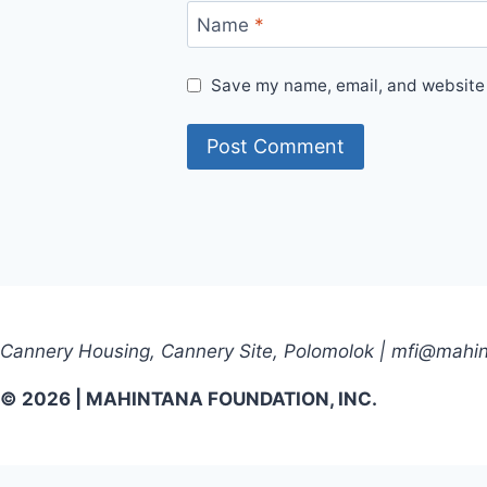
Name
*
Save my name, email, and website i
Cannery Housing, Cannery Site, Polomolok | mfi@mahi
© 2026 | MAHINTANA FOUNDATION, INC.