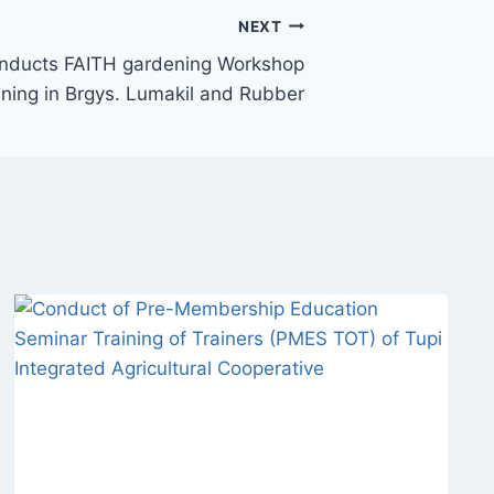
NEXT
onducts FAITH gardening Workshop
ining in Brgys. Lumakil and Rubber