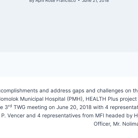
By
April Rose Francisco
June 21, 2018
accomplishments and address gaps and challenges on t
lomolok Municipal Hospital (PMH), HEALTH Plus projec
rd
he 3
TWG meeting on June 20, 2018 with 4 representa
no P. Vencer and 4 representatives from MFI headed by
Officer, Mr. Noli