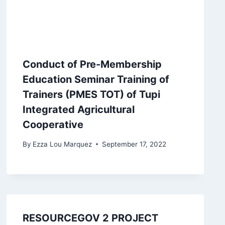
Conduct of Pre-Membership
Education Seminar Training of
Trainers (PMES TOT) of Tupi
Integrated Agricultural
Cooperative
By
Ezza Lou Marquez
September 17, 2022
RESOURCEGOV 2 PROJECT