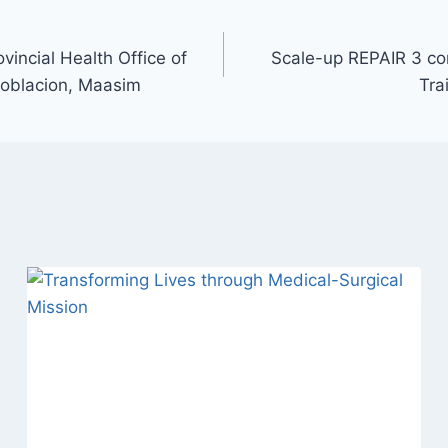
vincial Health Office of
Scale-up REPAIR 3 c
 Poblacion, Maasim
Tra