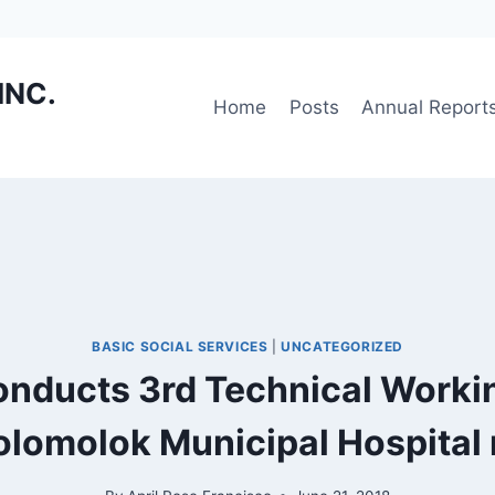
INC.
Home
Posts
Annual Report
BASIC SOCIAL SERVICES
|
UNCATEGORIZED
onducts 3rd Technical Worki
olomolok Municipal Hospital 