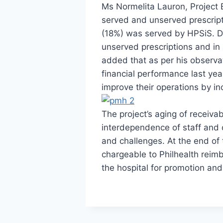
Ms Normelita Lauron, Project
served and unserved prescript
(18%) was served by HPSiS. Dr
unserved prescriptions and in 
added that as per his observat
financial performance last year
improve their operations by in
The project’s aging of receiv
interdependence of staff and
and challenges. At the end of 
chargeable to Philhealth reimb
the hospital for promotion an