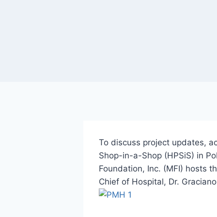
To discuss project updates, 
Shop-in-a-Shop (HPSiS) in Po
Foundation, Inc. (MFI) hosts t
Chief of Hospital, Dr. Gracia