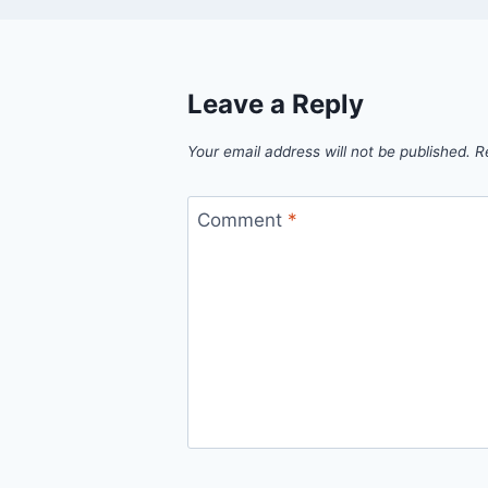
Leave a Reply
Your email address will not be published.
R
Comment
*