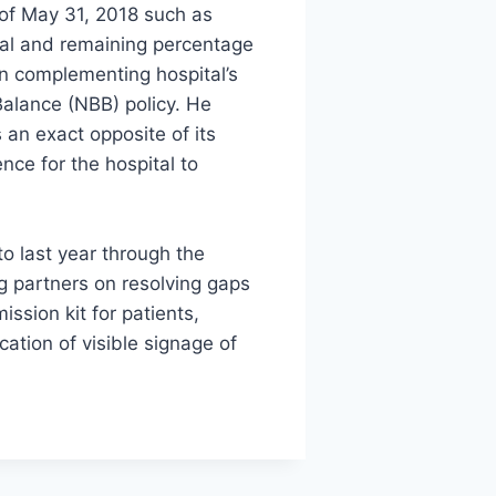
of May 31, 2018 such as
tal and remaining percentage
in complementing hospital’s
 Balance (NBB) policy. He
 an exact opposite of its
nce for the hospital to
.
o last year through the
 partners on resolving gaps
ssion kit for patients,
cation of visible signage of