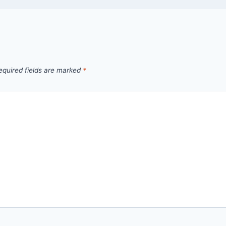
equired fields are marked
*