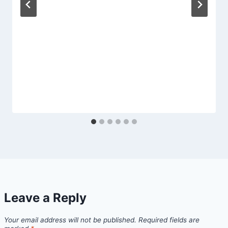
Leave a Reply
Your email address will not be published.
Required fields are