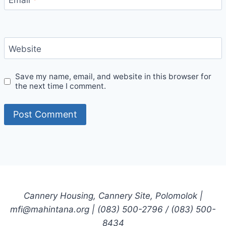
Website
Save my name, email, and website in this browser for
the next time I comment.
Cannery Housing, Cannery Site, Polomolok |
mfi@mahintana.org | (083) 500-2796 / (083) 500-
8434