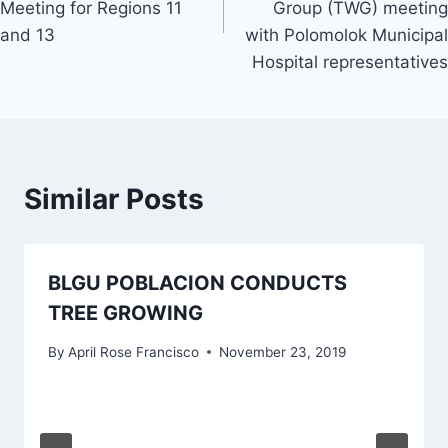
Meeting for Regions 11
Group (TWG) meeting
and 13
with Polomolok Municipal
Hospital representatives
Similar Posts
BLGU POBLACION CONDUCTS
TREE GROWING
By
April Rose Francisco
November 23, 2019