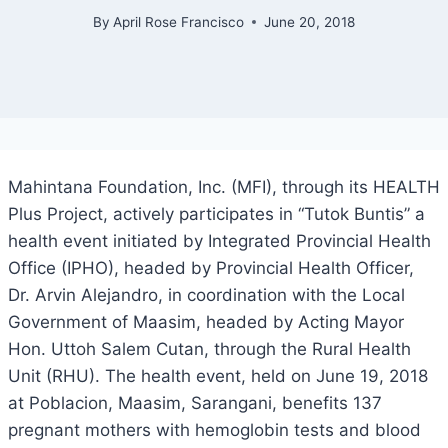
By
April Rose Francisco
June 20, 2018
Mahintana Foundation, Inc. (MFI), through its HEALTH
Plus Project, actively participates in “Tutok Buntis” a
health event initiated by Integrated Provincial Health
Office (IPHO), headed by Provincial Health Officer,
Dr. Arvin Alejandro, in coordination with the Local
Government of Maasim, headed by Acting Mayor
Hon. Uttoh Salem Cutan, through the Rural Health
Unit (RHU). The health event, held on June 19, 2018
at Poblacion, Maasim, Sarangani, benefits 137
pregnant mothers with hemoglobin tests and blood