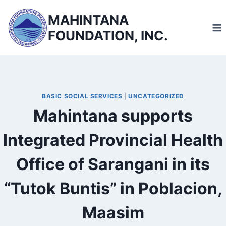
Skip
MAHINTANA
to
FOUNDATION, INC.
content
BASIC SOCIAL SERVICES
|
UNCATEGORIZED
Mahintana supports
Integrated Provincial Health
Office of Sarangani in its
“Tutok Buntis” in Poblacion,
Maasim