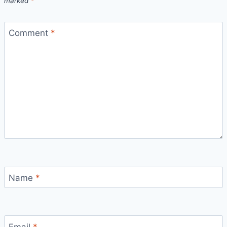
marked
*
Comment
*
Name
*
Email
*