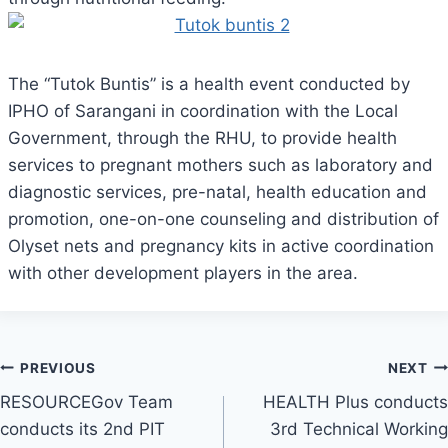
The “Tutok Buntis” is a health event conducted by
IPHO of Sarangani in coordination with the Local
Government, through the RHU, to provide health
services to pregnant mothers such as laboratory and
diagnostic services, pre-natal, health education and
promotion, one-on-one counseling and distribution of
Olyset nets and pregnancy kits in active coordination
with other development players in the area.
Post
PREVIOUS
NEXT
RESOURCEGov Team
HEALTH Plus conducts
navigation
conducts its 2nd PIT
3rd Technical Working