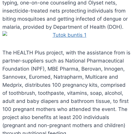
typing, one-on-one counseling and Olyset nets,
insecticide-treated nets protecting individuals from
biting mosquitoes and getting infected of dengue or
malaria, provided by Department of Health (DOH).
The HEALTH Plus project, with the assistance from is
partner-suppliers such as National Pharmaceutical
Foundation (NPF), MBE Pharma, Berovan, Innogen,
Sannovex, Euromed, Natrapharm, Multicare and
Medprix, distributes 100 pregnancy kits, comprised
of toothbrush, toothpaste, vitamins, soap, alcohol,
adult and baby diapers and bathroom tissue, to first
100 pregnant mothers who attended the event. The
project also benefits at least 200 individuals
(pregnant and non-pregnant mothers and children)
through nutritional feeding.