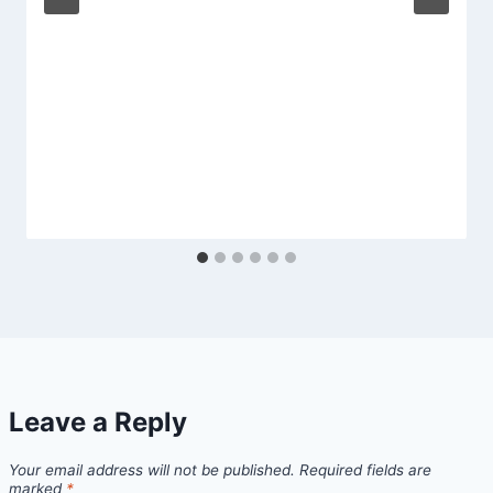
Leave a Reply
Your email address will not be published.
Required fields are
marked
*