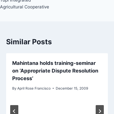
Tupi Integrated
Agricultural Cooperative
Similar Posts
Mahintana holds training-seminar
on ‘Appropriate Dispute Resolution
Process’
By
April Rose Francisco
December 15, 2009