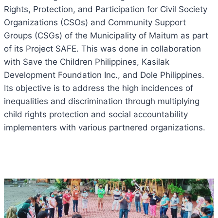
Rights, Protection, and Participation for Civil Society
Organizations (CSOs) and Community Support
Groups (CSGs) of the Municipality of Maitum as part
of its Project SAFE. This was done in collaboration
with Save the Children Philippines, Kasilak
Development Foundation Inc., and Dole Philippines.
Its objective is to address the high incidences of
inequalities and discrimination through multiplying
child rights protection and social accountability
implementers with various partnered organizations.