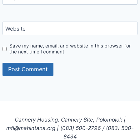
Website
Save my name, email, and website in this browser for
the next time I comment.
Cannery Housing, Cannery Site, Polomolok |
mfi@mahintana.org | (083) 500-2796 / (083) 500-
8434