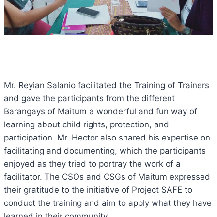
Mr. Reyian Salanio facilitated the Training of Trainers
and gave the participants from the different
Barangays of Maitum a wonderful and fun way of
learning about child rights, protection, and
participation. Mr. Hector also shared his expertise on
facilitating and documenting, which the participants
enjoyed as they tried to portray the work of a
facilitator. The CSOs and CSGs of Maitum expressed
their gratitude to the initiative of Project SAFE to
conduct the training and aim to apply what they have
learned in their community.