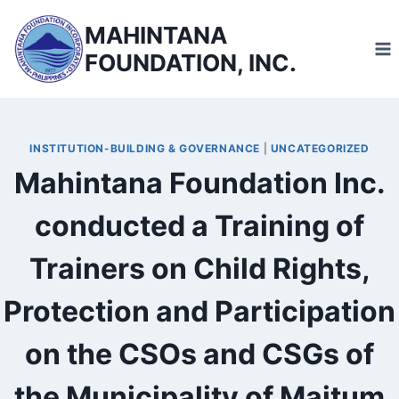
Skip
MAHINTANA
to
FOUNDATION, INC.
content
INSTITUTION-BUILDING & GOVERNANCE
|
UNCATEGORIZED
Mahintana Foundation Inc.
conducted a Training of
Trainers on Child Rights,
Protection and Participation
on the CSOs and CSGs of
the Municipality of Maitum