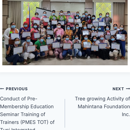
Post
PREVIOUS
NEXT
Conduct of Pre-
Tree growing Activity of
navigation
Membership Education
Mahintana Foundation
Seminar Training of
Inc.
Trainers (PMES TOT) of