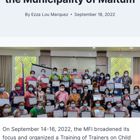
By
Ezza Lou Marquez
September 18, 2022
On September 14-16, 2022, the MFI broadened its
focus and organized a Training of Trainers on Child