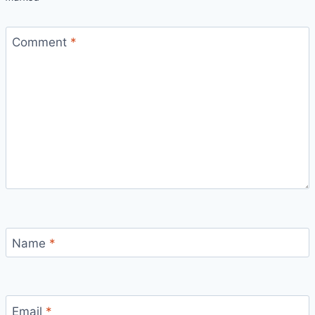
Comment
*
Name
*
Email
*