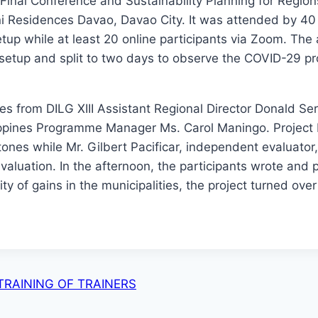
al Conference and Sustainability Planning for Region
ni Residences Davao, Davao City. It was attended by 40
tup while at least 20 online participants via Zoom. The a
setup and split to two days to observe the COVID-29 pr
ges from DILG XIII Assistant Regional Director Donald S
lippines Programme Manager Ms. Carol Maningo. Projec
tones while Mr. Gilbert Pacificar, independent evaluator,
 evaluation. In the afternoon, the participants wrote and
ity of gains in the municipalities, the project turned over
RAINING OF TRAINERS