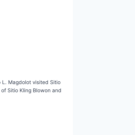
L. Magdolot visited Sitio
 of Sitio Kling Blowon and