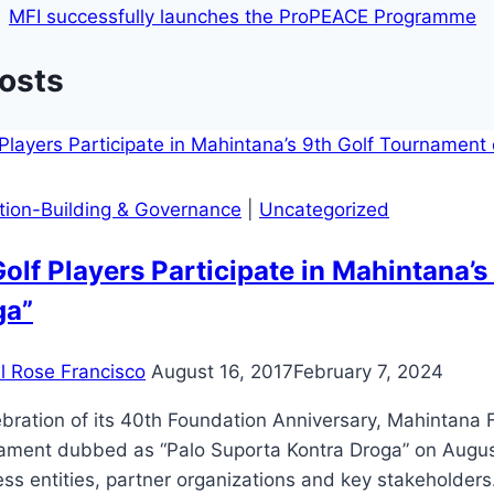
MFI successfully launches the ProPEACE Programme
Posts
ution-Building & Governance
|
Uncategorized
olf Players Participate in Mahintana’
ga”
il Rose Francisco
August 16, 2017
February 7, 2024
ebration of its 40th Foundation Anniversary, Mahintana F
ment dubbed as “Palo Suporta Kontra Droga” on August 1
ss entities, partner organizations and key stakeholder