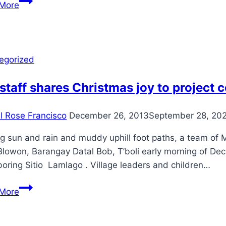
More
day
CSO
Organizational
review
egorized
and
Strategic
staff shares Christmas joy to project
Planning
Workshop
il Rose Francisco
December 26, 2013
September 28, 20
for
the
g sun and rain and muddy uphill foot paths, a team of M
Alabel
Blowon, Barangay Datal Bob, T’boli early morning of Dec
Farmers
oring Sitio Lamlago . Village leaders and children…
Scientist
MFI
Association
More
staff
(AFSA)
shares