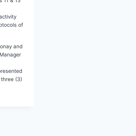
s 11 & 13
ctivity
otocols of
eronay and
t Manager
 presented
 three (3)