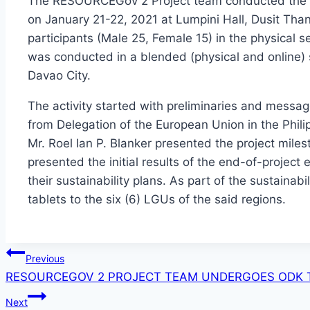
The RESOURCEGov 2 Project team conducted the Fin
on January 21-22, 2021 at Lumpini Hall, Dusit Tha
participants (Male 25, Female 15) in the physical se
was conducted in a blended (physical and online) 
Davao City.
The activity started with preliminaries and messa
from Delegation of the European Union in the Phi
Mr. Roel Ian P. Blanker presented the project miles
presented the initial results of the end-of-project
their sustainability plans. As part of the sustainabil
tablets to the six (6) LGUs of the said regions.
Post
Previous
RESOURCEGOV 2 PROJECT TEAM UNDERGOES ODK T
navigation
Next