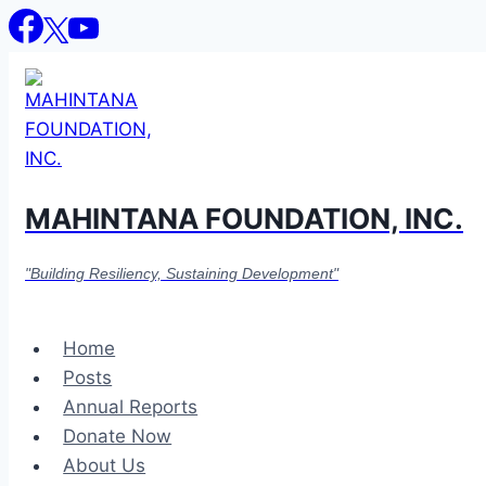
Skip
to
content
MAHINTANA FOUNDATION, INC.
"Building Resiliency, Sustaining Development"
Home
Posts
Annual Reports
Donate Now
About Us