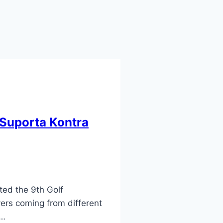
 Suporta Kontra
ted the 9th Golf
ers coming from different
f…