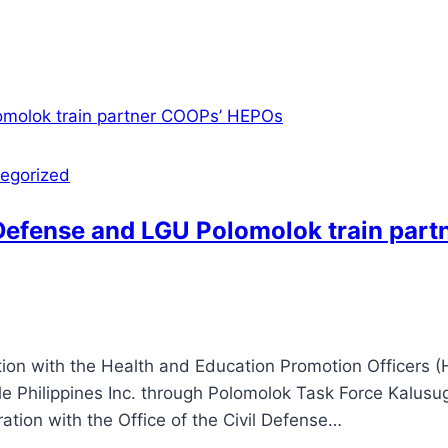
egorized
l Defense and LGU Polomolok train par
on with the Health and Education Promotion Officers (
le Philippines Inc. through Polomolok Task Force Kalus
tion with the Office of the Civil Defense…