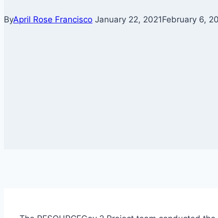
By
April Rose Francisco
January 22, 2021
February 6, 2