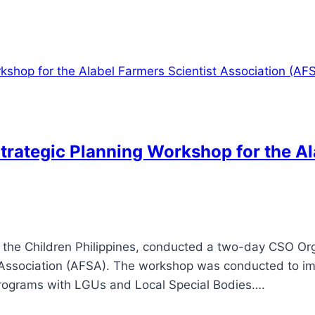
trategic Planning Workshop for the A
the Children Philippines, conducted a two-day CSO Org
t Association (AFSA). The workshop was conducted to im
 programs with LGUs and Local Special Bodies….