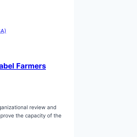
label Farmers
anizational review and
prove the capacity of the