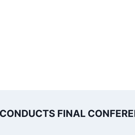
 CONDUCTS FINAL CONFER