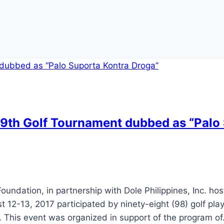
s 9th Golf Tournament dubbed as “Palo
oundation, in partnership with Dole Philippines, Inc. hos
2-13, 2017 participated by ninety-eight (98) golf play
s. This event was organized in support of the program o