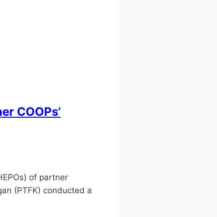
tner COOPs’
HEPOs) of partner
ugan (PTFK) conducted a