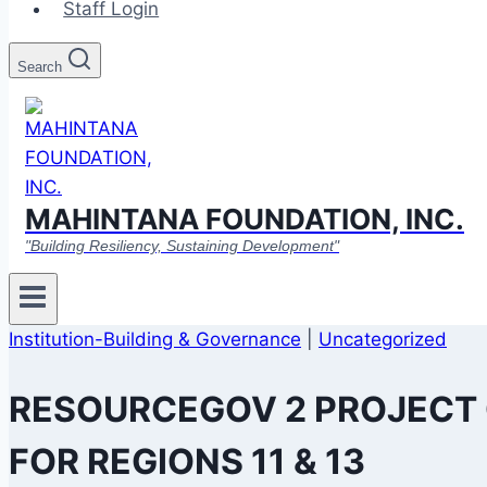
Staff Login
Search
MAHINTANA FOUNDATION, INC.
"Building Resiliency, Sustaining Development"
Institution-Building & Governance
|
Uncategorized
RESOURCEGOV 2 PROJECT
FOR REGIONS 11 & 13