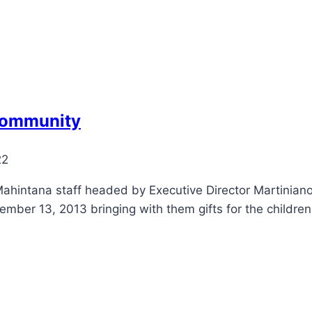
 community
22
ahintana staff headed by Executive Director Martiniano 
ember 13, 2013 bringing with them gifts for the children