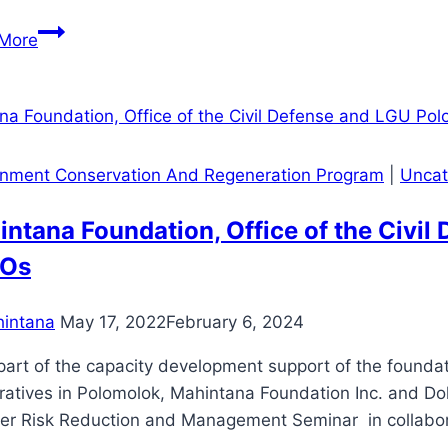
98
More
Golf
Players
Participate
in
Mahintana’s
onment Conservation And Regeneration Program
|
Uncat
9th
Golf
ntana Foundation, Office of the Civi
Tournament
Os
dubbed
as
intana
May 17, 2022
February 6, 2024
“Palo
Suporta
rt of the capacity development support of the foundati
Kontra
ratives in Polomolok, Mahintana Foundation Inc. and Do
Droga”
er Risk Reduction and Management Seminar in collabora