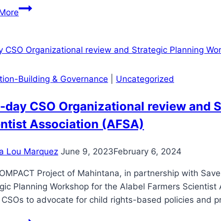
Mahintana
More
Foundation,
Office
of
the
Civil
ution-Building & Governance
|
Uncategorized
Defense
and
day CSO Organizational review and S
LGU
ntist Association (AFSA)
Polomolok
train
a Lou Marquez
June 9, 2023
February 6, 2024
partner
COOPs’
OMPACT Project of Mahintana, in partnership with Save 
HEPOs
gic Planning Workshop for the Alabel Farmers Scientis
 CSOs to advocate for child rights-based policies and
Two-