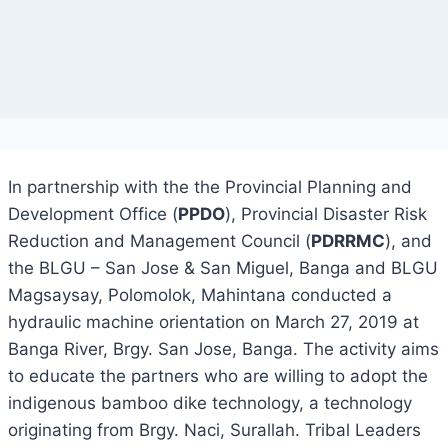
In partnership with the the Provincial Planning and
Development Office (
PPDO
), Provincial Disaster Risk
Reduction and Management Council (
PDRRMC
), and
the BLGU – San Jose & San Miguel, Banga and BLGU
Magsaysay, Polomolok, Mahintana conducted a
hydraulic machine orientation on March 27, 2019 at
Banga River, Brgy. San Jose, Banga. The activity aims
to educate the partners who are willing to adopt the
indigenous bamboo dike technology, a technology
originating from Brgy. Naci, Surallah. Tribal Leaders