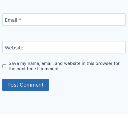
Email
*
Website
Save my name, email, and website in this browser for
the next time I comment.