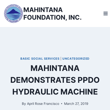
Skip
MAHINTANA
to
FOUNDATION, INC.
content
BASIC SOCIAL SERVICES
|
UNCATEGORIZED
MAHINTANA
DEMONSTRATES PPDO
HYDRAULIC MACHINE
By
April Rose Francisco
March 27, 2019