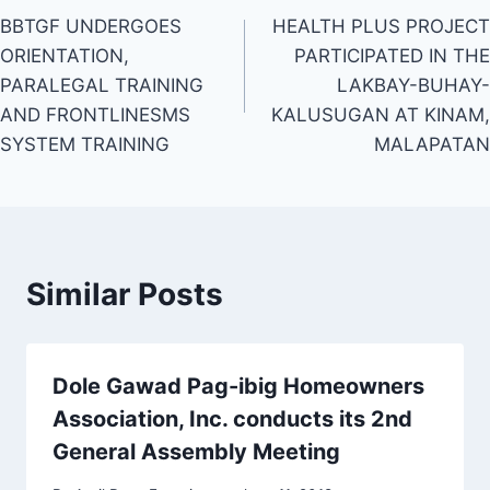
BBTGF UNDERGOES
HEALTH PLUS PROJECT
navigation
ORIENTATION,
PARTICIPATED IN THE
PARALEGAL TRAINING
LAKBAY-BUHAY-
AND FRONTLINESMS
KALUSUGAN AT KINAM,
SYSTEM TRAINING
MALAPATAN
Similar Posts
Dole Gawad Pag-ibig Homeowners
Association, Inc. conducts its 2nd
General Assembly Meeting