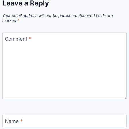
Leave a Reply
Your email address will not be published.
Required fields are
marked
*
Comment
*
Name
*