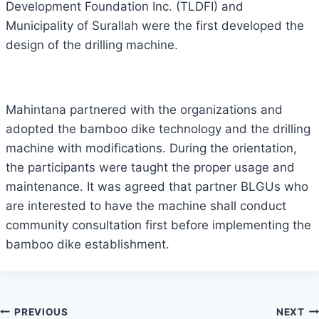
Development Foundation Inc. (TLDFI) and
Municipality of Surallah were the first developed the
design of the drilling machine.
Mahintana partnered with the organizations and
adopted the bamboo dike technology and the drilling
machine with modifications. During the orientation,
the participants were taught the proper usage and
maintenance. It was agreed that partner BLGUs who
are interested to have the machine shall conduct
community consultation first before implementing the
bamboo dike establishment.
Post
PREVIOUS
NEXT