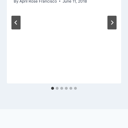
By
April Rose Francisco
June 11, 2018