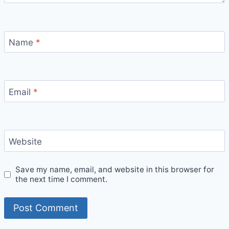
Name
*
Email
*
Website
Save my name, email, and website in this browser for
the next time I comment.