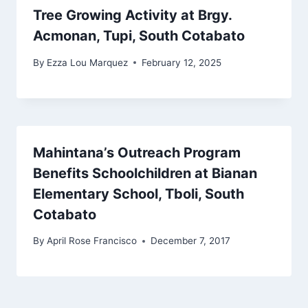
Tree Growing Activity at Brgy.
Acmonan, Tupi, South Cotabato
By
Ezza Lou Marquez
February 12, 2025
Mahintana’s Outreach Program
Benefits Schoolchildren at Bianan
Elementary School, Tboli, South
Cotabato
By
April Rose Francisco
December 7, 2017