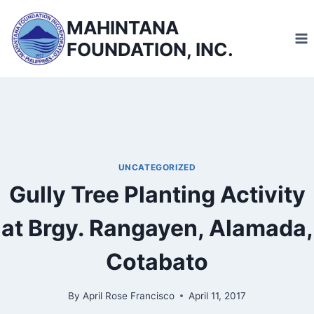
Skip
MAHINTANA
to
FOUNDATION, INC.
content
UNCATEGORIZED
Gully Tree Planting Activity
at Brgy. Rangayen, Alamada,
Cotabato
By
April Rose Francisco
April 11, 2017