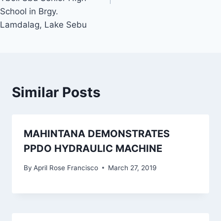
School in Brgy.
Lamdalag, Lake Sebu
Similar Posts
MAHINTANA DEMONSTRATES
PPDO HYDRAULIC MACHINE
By
April Rose Francisco
March 27, 2019