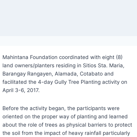
Mahintana Foundation coordinated with eight (8)
land owners/planters residing in Sitios Sta. Maria,
Barangay Rangayen, Alamada, Cotabato and
facilitated the 4-day Gully Tree Planting activity on
April 3-6, 2017.
Before the activity began, the participants were
oriented on the proper way of planting and learned
about the role of trees as physical barriers to protect
the soil from the impact of heavy rainfall particularly