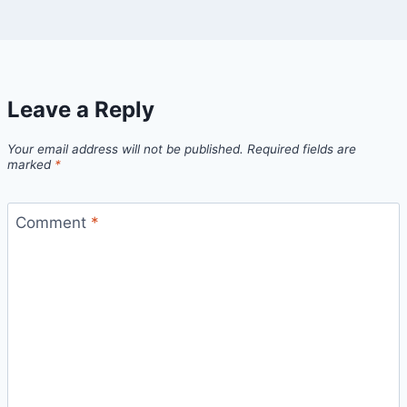
Leave a Reply
Your email address will not be published.
Required fields are
marked
*
Comment
*