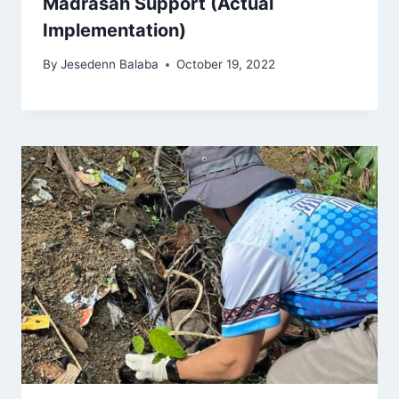
Madrasah Support (Actual
Implementation)
By
Jesedenn Balaba
October 19, 2022