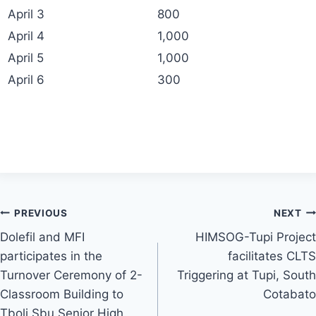
April 3
800
April 4
1,000
April 5
1,000
April 6
300
Post
PREVIOUS
NEXT
Dolefil and MFI
HIMSOG-Tupi Project
navigation
participates in the
facilitates CLTS
Turnover Ceremony of 2-
Triggering at Tupi, South
Classroom Building to
Cotabato
Tboli Sbu Senior High