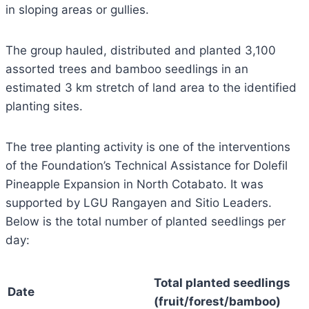
in sloping areas or gullies.
The group hauled, distributed and planted 3,100
assorted trees and bamboo seedlings in an
estimated 3 km stretch of land area to the identified
planting sites.
The tree planting activity is one of the interventions
of the Foundation’s Technical Assistance for Dolefil
Pineapple Expansion in North Cotabato. It was
supported by LGU Rangayen and Sitio Leaders.
Below is the total number of planted seedlings per
day:
Total planted seedlings
Date
(fruit/forest/bamboo)