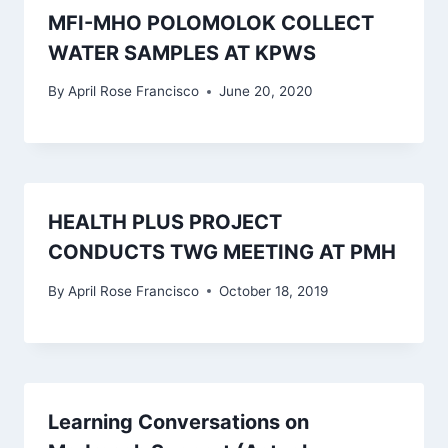
MFI-MHO POLOMOLOK COLLECT
WATER SAMPLES AT KPWS
By
April Rose Francisco
June 20, 2020
HEALTH PLUS PROJECT
CONDUCTS TWG MEETING AT PMH
By
April Rose Francisco
October 18, 2019
Learning Conversations on