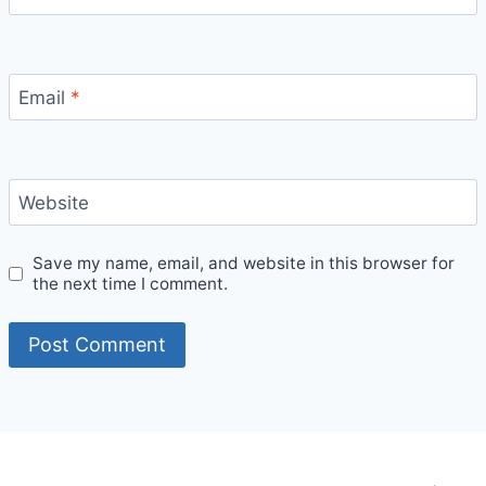
Email
*
Website
Save my name, email, and website in this browser for
the next time I comment.