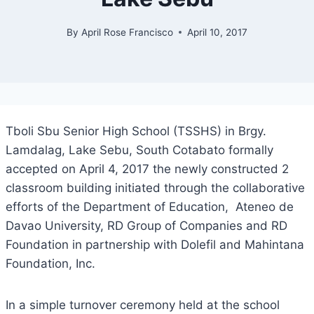
By
April Rose Francisco
April 10, 2017
Tboli Sbu Senior High School (TSSHS) in Brgy.
Lamdalag, Lake Sebu, South Cotabato formally
accepted on April 4, 2017 the newly constructed 2
classroom building initiated through the collaborative
efforts of the Department of Education, Ateneo de
Davao University, RD Group of Companies and RD
Foundation in partnership with Dolefil and Mahintana
Foundation, Inc.
In a simple turnover ceremony held at the school