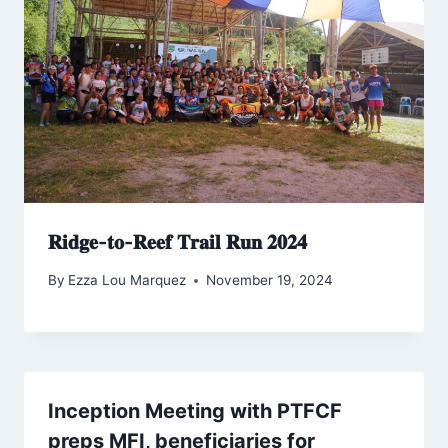
𝐑𝐢𝐝𝐠𝐞-𝐭𝐨-𝐑𝐞𝐞𝐟 𝐓𝐫𝐚𝐢𝐥 𝐑𝐮𝐧 𝟐𝟎𝟐𝟒
By
Ezza Lou Marquez
November 19, 2024
Inception Meeting with PTFCF
preps MFI, beneficiaries for