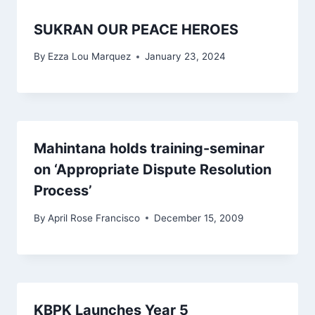
SUKRAN OUR PEACE HEROES
By
Ezza Lou Marquez
January 23, 2024
Mahintana holds training-seminar
on ‘Appropriate Dispute Resolution
Process’
By
April Rose Francisco
December 15, 2009
KBPK Launches Year 5