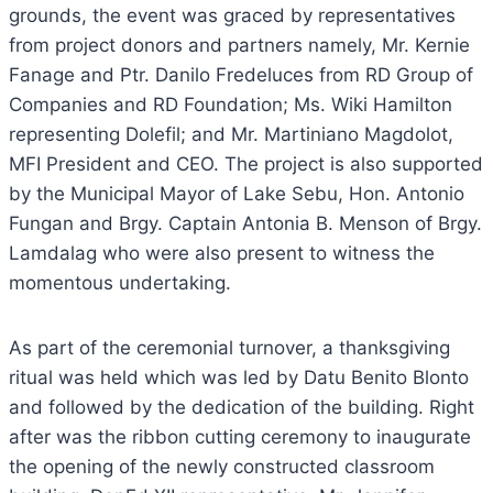
grounds, the event was graced by representatives
from project donors and partners namely, Mr. Kernie
Fanage and Ptr. Danilo Fredeluces from RD Group of
Companies and RD Foundation; Ms. Wiki Hamilton
representing Dolefil; and Mr. Martiniano Magdolot,
MFI President and CEO. The project is also supported
by the Municipal Mayor of Lake Sebu, Hon. Antonio
Fungan and Brgy. Captain Antonia B. Menson of Brgy.
Lamdalag who were also present to witness the
momentous undertaking.
As part of the ceremonial turnover, a thanksgiving
ritual was held which was led by Datu Benito Blonto
and followed by the dedication of the building. Right
after was the ribbon cutting ceremony to inaugurate
the opening of the newly constructed classroom