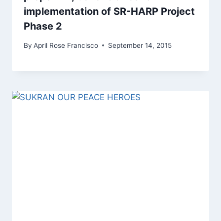
implementation of SR-HARP Project
Phase 2
By
April Rose Francisco
September 14, 2015