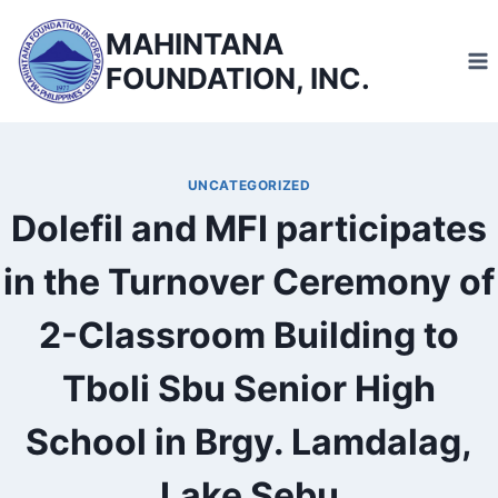
Skip
MAHINTANA
to
FOUNDATION, INC.
content
UNCATEGORIZED
Dolefil and MFI participates
in the Turnover Ceremony of
2-Classroom Building to
Tboli Sbu Senior High
School in Brgy. Lamdalag,
Lake Sebu