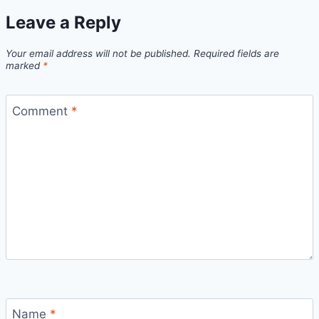
Leave a Reply
Your email address will not be published.
Required fields are
marked
*
Comment
*
Name
*