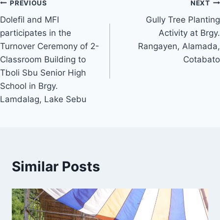
Post
PREVIOUS
NEXT
Dolefil and MFI
Gully Tree Planting
navigation
participates in the
Activity at Brgy.
Turnover Ceremony of 2-
Rangayen, Alamada,
Classroom Building to
Cotabato
Tboli Sbu Senior High
School in Brgy.
Lamdalag, Lake Sebu
Similar Posts