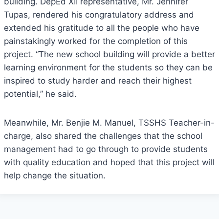
building. DepEd XII representative, Mr. Jennifer
Tupas, rendered his congratulatory address and
extended his gratitude to all the people who have
painstakingly worked for the completion of this
project. “The new school building will provide a better
learning environment for the students so they can be
inspired to study harder and reach their highest
potential,” he said.
Meanwhile, Mr. Benjie M. Manuel, TSSHS Teacher-in-
charge, also shared the challenges that the school
management had to go through to provide students
with quality education and hoped that this project will
help change the situation.