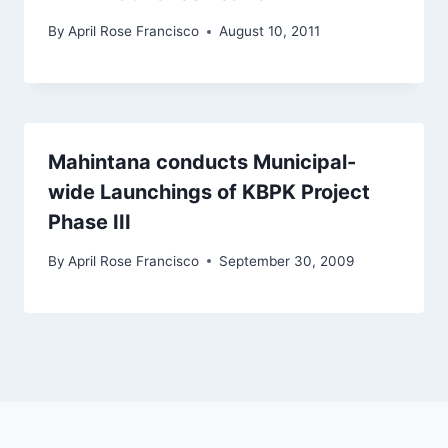
By
April Rose Francisco
August 10, 2011
Mahintana conducts Municipal-
wide Launchings of KBPK Project
Phase III
By
April Rose Francisco
September 30, 2009