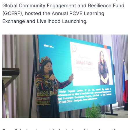
Global Community Engagement and Resilience Fund
(GCERF), hosted the Annual PCVE Learning
Exchange and Livelihood Launching.