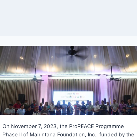
On November 7, 2023, the ProPEACE Programme
Phase II of Mahintana Foundation, Inc., funded by the