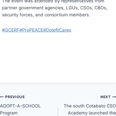
The event was attended by representatives from
partner government agencies, LGUs, CSOs, CBOs,
security forces, and consortium members.
#GCERF
#ProPEACE
#DolefilCares
Post
PREVIOUS
NEXT
ADOPT-A-SCHOOL
The south Cotabato CSO
navigation
Program
Academy launched the