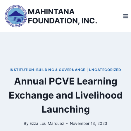
Skip
MAHINTANA
to
FOUNDATION, INC.
content
INSTITUTION-BUILDING & GOVERNANCE
|
UNCATEGORIZED
Annual PCVE Learning
Exchange and Livelihood
Launching
By
Ezza Lou Marquez
November 13, 2023