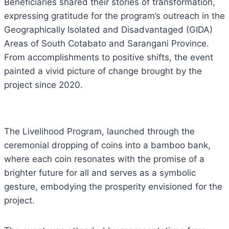
Beneficiaries shared their stories of transformation,
expressing gratitude for the program’s outreach in the
Geographically Isolated and Disadvantaged (GIDA)
Areas of South Cotabato and Sarangani Province.
From accomplishments to positive shifts, the event
painted a vivid picture of change brought by the
project since 2020.
The Livelihood Program, launched through the
ceremonial dropping of coins into a bamboo bank,
where each coin resonates with the promise of a
brighter future for all and serves as a symbolic
gesture, embodying the prosperity envisioned for the
project.