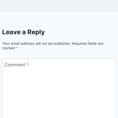
Leave a Reply
Your email address will not be published.
Required fields are
marked
*
Comment
*