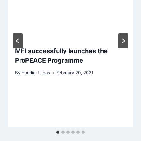
MFI successfully launches the
ProPEACE Programme
By
Houdini Lucas
February 20, 2021