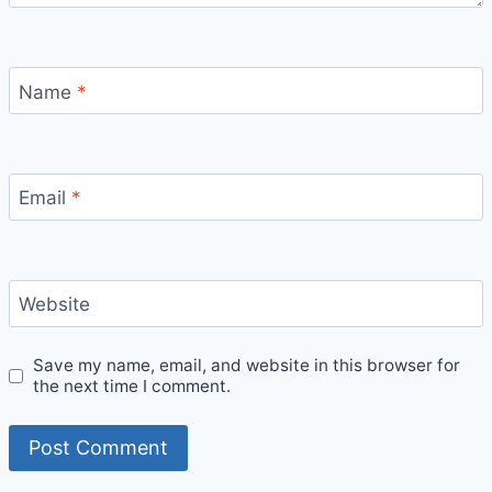
Name
*
Email
*
Website
Save my name, email, and website in this browser for
the next time I comment.