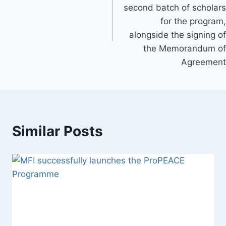
second batch of scholars
for the program,
alongside the signing of
the Memorandum of
Agreement
Similar Posts