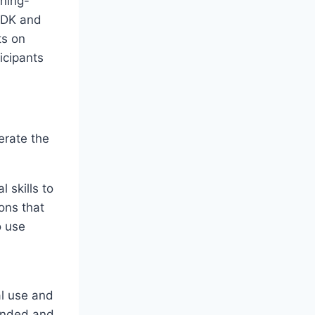
ining-
ODK and
ts on
icipants
erate the
 skills to
ons that
o use
al use and
funded and