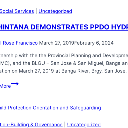
Exchange
and
Social Services
|
Uncategorized
Livelihood
Launching
INTANA DEMONSTRATES PPDO HYD
il Rose Francisco
March 27, 2019
February 6, 2024
tnership with the the Provincial Planning and Developm
MC), and the BLGU – San Jose & San Miguel, Banga an
ation on March 27, 2019 at Banga River, Brgy. San Jose
MAHINTANA
More
DEMONSTRATES
PPDO
HYDRAULIC
MACHINE
ution-Building & Governance
|
Uncategorized