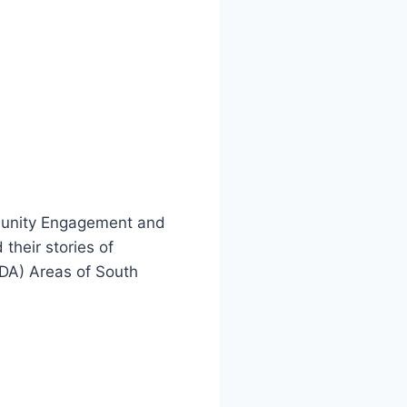
munity Engagement and
their stories of
IDA) Areas of South