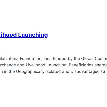
lihood Launching
Mahintana Foundation, Inc., funded by the Global Com
change and Livelihood Launching. Beneficiaries shared 
ach in the Geographically Isolated and Disadvantaged (G