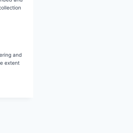
ollection
hering and
ge extent