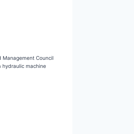
and Management Council
 hydraulic machine