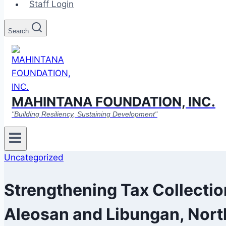
Staff Login
Search
MAHINTANA FOUNDATION, INC.
"Building Resiliency, Sustaining Development"
Uncategorized
Strengthening Tax Collecti
Aleosan and Libungan, Nort