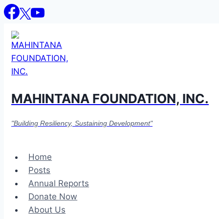
Skip
to
content
MAHINTANA FOUNDATION, INC.
"Building Resiliency, Sustaining Development"
Home
Posts
Annual Reports
Donate Now
About Us