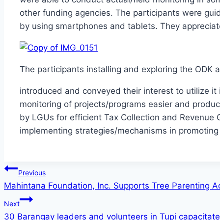
other funding agencies. The participants were guid
by using smartphones and tablets. They appreciate
The participants installing and exploring the ODK 
introduced and conveyed their interest to utilize it
monitoring of projects/programs easier and produce
by LGUs for efficient Tax Collection and Revenue 
implementing strategies/mechanisms in promoting
Post
Previous
Mahintana Foundation, Inc. Supports Tree Parenting Ac
navigation
Next
30 Barangay leaders and volunteers in Tupi capacitat