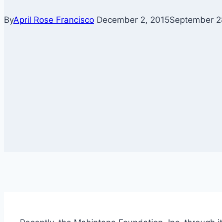
By
April Rose Francisco
December 2, 2015
September 2