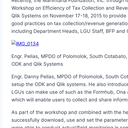
Recently, the Mahintana Foundation, Inc. through 
Workshop on Efficiency of Tax Collection and Re
Qlik Systems on November 17-18, 2015 to provide
good practices on tax collection/revenue generation
including Department Heads, LGU Staff, BFP and C
Engr. Pelias, MPDO of Polomolok, South Cotabato, 
ODK and Qlik Systems
Engr. Danny Pelias, MPDO of Polomolok, South Cota
setup the ODK and Qlik systems. He also introduce
LGUs can make use of such as the Formhub, Ona a
which will enable users to collect and share infor
As part of the workshop and combined with the hel
successfully download, use and set the parameters
were able to conduct actual/field monitoring in s