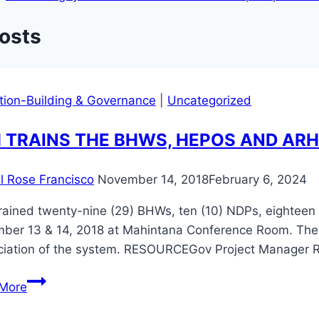
Posts
ution-Building & Governance
|
Uncategorized
 TRAINS THE BHWS, HEPOS AND AR
il Rose Francisco
November 14, 2018
February 6, 2024
rained twenty-nine (29) BHWs, ten (10) NDPs, eighteen
er 13 & 14, 2018 at Mahintana Conference Room. The tr
ciation of the system. RESOURCEGov Project Manager R
ARH
More
TRAINS
THE