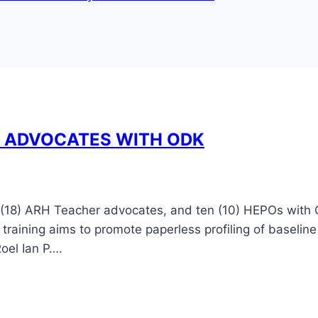
H ADVOCATES WITH ODK
 (18) ARH Teacher advocates, and ten (10) HEPOs with 
aining aims to promote paperless profiling of baseline
oel Ian P….