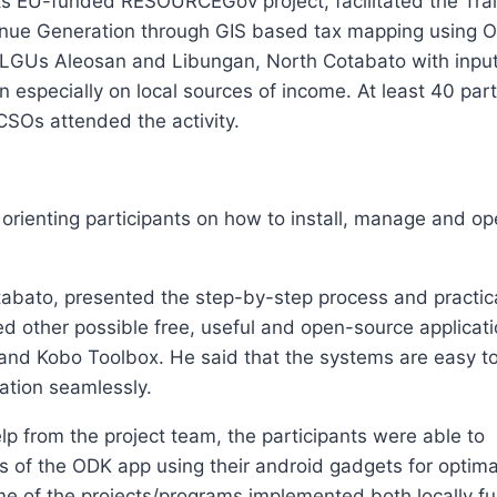
its EU-funded RESOURCEGov project, facilitated the Tra
venue Generation through GIS based tax mapping using 
 LGUs Aleosan and Libungan, North Cotabato with inpu
 especially on local sources of income. At least 40 part
SOs attended the activity.
orienting participants on how to install, manage and op
bato, presented the step-by-step process and practical
d other possible free, useful and open-source applicati
nd Kobo Toolbox. He said that the systems are easy t
mation seamlessly.
p from the project team, the participants were able to
 of the ODK app using their android gadgets for optim
ome of the projects/programs implemented both locally 