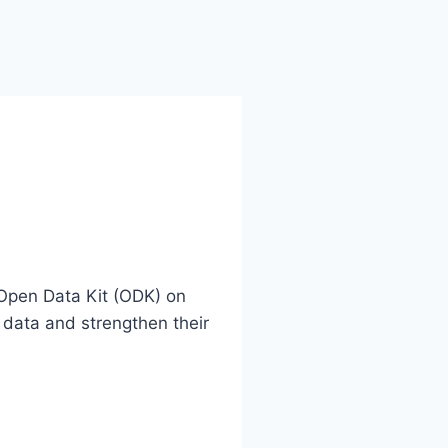
Open Data Kit (ODK) on
 data and strengthen their