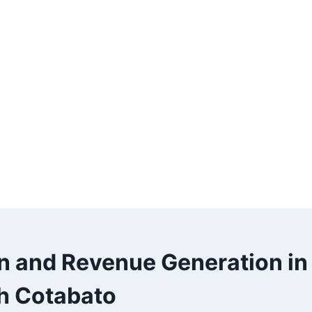
on and Revenue Generation in
h Cotabato