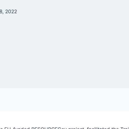
8, 2022