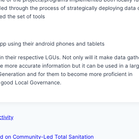
ed through the process of strategically deploying data c
d the set of tools
app using their android phones and tablets
 in their respective LGUs. Not only will it make data gat
 more accurate information but it can be used in a lar
Generation and for them to become more proficient in
 good Local Governance.
tivity
ed on Community-Led Total Sanitation