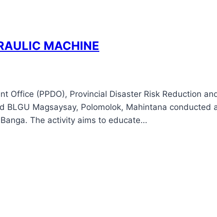
RAULIC MACHINE
ent Office (PPDO), Provincial Disaster Risk Reduction 
d BLGU Magsaysay, Polomolok, Mahintana conducted a
, Banga. The activity aims to educate…