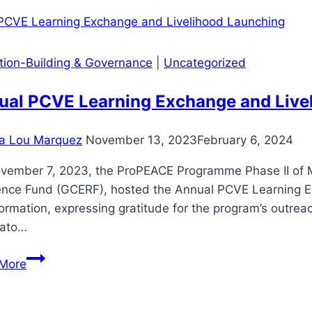
BHWS,
HEPOS
AND
ution-Building & Governance
|
Uncategorized
ARH
ADVOCATES
ual PCVE Learning Exchange and Live
WITH
ODK
a Lou Marquez
November 13, 2023
February 6, 2024
vember 7, 2023, the ProPEACE Programme Phase II of 
ence Fund (GCERF), hosted the Annual PCVE Learning Ex
ormation, expressing gratitude for the program’s outre
ato…
Annual
More
PCVE
Learning