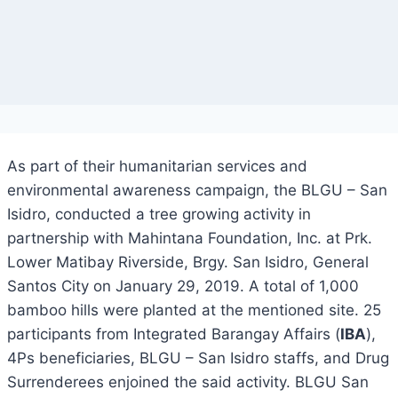
As part of their humanitarian services and
environmental awareness campaign, the BLGU – San
Isidro, conducted a tree growing activity in
partnership with Mahintana Foundation, Inc. at Prk.
Lower Matibay Riverside, Brgy. San Isidro, General
Santos City on January 29, 2019. A total of 1,000
bamboo hills were planted at the mentioned site. 25
participants from Integrated Barangay Affairs (
IBA
),
4Ps beneficiaries, BLGU – San Isidro staffs, and Drug
Surrenderees enjoined the said activity. BLGU San