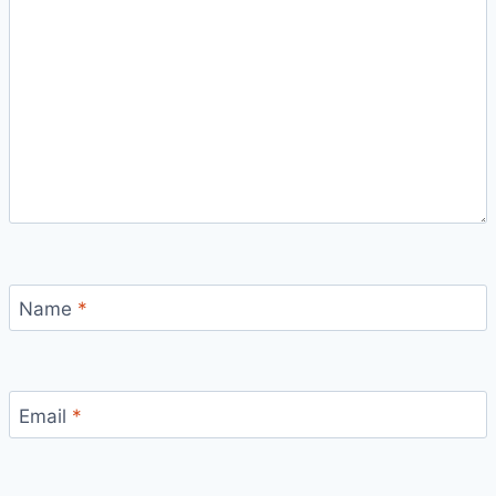
Name
*
Email
*