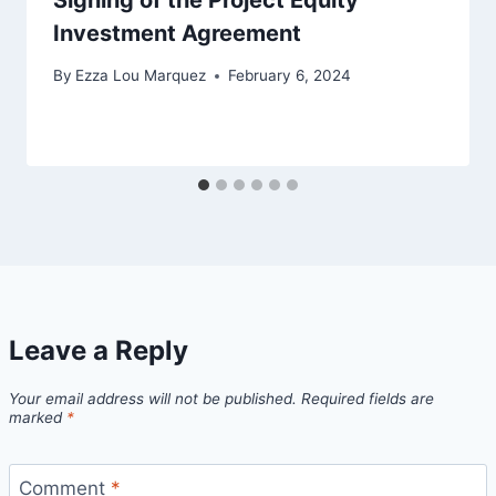
Investment Agreement
By
Ezza Lou Marquez
February 6, 2024
Leave a Reply
Your email address will not be published.
Required fields are
marked
*
Comment
*