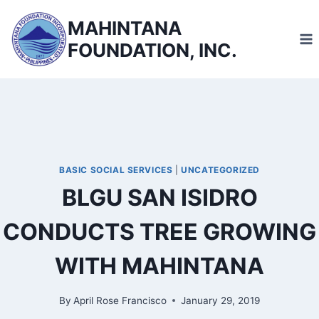
Skip
MAHINTANA
to
FOUNDATION, INC.
content
BASIC SOCIAL SERVICES
|
UNCATEGORIZED
BLGU SAN ISIDRO
CONDUCTS TREE GROWING
WITH MAHINTANA
By
April Rose Francisco
January 29, 2019