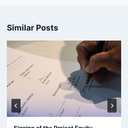
Similar Posts
Signing of the Project Equity