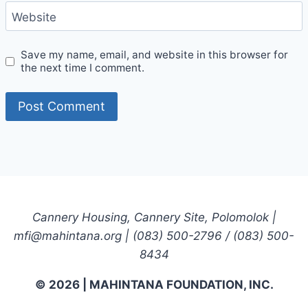
Website
Save my name, email, and website in this browser for
the next time I comment.
Cannery Housing, Cannery Site, Polomolok |
mfi@mahintana.org | (083) 500-2796 / (083) 500-
8434
© 2026 | MAHINTANA FOUNDATION, INC.