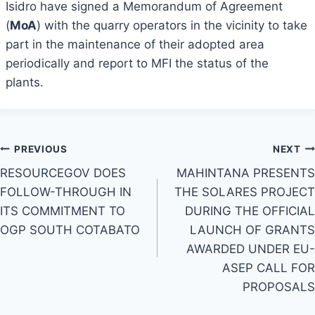
Isidro have signed a Memorandum of Agreement
(
MoA
) with the quarry operators in the vicinity to take
part in the maintenance of their adopted area
periodically and report to MFI the status of the
plants.
Post
PREVIOUS
NEXT
RESOURCEGOV DOES
MAHINTANA PRESENTS
navigation
FOLLOW-THROUGH IN
THE SOLARES PROJECT
ITS COMMITMENT TO
DURING THE OFFICIAL
OGP SOUTH COTABATO
LAUNCH OF GRANTS
AWARDED UNDER EU-
ASEP CALL FOR
PROPOSALS