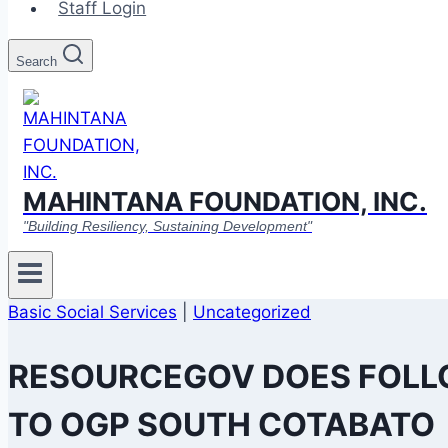
Staff Login
Search
MAHINTANA FOUNDATION, INC.
"Building Resiliency, Sustaining Development"
Basic Social Services
|
Uncategorized
RESOURCEGOV DOES FOLL
TO OGP SOUTH COTABATO