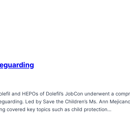
feguarding
f Dolefil and HEPOs of Dolefil’s JobCon underwent a com
feguarding. Led by Save the Children’s Ms. Ann Mejicano,
ng covered key topics such as child protection…