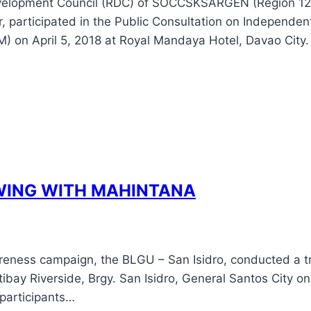
evelopment Council (RDC) of SOCCSKSARGEN (Region 12
, participated in the Public Consultation on Independe
M) on April 5, 2018 at Royal Mandaya Hotel, Davao City
WING WITH MAHINTANA
reness campaign, the BLGU – San Isidro, conducted a tre
ibay Riverside, Brgy. San Isidro, General Santos City on
 participants…