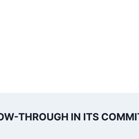
OW-THROUGH IN ITS COMM