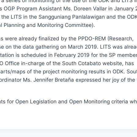
a series of monitoring of the use of the ODK and LITS i
s OGP Program Assistant Ms. Doreen Vallar in January 
f the LITS in the Sangguniang Panlalawigan and the ODK
ial Planning and Monitoring Committee).
ms were already finalized by the PPDO-REM (Research,
use on the data gathering on March 2019. LITS was alre
entation is scheduled in February 2019 for the SP membe
PIO Office in-charge of the South Cotabato website, has
arts/maps of the project monitoring results in ODK. Sou
dinator Ms. Jennifer Bretaña expressed her joy of the 
 for Open Legislation and Open Monitoring criteria whi