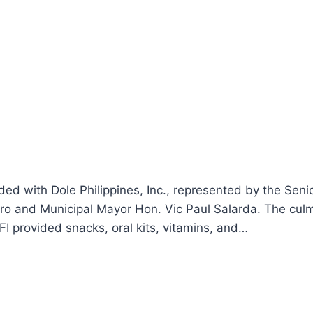
ded with Dole Philippines, Inc., represented by the Sen
dro and Municipal Mayor Hon. Vic Paul Salarda. The cu
FI provided snacks, oral kits, vitamins, and…