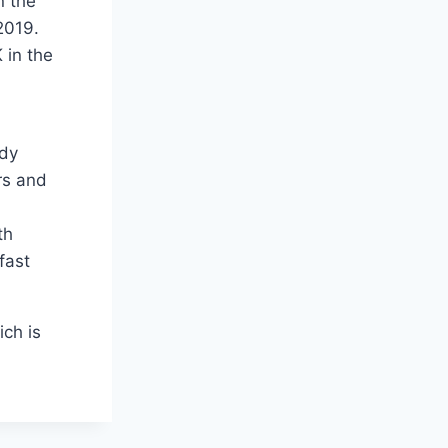
n the
2019.
 in the
ady
rs and
th
fast
ch is