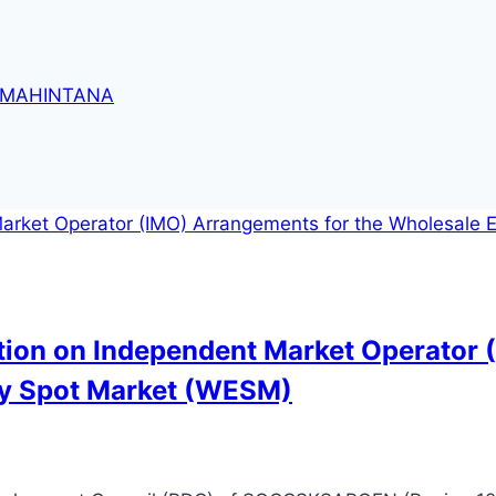
 MAHINTANA
ation on Independent Market Operator 
ity Spot Market (WESM)