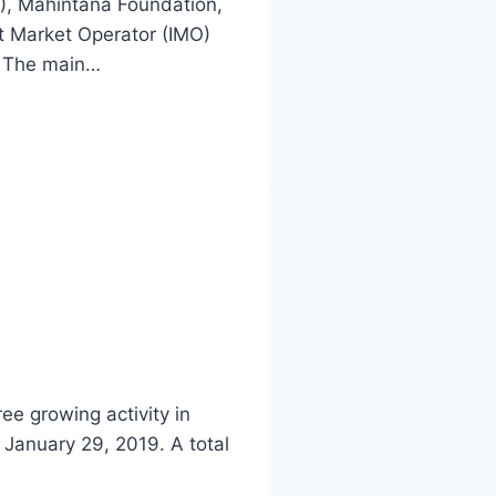
), Mahintana Foundation,
nt Market Operator (IMO)
. The main…
e growing activity in
 January 29, 2019. A total