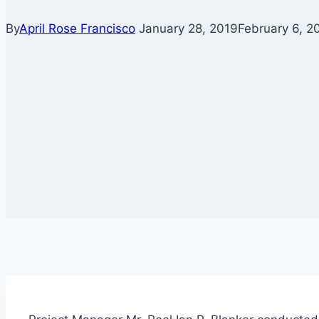
By
April Rose Francisco
January 28, 2019
February 6, 2