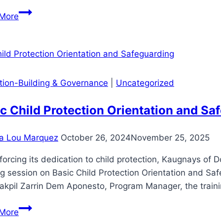
Wholesale
BLGU
Electricity
More
SAN
Spot
ISIDRO
Market
CONDUCTS
(WESM)
TREE
GROWING
ution-Building & Governance
|
Uncategorized
WITH
MAHINTANA
c Child Protection Orientation and Sa
a Lou Marquez
October 26, 2024
November 25, 2025
nforcing its dedication to child protection, Kaugnays o
ng session on Basic Child Protection Orientation and Sa
kpil Zarrin Dem Aponesto, Program Manager, the traini
Basic
More
Child