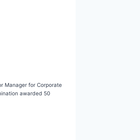
ior Manager for Corporate
lmination awarded 50