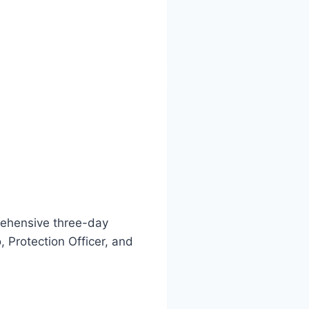
prehensive three-day
 Protection Officer, and