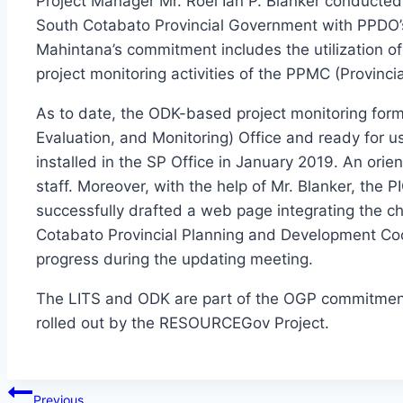
Project Manager Mr. Roel Ian P. Blanker conducted 
South Cotabato Provincial Government with PPDO’
Mahintana’s commitment includes the utilization o
project monitoring activities of the PPMC (Provinc
As to date, the ODK-based project monitoring for
Evaluation, and Monitoring) Office and ready for 
installed in the SP Office in January 2019. An ori
staff. Moreover, with the help of Mr. Blanker, the 
successfully drafted a web page integrating the ch
Cotabato Provincial Planning and Development Coor
progress during the updating meeting.
The LITS and ODK are part of the OGP commitments
rolled out by the RESOURCEGov Project.
Post
Previous