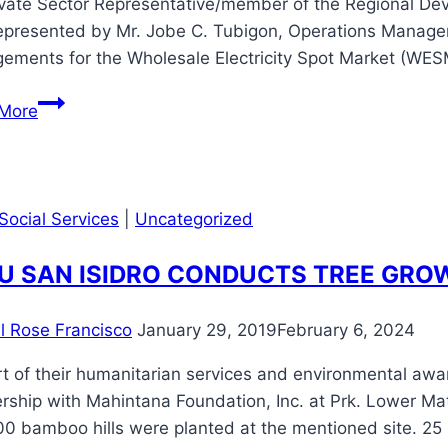
ivate Sector Representative/member of the Regional D
represented by Mr. Jobe C. Tubigon, Operations Manager
gements for the Wholesale Electricity Spot Market (WES
Mahintana
More
Participates
in
Public
Consultation
Social Services
|
Uncategorized
on
Independent
U SAN ISIDRO CONDUCTS TREE GRO
Market
Operator
il Rose Francisco
January 29, 2019
February 6, 2024
(IMO)
Arrangements
t of their humanitarian services and environmental awa
for
rship with Mahintana Foundation, Inc. at Prk. Lower Mat
the
00 bamboo hills were planted at the mentioned site. 25