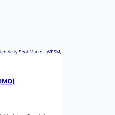
(IMO)