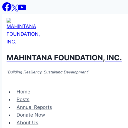
Skip
to
content
MAHINTANA FOUNDATION, INC.
"Building Resiliency, Sustaining Development"
Home
Posts
Annual Reports
Donate Now
About Us