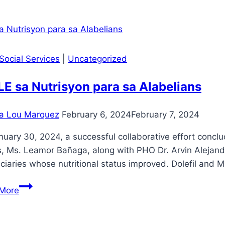
Protection
Orientation
and
Safeguarding
Social Services
|
Uncategorized
E sa Nutrisyon para sa Alabelians
a Lou Marquez
February 6, 2024
February 7, 2024
uary 30, 2024, a successful collaborative effort conclu
rs, Ms. Leamor Bañaga, along with PHO Dr. Arvin Alejan
ciaries whose nutritional status improved. Dolefil and M
SMILE
More
sa
Nutrisyon