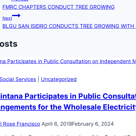
FMRC CHAPTERS CONDUCT TREE GROWING
navigation
Next
BLGU SAN ISIDRO CONDUCTS TREE GROWING WITH
Posts
Social Services
|
Uncategorized
ntana Participates in Public Consult
ngements for the Wholesale Electric
il Rose Francisco
April 6, 2018
February 6, 2024