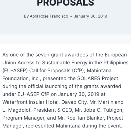
PROPOSALS
By
April Rose Francisco
January 30, 2019
As one of the seven grant awardees of the European
Union Access to Sustainable Energy in the Philippines
(EU-ASEP) Call for Proposals (CfP), Mahintana
Foundation, Inc., presented the SOLARES Project
during the official launching of the grants awarded
under EU-ASEP CfP on January 30, 2019 at
Waterfront Insular Hotel, Davao City. Mr. Martiniano
L. Magdolot, President & CEO, Mr. Jobe C. Tubigon,
Program Manager, and Mr. Roel Ian Blanker, Project
Manager, represented Mahintana during the event.