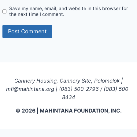
Save my name, email, and website in this browser for
the next time I comment.
Cannery Housing, Cannery Site, Polomolok |
mfi@mahintana.org | (083) 500-2796 / (083) 500-
8434
© 2026 | MAHINTANA FOUNDATION, INC.