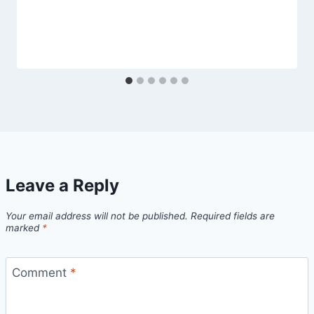
Leave a Reply
Your email address will not be published.
Required fields are
marked
*
Comment
*