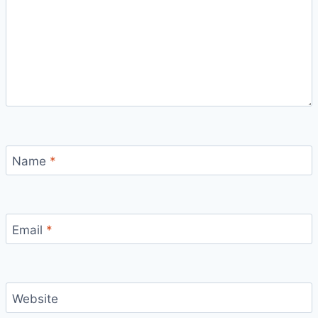
Name
*
Email
*
Website