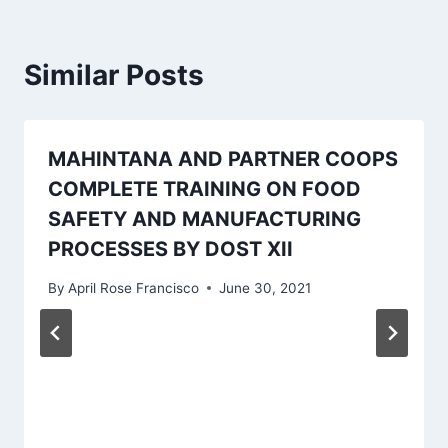
Similar Posts
MAHINTANA AND PARTNER COOPS
COMPLETE TRAINING ON FOOD
SAFETY AND MANUFACTURING
PROCESSES BY DOST XII
By
April Rose Francisco
June 30, 2021