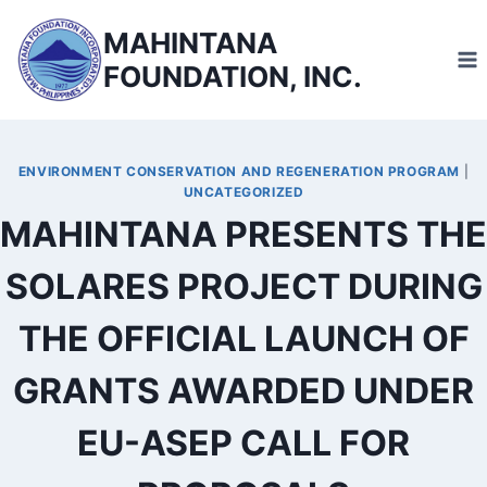
Skip
MAHINTANA
to
FOUNDATION, INC.
content
ENVIRONMENT CONSERVATION AND REGENERATION PROGRAM
|
UNCATEGORIZED
MAHINTANA PRESENTS THE
SOLARES PROJECT DURING
THE OFFICIAL LAUNCH OF
GRANTS AWARDED UNDER
EU-ASEP CALL FOR