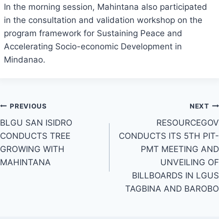
In the morning session, Mahintana also participated
in the consultation and validation workshop on the
program framework for Sustaining Peace and
Accelerating Socio-economic Development in
Mindanao.
Post
PREVIOUS
NEXT
BLGU SAN ISIDRO
RESOURCEGOV
navigation
CONDUCTS TREE
CONDUCTS ITS 5TH PIT-
GROWING WITH
PMT MEETING AND
MAHINTANA
UNVEILING OF
BILLBOARDS IN LGUS
TAGBINA AND BAROBO