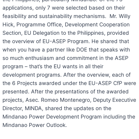
applications, only 7 were selected based on their
feasibility and sustainability mechanisms. Mr. Willy
Hick, Programme Office, Development Cooperation
Section, EU Delegation to the Philippines, provided
the overview of EU-ASEP Program. He shared that
when you have a partner like DOE that speaks with
so much enthusiasm and commitment in the ASEP
program – that’s the EU wants in all their
development programs. After the overview, each of
the 6 Projects awarded under the EU-ASEP CfP were
presented. After the presentations of the awarded
projects, Asec. Romeo Montenegro, Deputy Executive
Director, MINDA, shared the updates on the
Mindanao Power Development Program including the
Mindanao Power Outlook.