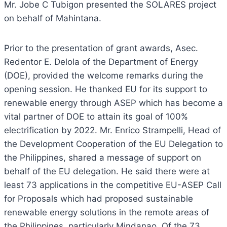
Mr. Jobe C Tubigon presented the SOLARES project
on behalf of Mahintana.
Prior to the presentation of grant awards, Asec.
Redentor E. Delola of the Department of Energy
(DOE), provided the welcome remarks during the
opening session. He thanked EU for its support to
renewable energy through ASEP which has become a
vital partner of DOE to attain its goal of 100%
electrification by 2022. Mr. Enrico Strampelli, Head of
the Development Cooperation of the EU Delegation to
the Philippines, shared a message of support on
behalf of the EU delegation. He said there were at
least 73 applications in the competitive EU-ASEP Call
for Proposals which had proposed sustainable
renewable energy solutions in the remote areas of
the Philippines, particularly Mindanao. Of the 73