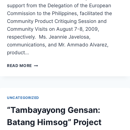
support from the Delegation of the European
Commission to the Philippines, facilitated the
Community Product Critiquing Session and
Community Visits on August 7-8, 2009,
respectively. Ms. Jeannie Javelosa,
communications, and Mr. Ammado Alvarez,
product…
HEAL
READ MORE
PROJECT
FACILITATES
COMMUNITY
PRODUCT
CRITIQUING
UNCATEGORIZED
WITH
ECHO
“Tambayayong Gensan:
STORE
Batang Himsog” Project