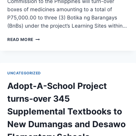
Commission to the Philippines will turn-over
boxes of medicines amounting to a total of
P75,000.00 to three (3) Botika ng Barangays
(BnBs) under the project’s Learning Sites within…
HEAL
READ MORE
PROJECT
TURNS-
OVER
P75,000
WORTH
UNCATEGORIZED
OF
MEDICINES
Adopt-A-School Project
TO
BOTIKA
turns-over 345
NG
BARANGAY
Supplemental Textbooks to
New Dumangas and Desawo