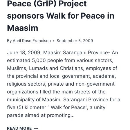
Peace (GrIP) Project
sponsors Walk for Peace in
Maasim
By
April Rose Francisco
September 5, 2009
June 18, 2009, Maasim Sarangani Province- An
estimated 5,000 people from various sectors,
Muslims, Lumads and Christians, employees of
the provincial and local government, academe,
religious sectors, private and non-government
organizations filled the main streets of the
municipality of Maasim, Sarangani Province for a
five (5) kilometer “ Walk for Peace”, a unity
parade aimed at promoting…
GRASSROOTS
READ MORE