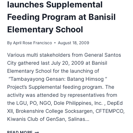
launches Supplemental
Feeding Program at Banisil
Elementary School
By
April Rose Francisco
August 18, 2009
Various multi stakeholders from General Santos
City gathered last July 20, 2009 at Banisil
Elementary School for the launching of
“Tambayayong Gensan: Batang Himsog “
Project’s Supplemental feeding program. The
activity was attended by representatives from
the LGU, PO, NGO, Dole Philippines, Inc. , DepEd
XII, Brokenshire College Socksargen, CFTEMPCO,
Kiwanis Club of GenSan, Salinas…
“TAMBAYAYONG
READ MORE