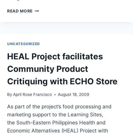
LGU-
READ MORE
MAASIM
CONDUCTS
COMMUNITY
FORUM
ON
UNCATEGORIZED
NOTIFIABLE
DISEASES
HEAL Project facilitates
Community Product
Critiquing with ECHO Store
By
April Rose Francisco
August 18, 2009
As part of the project’s food processing and
marketing support to the Learning Sites,
the South-Eastern Philippines Health and
Economic Alternatives (HEAL) Project with