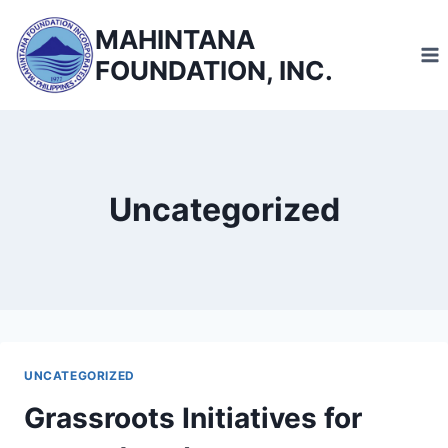
Skip
MAHINTANA
to
FOUNDATION, INC.
content
Uncategorized
UNCATEGORIZED
Grassroots Initiatives for