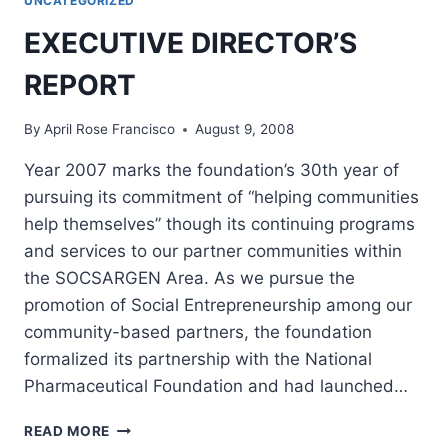
UNCATEGORIZED
CARE
CENTER
EXECUTIVE DIRECTOR’S
GROUND
BREAKING
REPORT
CEREMONY
By
April Rose Francisco
August 9, 2008
Year 2007 marks the foundation’s 30th year of
pursuing its commitment of “helping communities
help themselves” though its continuing programs
and services to our partner communities within
the SOCSARGEN Area. As we pursue the
promotion of Social Entrepreneurship among our
community-based partners, the foundation
formalized its partnership with the National
Pharmaceutical Foundation and had launched…
EXECUTIVE
READ MORE
DIRECTOR’S