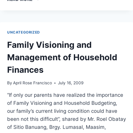
GENSAN:
BATANG
HIMSOG”
PROJECT
LAUNCHES
UNCATEGORIZED
SUPPLEMENTAL
FEEDING
Family Visioning and
PROGRAM
AT
Management of Household
BANISIL
ELEMENTARY
Finances
SCHOOL
By
April Rose Francisco
July 16, 2009
“If only our parents have realized the importance
of Family Visioning and Household Budgeting,
our family’s current living condition could have
been not this difficult”, shared by Mr. Roel Obatay
of Sitio Banuang, Brgy. Lumasal, Maasim,