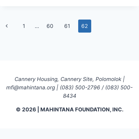
REPORT
Page
Previous
1
…
60
61
62
navigation
Page
Cannery Housing, Cannery Site, Polomolok |
mfi@mahintana.org | (083) 500-2796 / (083) 500-
8434
© 2026 | MAHINTANA FOUNDATION, INC.