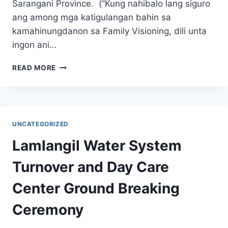
Sarangani Province. (”Kung nahibalo lang siguro
ang among mga katigulangan bahin sa
kamahinungdanon sa Family Visioning, dili unta
ingon ani…
FAMILY
READ MORE
VISIONING
AND
MANAGEMENT
OF
HOUSEHOLD
UNCATEGORIZED
FINANCES
Lamlangil Water System
Turnover and Day Care
Center Ground Breaking
Ceremony