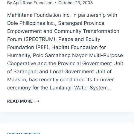
By
April Rose Francisco
October 23, 2008
Mahintana Foundation Inc. in partnership with
Dole Philippines Inc., Sarangani Province
Empowerment and Community Transformation
Forum (SPECTRUM), Peace and Equity
Foundation (PEF), Habitat Foundation for
Humanity, Polo Samahang Nayon Multi-Purpose
Cooperative and the Provincial Government Unit
of Sarangani and Local Government Unit of
Maasim, has recently concluded its turnover
ceremony for the Lamlangil Water System…
LAMLANGIL
READ MORE
WATER
SYSTEM
TURNOVER
AND
DAY