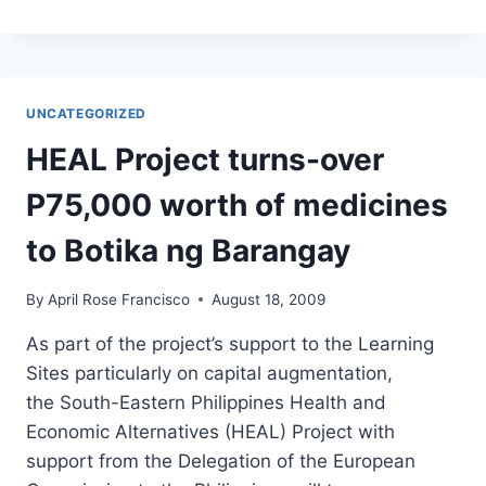
INITIATIVES
FOR
PEACE
(GRIP)
PROJECT
UNCATEGORIZED
SPONSORS
WALK
HEAL Project turns-over
FOR
PEACE
P75,000 worth of medicines
IN
MAASIM
to Botika ng Barangay
By
April Rose Francisco
August 18, 2009
As part of the project’s support to the Learning
Sites particularly on capital augmentation,
the South-Eastern Philippines Health and
Economic Alternatives (HEAL) Project with
support from the Delegation of the European