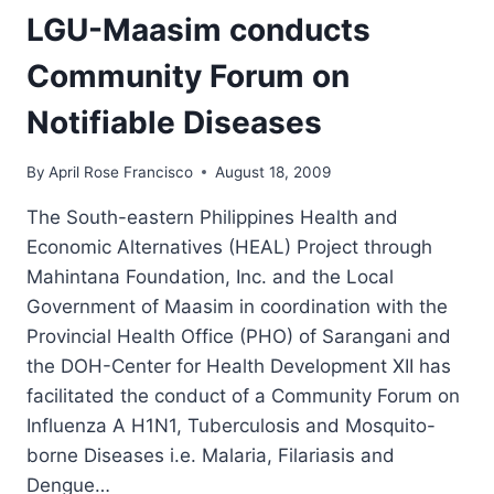
SUPPLEMENTAL
LGU-Maasim conducts
TEXTBOOKS
TO
Community Forum on
NEW
DUMANGAS
Notifiable Diseases
AND
DESAWO
By
April Rose Francisco
August 18, 2009
ELEMENTARY
SCHOOLS
The South-eastern Philippines Health and
Economic Alternatives (HEAL) Project through
Mahintana Foundation, Inc. and the Local
Government of Maasim in coordination with the
Provincial Health Office (PHO) of Sarangani and
the DOH-Center for Health Development XII has
facilitated the conduct of a Community Forum on
Influenza A H1N1, Tuberculosis and Mosquito-
borne Diseases i.e. Malaria, Filariasis and
Dengue…