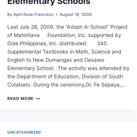
Elementary Schools
By
April Rose Francisco
August 18, 2009
Last July 28, 2009, the “Adopt-A-School” Project
of Mahintana Foundation, Inc. supported by
Dole Philippines, Inc. distributed 345
Supplemental Textbooks in Math, Science and
English to New Dumangas and Desawo
Elementary School. The activity was attended by
the Department of Education, Division of South
Cotabato. During the ceremony,Dr. Fe Sepaya,…
ADOPT-
READ MORE
A-
SCHOOL
PROJECT
TURNS-
OVER
UNCATEGORIZED
345