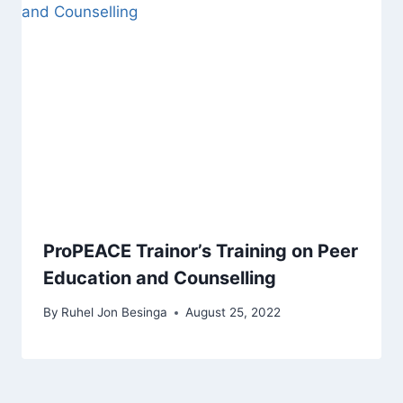
ProPEACE Trainor’s Training on Peer
Education and Counselling
By
Ruhel Jon Besinga
August 25, 2022