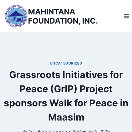
Skip
MAHINTANA
to
FOUNDATION, INC.
content
UNCATEGORIZED
Grassroots Initiatives for
Peace (GrIP) Project
sponsors Walk for Peace in
Maasim
By
April Rose Francisco
September 5, 2009