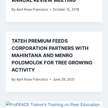
ANNUAL REVIEW MEETING
By
April Rose Francisco
October 12, 2018
TATEH PREMIUM FEEDS
CORPORATION PARTNERS WITH
MAHINTANA AND MENRO
POLOMOLOK FOR TREE GROWING
ACTIVITY
By
April Rose Francisco
June 29, 2021