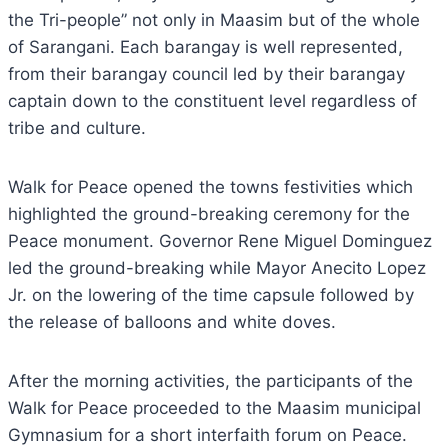
the Tri-people” not only in Maasim but of the whole
of Sarangani. Each barangay is well represented,
from their barangay council led by their barangay
captain down to the constituent level regardless of
tribe and culture.
Walk for Peace opened the towns festivities which
highlighted the ground-breaking ceremony for the
Peace monument. Governor Rene Miguel Dominguez
led the ground-breaking while Mayor Anecito Lopez
Jr. on the lowering of the time capsule followed by
the release of balloons and white doves.
After the morning activities, the participants of the
Walk for Peace proceeded to the Maasim municipal
Gymnasium for a short interfaith forum on Peace.