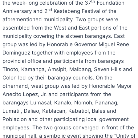
th
the week-long celebration of the 37
Foundation
nd
Anniversary and 2
Kestebeng Festival of the
aforementioned municipality. Two groups were
assembled from the West and East portions of the
municipality covering the sixteen barangays. East
group was led by Honorable Governor Miguel Rene
Dominguez together with employees from the
provincial office and participants from barangays
Tinoto, Kamanga, Amsipit, Malbang, Seven Hills and
Colon led by their barangay councils. On the
otherhand, west group was led by Honorable Mayor
Anecito Lopez, Jr. and participants from the
barangays Lumasal, Kanalo, Nomoh, Pananag,
Lumatil, Daliao, Kablacan, Kabatiol, Bales and
Poblacion and other participating local government
employees. The two groups converged in front of the
municipal hall, a symbolic event showing the “Unity of