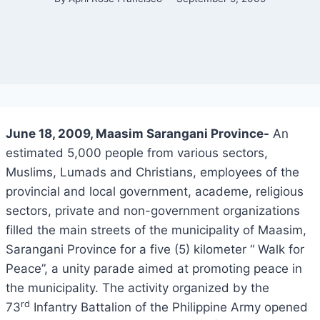
June 18, 2009, Maasim Sarangani Province-
An
estimated 5,000 people from various sectors,
Muslims, Lumads and Christians, employees of the
provincial and local government, academe, religious
sectors, private and non-government organizations
filled the main streets of the municipality of Maasim,
Sarangani Province for a five (5) kilometer “ Walk for
Peace”, a unity parade aimed at promoting peace in
the municipality. The activity organized by the
rd
73
Infantry Battalion of the Philippine Army opened