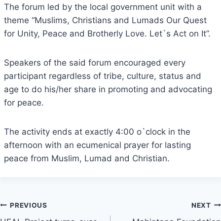
The forum led by the local government unit with a
theme “Muslims, Christians and Lumads Our Quest
for Unity, Peace and Brotherly Love. Let`s Act on It”.
Speakers of the said forum encouraged every
participant regardless of tribe, culture, status and
age to do his/her share in promoting and advocating
for peace.
The activity ends at exactly 4:00 o`clock in the
afternoon with an ecumenical prayer for lasting
peace from Muslim, Lumad and Christian.
Post
PREVIOUS
NEXT