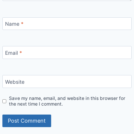
Name
*
Email
*
Website
Save my name, email, and website in this browser for
the next time I comment.