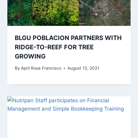
BLGU POBLACION PARTNERS WITH
RIDGE-TO-REEF FOR TREE
GROWING
By
April Rose Francisco
August 13, 2021