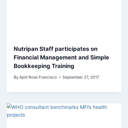
Nutripan Staff participates on
Financial Management and Simple
Bookkeeping Training
By
April Rose Francisco
September 27, 2017