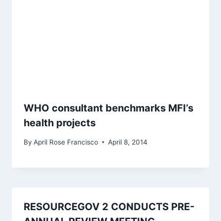
WHO consultant benchmarks MFI’s
health projects
By
April Rose Francisco
April 8, 2014
RESOURCEGOV 2 CONDUCTS PRE-