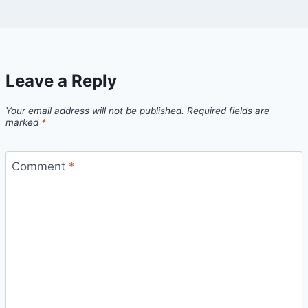
Leave a Reply
Your email address will not be published.
Required fields are
marked
*
Comment
*