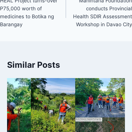
HEAL Project turns-over
Mahintana Foundation
navigation
P75,000 worth of
conducts Provincial
medicines to Botika ng
Health SDIR Assessment
Barangay
Workshop in Davao City
Similar Posts