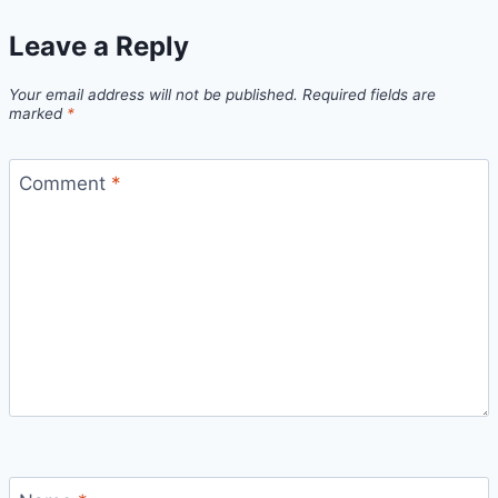
Leave a Reply
Your email address will not be published.
Required fields are
marked
*
Comment
*