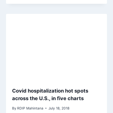
Covid hospitalization hot spots
across the U.S., in five charts
By
RDIP Mahintana
July 18, 2018