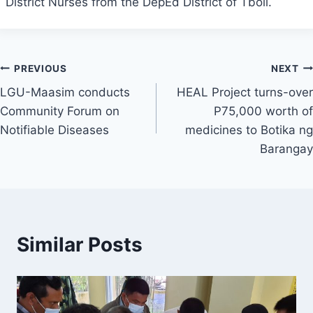
District Nurses from the DepEd District of Tboli.
Post
PREVIOUS
NEXT
LGU-Maasim conducts
HEAL Project turns-over
navigation
Community Forum on
P75,000 worth of
Notifiable Diseases
medicines to Botika ng
Barangay
Similar Posts