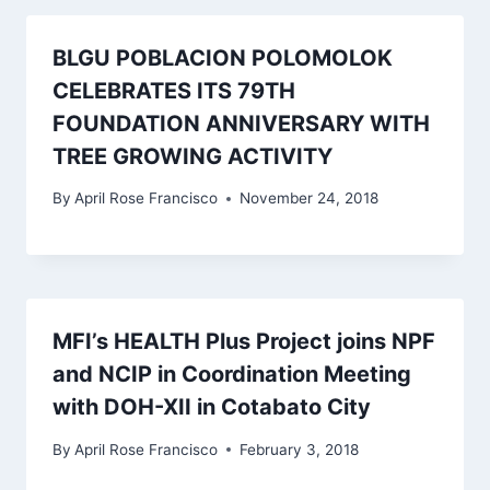
BLGU POBLACION POLOMOLOK
CELEBRATES ITS 79TH
FOUNDATION ANNIVERSARY WITH
TREE GROWING ACTIVITY
By
April Rose Francisco
November 24, 2018
MFI’s HEALTH Plus Project joins NPF
and NCIP in Coordination Meeting
with DOH-XII in Cotabato City
By
April Rose Francisco
February 3, 2018