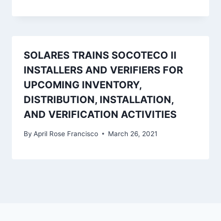
SOLARES TRAINS SOCOTECO II
INSTALLERS AND VERIFIERS FOR
UPCOMING INVENTORY,
DISTRIBUTION, INSTALLATION,
AND VERIFICATION ACTIVITIES
By
April Rose Francisco
March 26, 2021