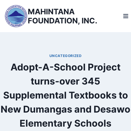
Skip
MAHINTANA
to
FOUNDATION, INC.
content
UNCATEGORIZED
Adopt-A-School Project
turns-over 345
Supplemental Textbooks to
New Dumangas and Desawo
Elementary Schools