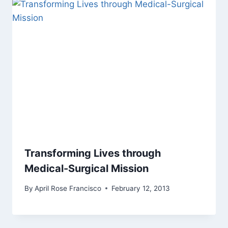
Transforming Lives through
Medical-Surgical Mission
By
April Rose Francisco
February 12, 2013