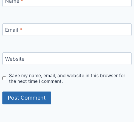
Name
*
Email
*
Website
Save my name, email, and website in this browser for
the next time I comment.