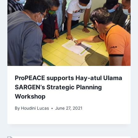
ProPEACE supports Hay-atul Ulama
SARGEN’s Strategic Planning
Workshop
By
Houdini Lucas
June 27, 2021