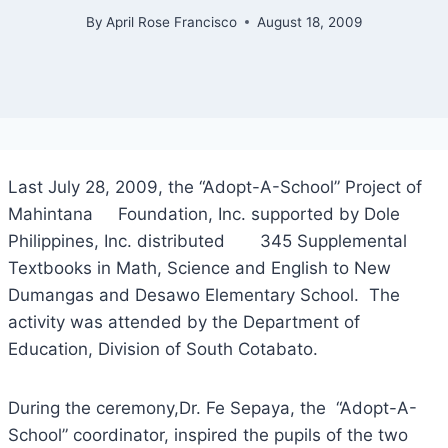
By
April Rose Francisco
August 18, 2009
Last July 28, 2009, the “Adopt-A-School” Project of
Mahintana Foundation, Inc. supported by Dole
Philippines, Inc. distributed 345 Supplemental
Textbooks in Math, Science and English to New
Dumangas and Desawo Elementary School. The
activity was attended by the Department of
Education, Division of South Cotabato.
During the ceremony,Dr. Fe Sepaya, the “Adopt-A-
School” coordinator, inspired the pupils of the two