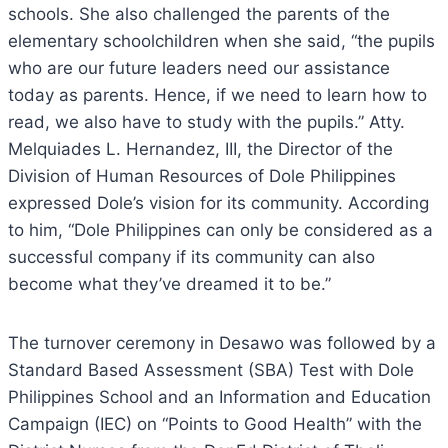
schools. She also challenged the parents of the
elementary schoolchildren when she said, “the pupils
who are our future leaders need our assistance
today as parents. Hence, if we need to learn how to
read, we also have to study with the pupils.” Atty.
Melquiades L. Hernandez, III, the Director of the
Division of Human Resources of Dole Philippines
expressed Dole’s vision for its community. According
to him, “Dole Philippines can only be considered as a
successful company if its community can also
become what they’ve dreamed it to be.”
The turnover ceremony in Desawo was followed by a
Standard Based Assessment (SBA) Test with Dole
Philippines School and an Information and Education
Campaign (IEC) on “Points to Good Health” with the