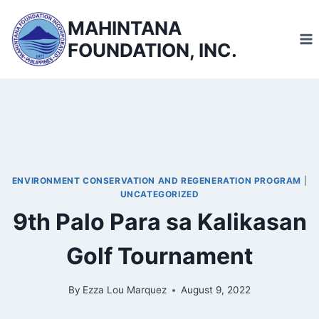
Skip
MAHINTANA
to
FOUNDATION, INC.
content
ENVIRONMENT CONSERVATION AND REGENERATION PROGRAM
|
UNCATEGORIZED
9th Palo Para sa Kalikasan
Golf Tournament
By
Ezza Lou Marquez
August 9, 2022