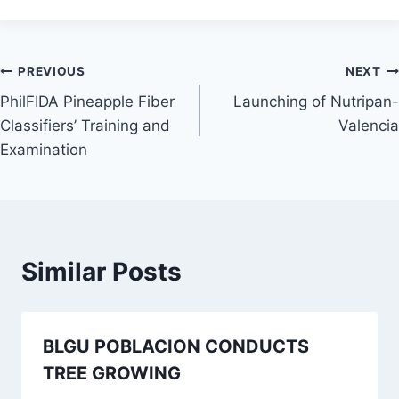
Post
PREVIOUS
NEXT
PhilFIDA Pineapple Fiber
Launching of Nutripan-
navigation
Classifiers’ Training and
Valencia
Examination
Similar Posts
BLGU POBLACION CONDUCTS
TREE GROWING