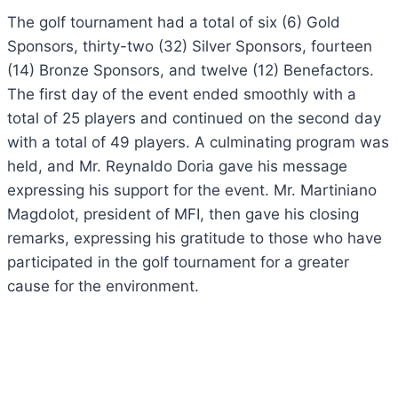
The golf tournament had a total of six (6) Gold
Sponsors, thirty-two (32) Silver Sponsors, fourteen
(14) Bronze Sponsors, and twelve (12) Benefactors.
The first day of the event ended smoothly with a
total of 25 players and continued on the second day
with a total of 49 players. A culminating program was
held, and
Mr. Reynaldo Doria gave his message
expressing his support for the event.
Mr. Martiniano
Magdolot, president of MFI, then gave his closing
remarks, expressing his gratitude to those who have
participated in the golf tournament for a greater
cause for the environment.