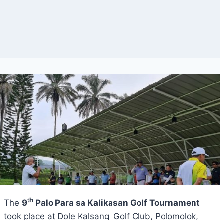
th
The
9
Palo Para sa Kalikasan Golf Tournament
took place at Dole Kalsangi Golf Club, Polomolok,