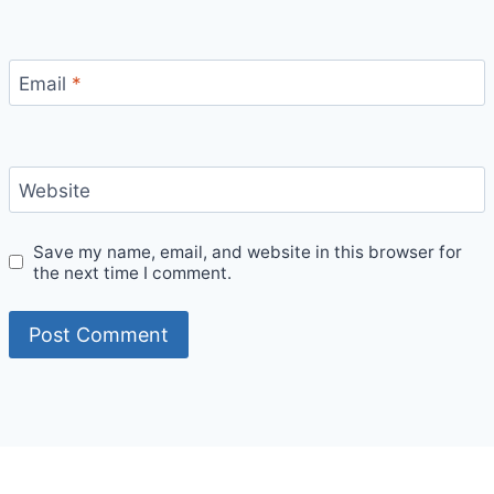
Email
*
Website
Save my name, email, and website in this browser for
the next time I comment.