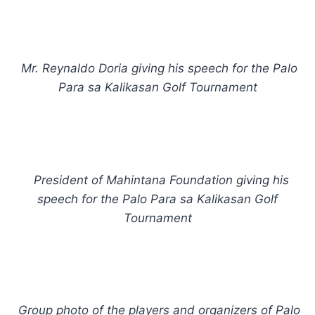
Mr. Reynaldo Doria giving his speech for the Palo
Para sa Kalikasan Golf Tournament
President of Mahintana Foundation giving his
speech for the Palo Para sa Kalikasan Golf
Tournament
Group photo of the players and organizers of Palo