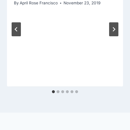
By
April Rose Francisco
November 23, 2019