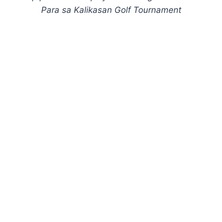
Para sa Kalikasan Golf Tournament