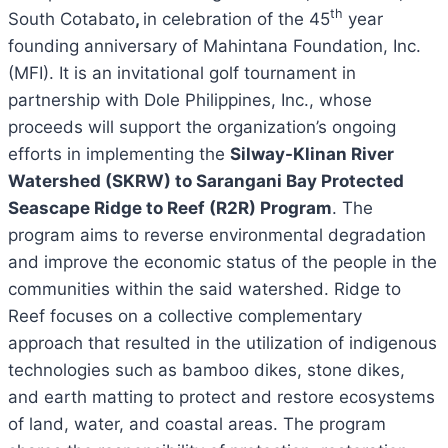
th
South Cotabato
,
in celebration of the 45
year
founding anniversary of Mahintana Foundation, Inc.
(MFI). It is an invitational golf tournament in
partnership with Dole Philippines, Inc., whose
proceeds will support the organization’s ongoing
efforts in implementing the
Silway-Klinan River
Watershed (SKRW) to Sarangani Bay Protected
Seascape Ridge to Reef (R2R) Program
. The
program aims to reverse environmental degradation
and improve the economic status of the people in the
communities within the said watershed.
Ridge to
Reef focuses on a collective complementary
approach that resulted in the utilization of indigenous
technologies such as bamboo dikes, stone dikes,
and earth matting to protect and restore ecosystems
of land, water, and coastal areas. The program