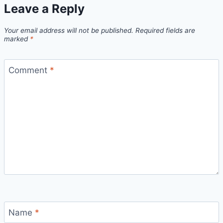
Leave a Reply
Your email address will not be published.
Required fields are
marked
*
Comment
*
Name
*