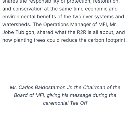
shares the responsibility of protection, restoration,
and conservation at the same time economic and
environmental benefits of the two river systems and
watersheds.
The Operations Manager of MFI, Mr.
Jobe Tubigon, shared what the R2R is all about, and
how planting trees could reduce the carbon footprint.
Mr. Carlos Baldostamon Jr. the Chairman of the
Board of MFI, giving his message during the
ceremonial Tee Off