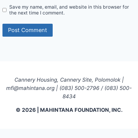
Save my name, email, and website in this browser for
the next time I comment.
Cannery Housing, Cannery Site, Polomolok |
mfi@mahintana.org | (083) 500-2796 / (083) 500-
8434
© 2026 | MAHINTANA FOUNDATION, INC.