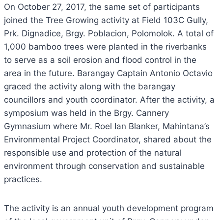
On October 27, 2017, the same set of participants
joined the Tree Growing activity at Field 103C Gully,
Prk. Dignadice, Brgy. Poblacion, Polomolok. A total of
1,000 bamboo trees were planted in the riverbanks
to serve as a soil erosion and flood control in the
area in the future. Barangay Captain Antonio Octavio
graced the activity along with the barangay
councillors and youth coordinator. After the activity, a
symposium was held in the Brgy. Cannery
Gymnasium where Mr. Roel Ian Blanker, Mahintana’s
Environmental Project Coordinator, shared about the
responsible use and protection of the natural
environment through conservation and sustainable
practices.
The activity is an annual youth development program