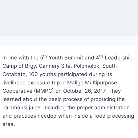
th
th
In line with the 5
Youth Summit and 4
Leadership
Camp of Brgy. Cannery Site, Polomolok, South
Cotabato, 100 youths participated during its
livelihood exposure trip in Maligo Multipurpose
Cooperative (MMPC) on October 26, 2017. They
learned about the basic process of producing the
calamansi juice, including the proper administration
and practices needed when inside a food processing
area.