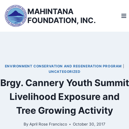
Skip
MAHINTANA
to
FOUNDATION, INC.
content
ENVIRONMENT CONSERVATION AND REGENERATION PROGRAM
|
UNCATEGORIZED
Brgy. Cannery Youth Summit
Livelihood Exposure and
Tree Growing Activity
By
April Rose Francisco
October 30, 2017