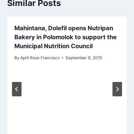
Similar Posts
Mahintana, Dolefil opens Nutripan
Bakery in Polomolok to support the
Municipal Nutrition Council
By
April Rose Francisco
September 9, 2015