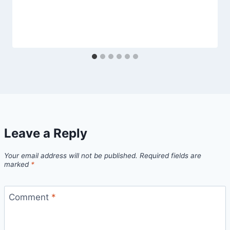
Leave a Reply
Your email address will not be published.
Required fields are
marked
*
Comment
*