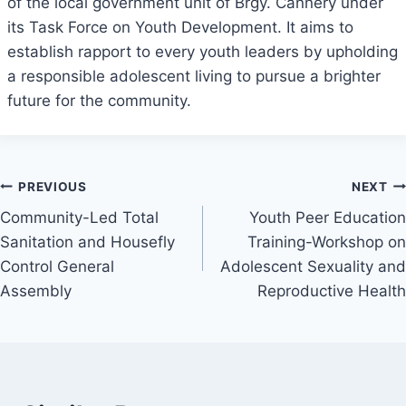
of the local government unit of Brgy. Cannery under
its Task Force on Youth Development. It aims to
establish rapport to every youth leaders by upholding
a responsible adolescent living to pursue a brighter
future for the community.
Post
PREVIOUS
NEXT
Community-Led Total
Youth Peer Education
navigation
Sanitation and Housefly
Training-Workshop on
Control General
Adolescent Sexuality and
Assembly
Reproductive Health