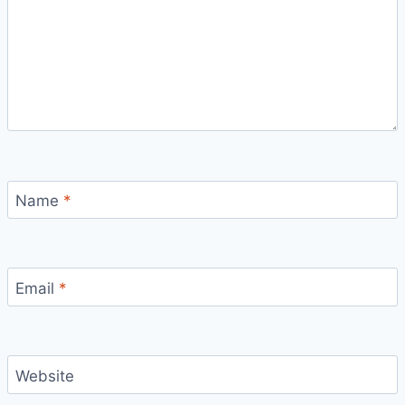
Name
*
Email
*
Website