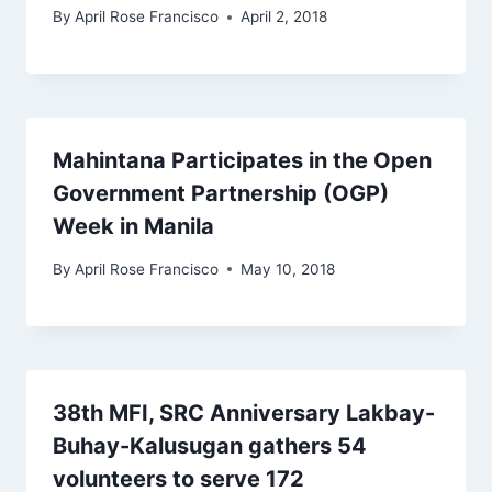
By
April Rose Francisco
April 2, 2018
Mahintana Participates in the Open
Government Partnership (OGP)
Week in Manila
By
April Rose Francisco
May 10, 2018
38th MFI, SRC Anniversary Lakbay-
Buhay-Kalusugan gathers 54
volunteers to serve 172