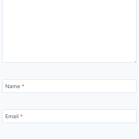
Name
*
Email
*