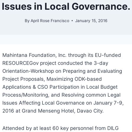
Issues in Local Governance.
By
April Rose Francisco
January 15, 2016
Mahintana Foundation, Inc. through its EU-funded
RESOURCEGov project conducted the 3-day
Orientation-Workshop on Preparing and Evaluating
Project Proposals, Maximizing ODK-based
Applications & CSO Participation in Local Budget
Process/Monitoring, and Resolving common Legal
Issues Affecting Local Governance on January 7-9,
2016 at Grand Menseng Hotel, Davao City.
Attended by at least 60 key personnel from DILG