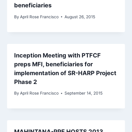
beneficiaries
By
April Rose Francisco
August 26, 2015
Inception Meeting with PTFCF
preps MFI, beneficiaries for
implementation of SR-HARP Project
Phase 2
By
April Rose Francisco
September 14, 2015
MAHINTANA-PPF HOSTS 2013