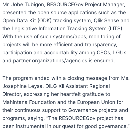
Mr. Jobe Tubigon, RESOURCEGov Project Manager,
presented the open source applications such as the
Open Data Kit (ODK) tracking system, Qlik Sense and
the Legislative Information Tracking System (LITS).
With the use of such systems/apps, monitoring of
projects will be more efficient and transparency,
participation and accountability among CSOs, LGUs
and partner organizations/agencies is ensured.
The program ended with a closing message from Ms.
Josephine Leysa, DILG XII Assistant Regional
Director, expressing her heartfelt gratitude to
Mahintana Foundation and the European Union for
their continuous support to Governance projects and
programs, saying, “The RESOURCEGov project has
been instrumental in our quest for good governance.”