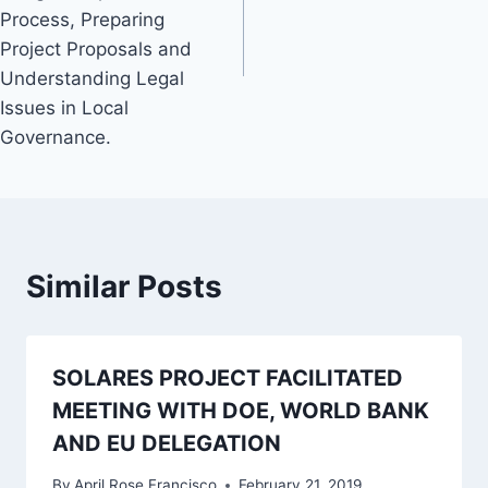
Process, Preparing
Project Proposals and
Understanding Legal
Issues in Local
Governance.
Similar Posts
SOLARES PROJECT FACILITATED
MEETING WITH DOE, WORLD BANK
AND EU DELEGATION
By
April Rose Francisco
February 21, 2019