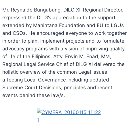
Mr. Reynaldo Bungubung, DILG XII Regional Director,
expressed the DILG’s appreciation to the support
extended by Mahintana Foundation and EU to LGUs
and CSOs. He encouraged everyone to work together
in order to plan, implement projects and to formulate
advocacy programs with a vision of improving quality
of life of the Filipinos. Atty. Erwin M. Enad, MM,
Regional Legal Service Chief of DILG XI delivered the
holistic overview of the common Legal Issues
affecting Local Governance including updated
Supreme Court Decisions, principles and recent
events behind these law/s.