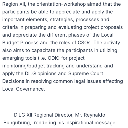
Region XII, the orientation-workshop aimed that the
participants be able to appreciate and apply the
important elements, strategies, processes and
criteria in preparing and evaluating project proposals
and appreciate the different phases of the Local
Budget Process and the roles of CSOs. The activity
also aims to capacitate the participants in utilizing
emerging tools (i.e. ODK) for project
monitoring/budget tracking and understand and
apply the DILG opinions and Supreme Court
Decisions in resolving common legal issues affecting
Local Governance.
DILG XII Regional Director, Mr. Reynaldo
Bungubung, rendering his inspirational message