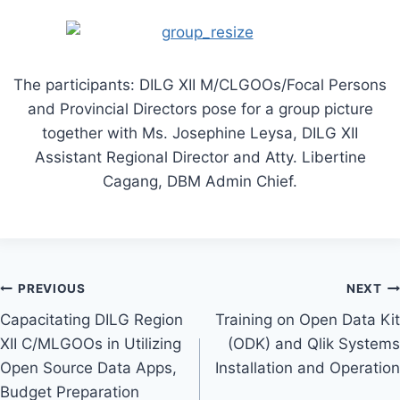
The participants: DILG XII M/CLGOOs/Focal Persons
and Provincial Directors pose for a group picture
together with Ms. Josephine Leysa, DILG XII
Assistant Regional Director and Atty. Libertine
Cagang, DBM Admin Chief.
Post
PREVIOUS
NEXT
Capacitating DILG Region
Training on Open Data Kit
navigation
XII C/MLGOOs in Utilizing
(ODK) and Qlik Systems
Open Source Data Apps,
Installation and Operation
Budget Preparation