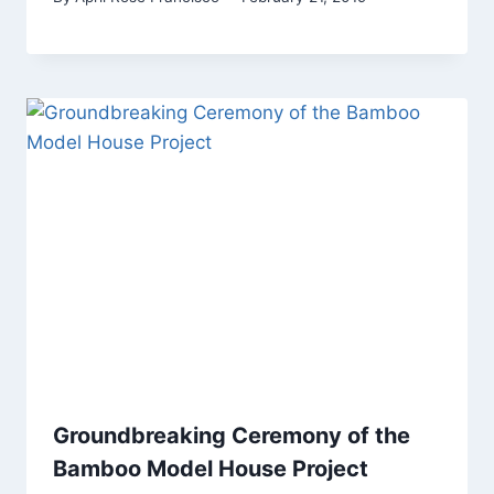
Groundbreaking Ceremony of the
Bamboo Model House Project