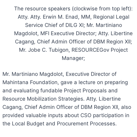
The resource speakers (clockwise from top left):
Atty. Atty. Erwin M. Enad, MM, Regional Legal
Service Chief of DILG XI; Mr. Martiniano
Magdolot, MFI Executive Director; Atty. Libertine
Cagang, Chief Admin Officer of DBM Region XII;
Mr. Jobe C. Tubigon, RESOURCEGov Project
Manager;
Mr. Martiniano Magdolot, Executive Director of
Mahintana Foundation, gave a lecture on preparing
and evaluating fundable Project Proposals and
Resource Mobilization Strategies. Atty. Libertine
Cagang, Chief Admin Officer of DBM Region XII, also
provided valuable inputs about CSO participation in
the Local Budget and Procurement Processes.