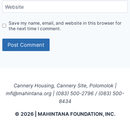
Website
Save my name, email, and website in this browser for
the next time I comment.
Cannery Housing, Cannery Site, Polomolok |
mfi@mahintana.org | (083) 500-2796 / (083) 500-
8434
© 2026 | MAHINTANA FOUNDATION, INC.