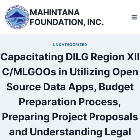
Skip
MAHINTANA
to
FOUNDATION, INC.
content
UNCATEGORIZED
Capacitating DILG Region XII
C/MLGOOs in Utilizing Open
Source Data Apps, Budget
Preparation Process,
Preparing Project Proposals
and Understanding Legal