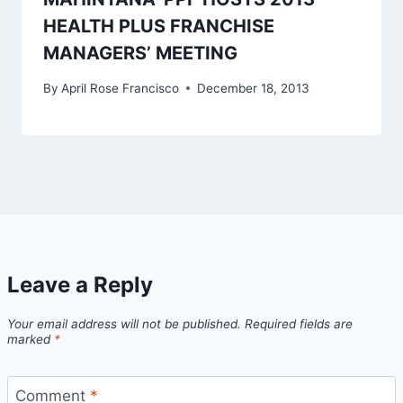
HEALTH PLUS FRANCHISE
MANAGERS’ MEETING
By
April Rose Francisco
December 18, 2013
Leave a Reply
Your email address will not be published.
Required fields are
marked
*
Comment
*