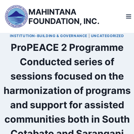
Skip
MAHINTANA
to
FOUNDATION, INC.
content
INSTITUTION-BUILDING & GOVERNANCE
|
UNCATEGORIZED
ProPEACE 2 Programme
Conducted series of
sessions focused on the
harmonization of programs
and support for assisted
communities both in South
Cotabato and Sarangani