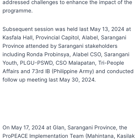
addressed challenges to enhance the impact of the
programme.
Subsequent session was held last May 13, 2024 at
Kasfala Hall, Provincial Capitol, Alabel, Sarangani
Province attended by Sarangani stakeholders
including Ronda Probinsya, Alabel CSO, Sarangani
Youth, PLGU-PSWD, CSO Malapatan, Tri-People
Affairs and 73rd IB (Philippine Army) and conducted
follow up meeting last May 30, 2024.
On May 17, 2024 at Glan, Sarangani Province, the
ProPEACE Implementation Team (Mahintana, Kasilak