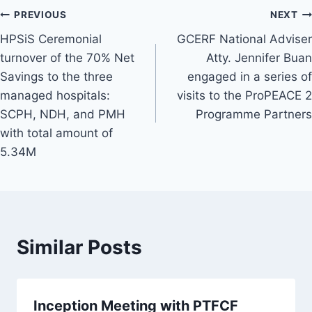
Post
PREVIOUS
NEXT
HPSiS Ceremonial
GCERF National Adviser
navigation
turnover of the 70% Net
Atty. Jennifer Buan
Savings to the three
engaged in a series of
managed hospitals:
visits to the ProPEACE 2
SCPH, NDH, and PMH
Programme Partners
with total amount of
5.34M
Similar Posts
Inception Meeting with PTFCF