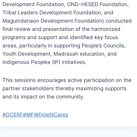
Development Foundation, OND-HESED Foundation,
Tribal Leaders Development Foundation, and
Maguindanaon Development Foundation) conducted
final review and presentation of the harmonized
programs and support and identified key focus
areas, particularly in supporting People’s Councils,
Youth Development, Madrasah education, and
Indigenous Peoples (IP) initiatives.
This sessions encourages active participation on the
partner stakeholders thereby maximizing supports
and its impact on the community.
#GCERF
#MFI
#DolefilCares