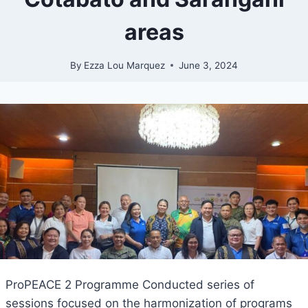
areas
By
Ezza Lou Marquez
June 3, 2024
ProPEACE 2 Programme Conducted series of
sessions focused on the harmonization of programs