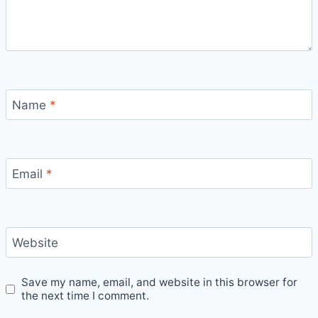
Name
*
Email
*
Website
Save my name, email, and website in this browser for
the next time I comment.