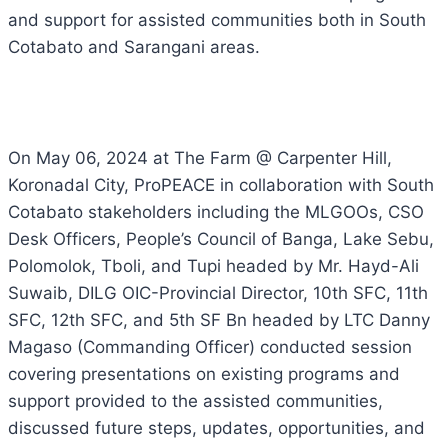
and support for assisted communities both in South
Cotabato and Sarangani areas.
On May 06, 2024 at The Farm @ Carpenter Hill,
Koronadal City, ProPEACE in collaboration with South
Cotabato stakeholders including the MLGOOs, CSO
Desk Officers, People’s Council of Banga, Lake Sebu,
Polomolok, Tboli, and Tupi headed by Mr. Hayd-Ali
Suwaib, DILG OIC-Provincial Director, 10th SFC, 11th
SFC, 12th SFC, and 5th SF Bn headed by LTC Danny
Magaso (Commanding Officer) conducted session
covering presentations on existing programs and
support provided to the assisted communities,
discussed future steps, updates, opportunities, and