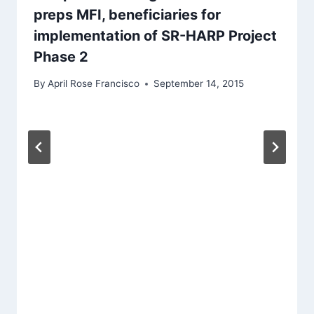
preps MFI, beneficiaries for
implementation of SR-HARP Project
Phase 2
By
April Rose Francisco
September 14, 2015