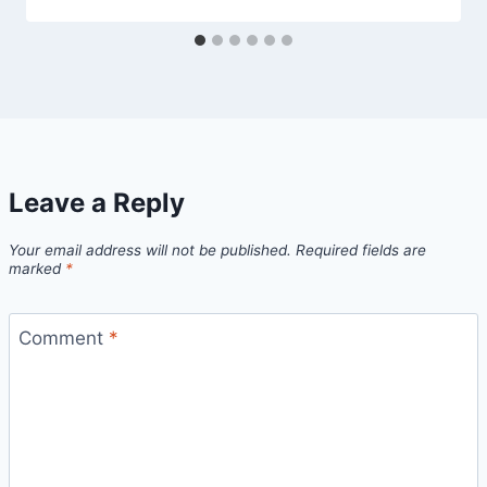
Leave a Reply
Your email address will not be published.
Required fields are
marked
*
Comment
*