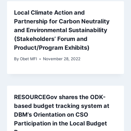
Local Climate Action and
Partnership for Carbon Neutrality
and Environmental Sustainability
(Stakeholders’ Forum and
Product/Program Exhibits)
By
Obet MFI
November 28, 2022
RESOURCEGov shares the ODK-
based budget tracking system at
DBM’s Orientation on CSO
Participation in the Local Budget