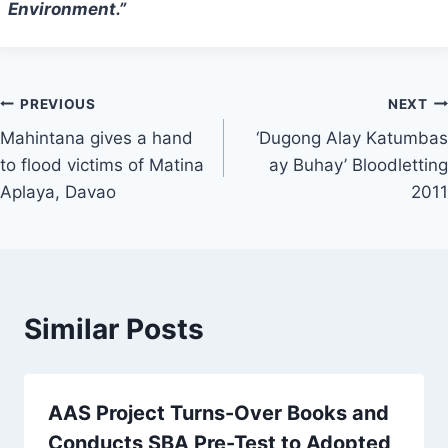
Environment.”
Post
PREVIOUS
NEXT
Mahintana gives a hand
‘Dugong Alay Katumbas
navigation
to flood victims of Matina
ay Buhay’ Bloodletting
Aplaya, Davao
2011
Similar Posts
AAS Project Turns-Over Books and
Conducts SBA Pre-Test to Adopted