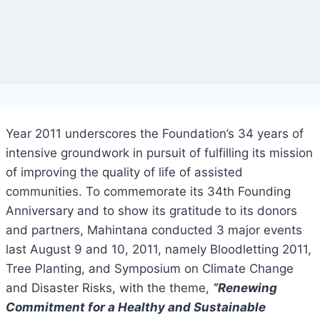
Year 2011 underscores the Foundation’s 34 years of
intensive groundwork in pursuit of fulfilling its mission
of improving the quality of life of assisted
communities. To commemorate its 34th Founding
Anniversary and to show its gratitude to its donors
and partners, Mahintana conducted 3 major events
last August 9 and 10, 2011, namely Bloodletting 2011,
Tree Planting, and Symposium on Climate Change
and Disaster Risks, with the theme,
“Renewing
Commitment for a Healthy and Sustainable