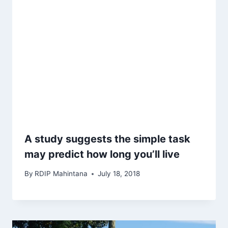
A study suggests the simple task
may predict how long you’ll live
By
RDIP Mahintana
July 18, 2018