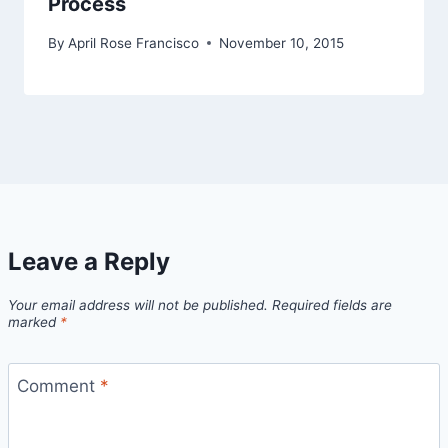
Process
By
April Rose Francisco
November 10, 2015
Leave a Reply
Your email address will not be published.
Required fields are
marked
*
Comment
*