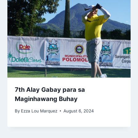
7th Alay Gabay para sa
Maginhawang Buhay
By
Ezza Lou Marquez
August 6, 2024