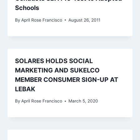
Schools
By
April Rose Francisco
August 26, 2011
SOLARES HOLDS SOCIAL
MARKETING AND SUKELCO
MEMBER CONSUMER SIGN-UP AT
LEBAK
By
April Rose Francisco
March 5, 2020