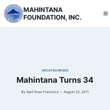
Skip
MAHINTANA
to
FOUNDATION, INC.
content
UNCATEGORIZED
Mahintana Turns 34
By
April Rose Francisco
August 22, 2011