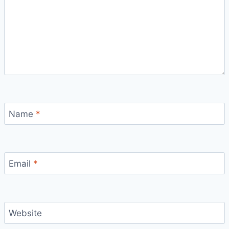
Name
*
Email
*
Website