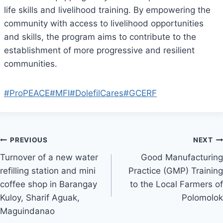
life skills and livelihood training. By empowering the
community with access to livelihood opportunities
and skills, the program aims to contribute to the
establishment of more progressive and resilient
communities.
#ProPEACE
#MFI
#DolefilCares
#GCERF
Post
PREVIOUS
NEXT
Turnover of a new water
Good Manufacturing
navigation
refilling station and mini
Practice (GMP) Training
coffee shop in Barangay
to the Local Farmers of
Kuloy, Sharif Aguak,
Polomolok
Maguindanao