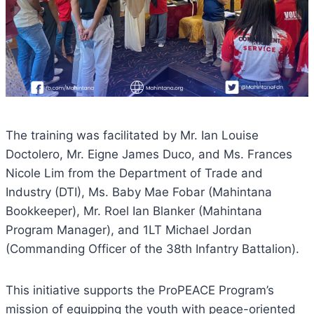
The training was facilitated by Mr. Ian Louise
Doctolero, Mr. Eigne James Duco, and Ms. Frances
Nicole Lim from the Department of Trade and
Industry (DTI), Ms. Baby Mae Fobar (Mahintana
Bookkeeper), Mr. Roel Ian Blanker (Mahintana
Program Manager), and 1LT Michael Jordan
(Commanding Officer of the 38th Infantry Battalion).
This initiative supports the ProPEACE Program’s
mission of equipping the youth with peace-oriented