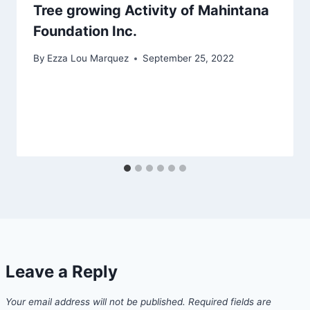
Tree growing Activity of Mahintana
Foundation Inc.
By
Ezza Lou Marquez
September 25, 2022
Leave a Reply
Your email address will not be published.
Required fields are