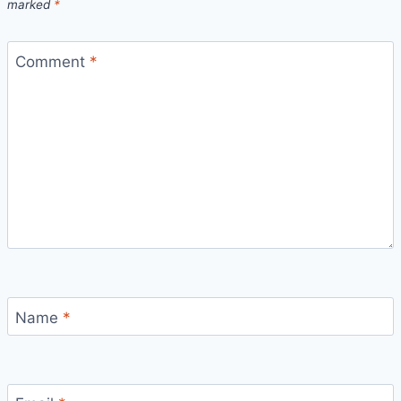
marked
*
Comment
*
Name
*