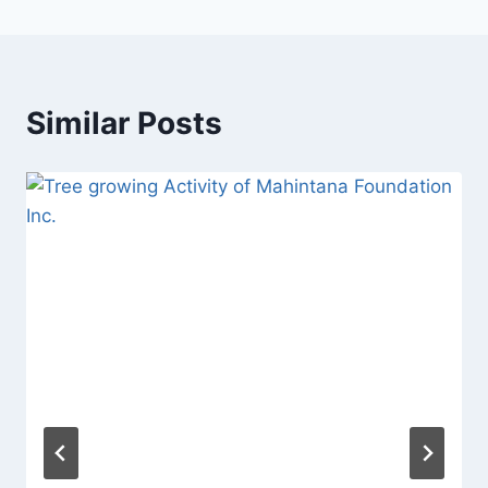
Similar Posts