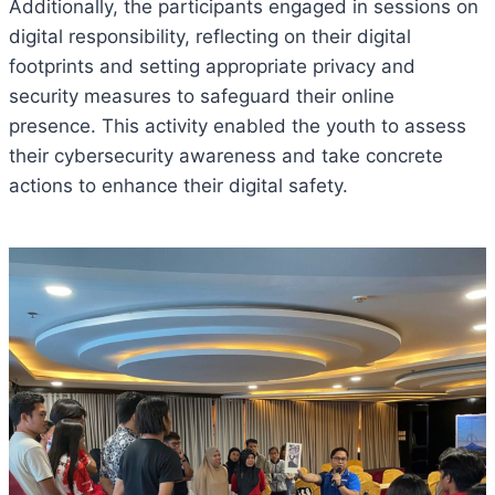
Additionally, the participants engaged in sessions on
digital responsibility, reflecting on their digital
footprints and setting appropriate privacy and
security measures to safeguard their online
presence. This activity enabled the youth to assess
their cybersecurity awareness and take concrete
actions to enhance their digital safety.