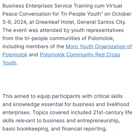
Business Enterprises Service Training cum Virtual
Peace Conversation for Tri-People Youth” on October
5-6, 2024, at Greenleaf Hotel, General Santos City.
The
event was attended by youth representatives
from the tri-people communities of Polomolok,
including members of the
Moro Youth Organization of
Polomolok
and
Polomolok Community Red Cross
Youth
.
This aimed to equip participants with critical skills
and knowledge essential for business and livelihood
enterprises. Topics covered included 21st-century life
skills relevant to business and entrepreneurship,
basic bookkeeping, and financial reporting.