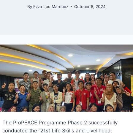
By
Ezza Lou Marquez
October 8, 2024
The ProPEACE Programme Phase 2 successfully
conducted the “21st Life Skills and Livelihood: