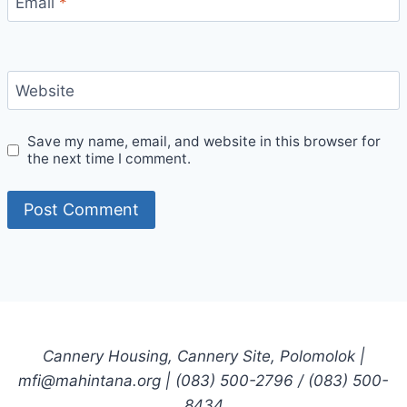
Email
*
Website
Save my name, email, and website in this browser for
the next time I comment.
Cannery Housing, Cannery Site, Polomolok |
mfi@mahintana.org | (083) 500-2796 / (083) 500-
8434