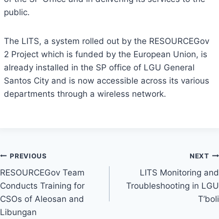
public.
The LITS, a system rolled out by the RESOURCEGov
2 Project which is funded by the European Union, is
already installed in the SP office of LGU General
Santos City and is now accessible across its various
departments through a wireless network.
Post
PREVIOUS
NEXT
RESOURCEGov Team
LITS Monitoring and
navigation
Conducts Training for
Troubleshooting in LGU
CSOs of Aleosan and
T’boli
Libungan