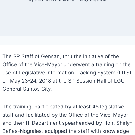
The SP Staff of Gensan, thru the initiative of the
Office of the Vice-Mayor underwent a training on the
use of Legislative Information Tracking System (LITS)
on May 23-24, 2018 at the SP Session Hall of LGU
General Santos City.
The training, participated by at least 45 legislative
staff and facilitated by the Office of the Vice-Mayor
and their IT Department spearheaded by Hon. Shirlyn
Bañas-Nograles, equipped the staff with knowledge