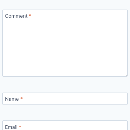
Comment
*
Name
*
Email
*