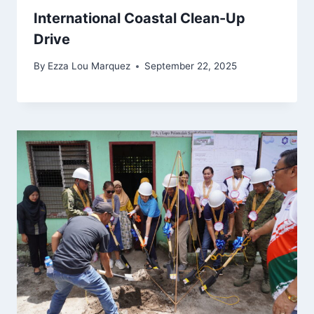
International Coastal Clean-Up
Drive
By
Ezza Lou Marquez
September 22, 2025