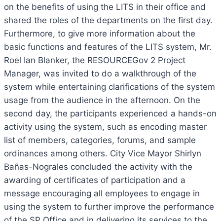
on the benefits of using the LITS in their office and
shared the roles of the departments on the first day.
Furthermore, to give more information about the
basic functions and features of the LITS system, Mr.
Roel Ian Blanker, the RESOURCEGov 2 Project
Manager, was invited to do a walkthrough of the
system while entertaining clarifications of the system
usage from the audience in the afternoon. On the
second day, the participants experienced a hands-on
activity using the system, such as encoding master
list of members, categories, forums, and sample
ordinances among others. City Vice Mayor Shirlyn
Bañas-Nograles concluded the activity with the
awarding of certificates of participation and a
message encouraging all employees to engage in
using the system to further improve the performance
of the SP Office and in delivering its services to the