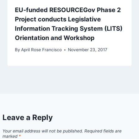
EU-funded RESOURCEGov Phase 2
Project conducts Legislative
Information Tracking System (LITS)
Orientation and Workshop
By
April Rose Francisco
November 23, 2017
Leave a Reply
Your email address will not be published.
Required fields are
marked
*