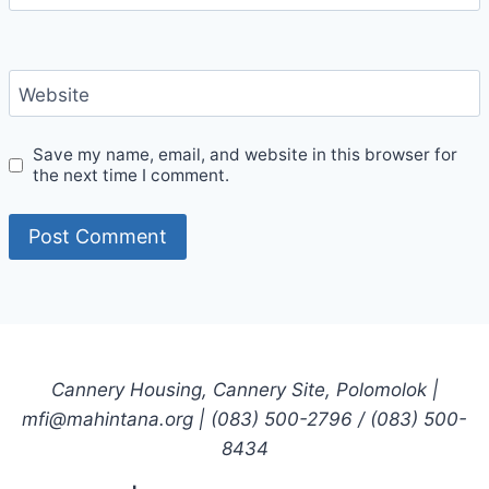
Website
Save my name, email, and website in this browser for
the next time I comment.
Cannery Housing, Cannery Site, Polomolok |
mfi@mahintana.org | (083) 500-2796 / (083) 500-
8434