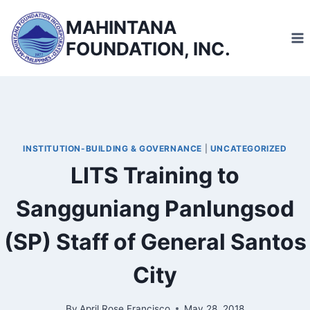
Skip
MAHINTANA
to
FOUNDATION, INC.
content
INSTITUTION-BUILDING & GOVERNANCE
|
UNCATEGORIZED
LITS Training to
Sangguniang Panlungsod
(SP) Staff of General Santos
City
By
April Rose Francisco
May 28, 2018