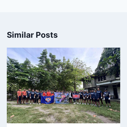
Similar Posts