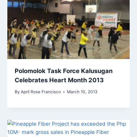
Polomolok Task Force Kalusugan
Celebrates Heart Month 2013
By
April Rose Francisco
March 10, 2013