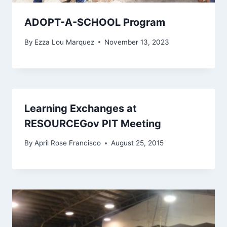
ADOPT-A-SCHOOL Program
By
Ezza Lou Marquez
November 13, 2023
Learning Exchanges at
RESOURCEGov PIT Meeting
By
April Rose Francisco
August 25, 2015