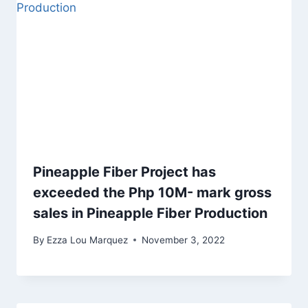
Pineapple Fiber Project has
exceeded the Php 10M- mark gross
sales in Pineapple Fiber Production
By
Ezza Lou Marquez
November 3, 2022