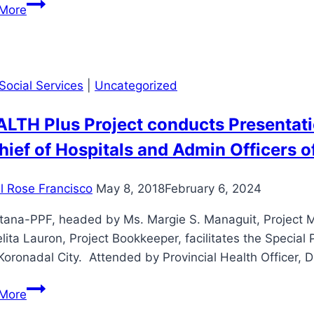
𝙎𝙩𝙧𝙚𝙣𝙜𝙩𝙝𝙚𝙣𝙞𝙣𝙜
More
𝙝𝙚𝙖𝙡𝙩𝙝𝙘𝙖𝙧𝙚
𝙖𝙘𝙘𝙚𝙨𝙨
𝙩𝙝𝙧𝙤𝙪𝙜𝙝
𝙨𝙪𝙨𝙩𝙖𝙞𝙣𝙖𝙗𝙡𝙚
Social Services
|
Uncategorized
𝙥𝙖𝙧𝙩𝙣𝙚𝙧𝙨𝙝𝙞𝙥𝙨
ALTH Plus Project conducts Presentat
hief of Hospitals and Admin Officers of
il Rose Francisco
May 8, 2018
February 6, 2024
tana-PPF, headed by Ms. Margie S. Managuit, Project Ma
ita Lauron, Project Bookkeeper, facilitates the Speci
Koronadal City. Attended by Provincial Health Officer, Dr
“HEALTH
More
Plus