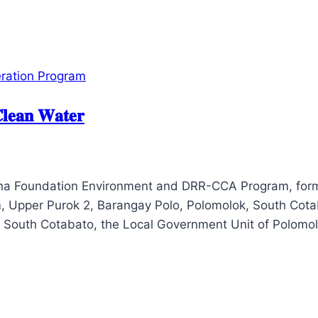
ration Program
𝐥𝐞𝐚𝐧 𝐖𝐚𝐭𝐞𝐫
tana Foundation Environment and DRR-CCA Program, form
, Upper Purok 2, Barangay Polo, Polomolok, South Cotaba
f South Cotabato, the Local Government Unit of Polomo