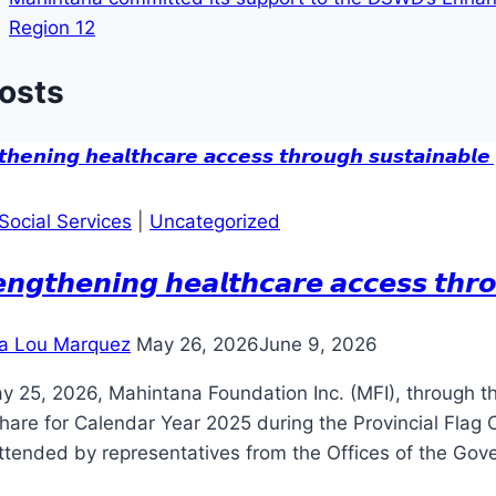
Region 12
Posts
Social Services
|
Uncategorized
𝙚𝙣𝙜𝙩𝙝𝙚𝙣𝙞𝙣𝙜 𝙝𝙚𝙖𝙡𝙩𝙝𝙘𝙖𝙧𝙚 𝙖𝙘𝙘𝙚𝙨𝙨 𝙩𝙝𝙧𝙤
a Lou Marquez
May 26, 2026
June 9, 2026
y 25, 2026, Mahintana Foundation Inc. (MFI), through t
are for Calendar Year 2025 during the Provincial Flag 
ttended by representatives from the Offices of the Gov