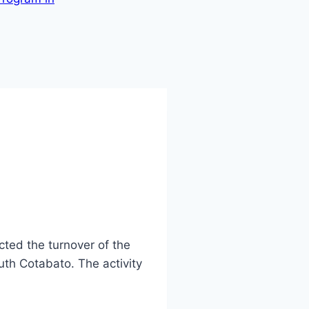
ted the turnover of the
uth Cotabato. The activity