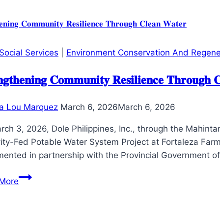
Project
conducts
Presentation
of
Social Services
|
Environment Conservation And Regene
Modified
Inventory
𝐧𝐠𝐭𝐡𝐞𝐧𝐢𝐧𝐠 𝐂𝐨𝐦𝐦𝐮𝐧𝐢𝐭𝐲 𝐑𝐞𝐬𝐢𝐥𝐢𝐞𝐧𝐜𝐞 𝐓𝐡𝐫𝐨𝐮𝐠𝐡 
Management
System
a Lou Marquez
March 6, 2026
March 6, 2026
with
PHO
rch 3, 2026, Dole Philippines, Inc., through the Mahin
of
vity-Fed Potable Water System Project at Fortaleza Farm
Chief
mented in partnership with the Provincial Government o
of
𝐒𝐭𝐫𝐞𝐧𝐠𝐭𝐡𝐞𝐧𝐢𝐧𝐠
Hospitals
More
𝐂𝐨𝐦𝐦𝐮𝐧𝐢𝐭𝐲
and
𝐑𝐞𝐬𝐢𝐥𝐢𝐞𝐧𝐜𝐞
Admin
𝐓𝐡𝐫𝐨𝐮𝐠𝐡
Officers