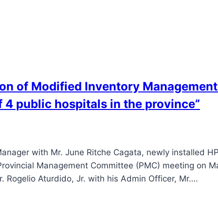
ion of Modified Inventory Managemen
 4 public hospitals in the province”
nager with Mr. June Ritche Cagata, newly installed HP
al Provincial Management Committee (PMC) meeting on Ma
. Rogelio Aturdido, Jr. with his Admin Officer, Mr….