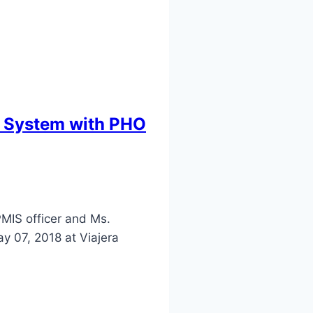
t System with PHO
MIS officer and Ms.
y 07, 2018 at Viajera