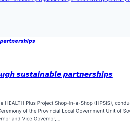
𝙪𝙜𝙝 𝙨𝙪𝙨𝙩𝙖𝙞𝙣𝙖𝙗𝙡𝙚 𝙥𝙖𝙧𝙩𝙣𝙚𝙧𝙨𝙝𝙞𝙥𝙨
he HEALTH Plus Project Shop-In-a-Shop (HPSIS), conduc
Ceremony of the Provincial Local Government Unit of So
ernor and Vice Governor,…