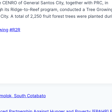
he CENRO of General Santos City, together with PRC, in
gh its Ridge-to-Reef program, conducted a Tree Growing
ty. A total of 2,250 fruit forest trees were planted dur
wing
#R2R
lomolok, South Cotabato
nced Partnership Against Hunger and Poverty (EPAHP) 