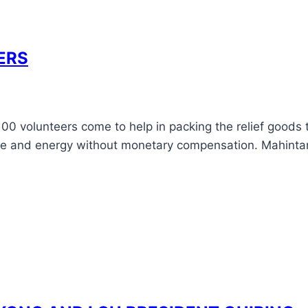
ERS
0-100 volunteers come to help in packing the relief good
me and energy without monetary compensation. Mahintana