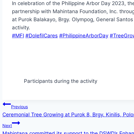
In celebration of the Philippine Arbor Day 2023, t
partnership with Mahintana Foundation, Inc. throu
at Purok Balakayo, Brgy. Olympog, General Santos Ci
activity.
#MFI
#DolefilCares
#PhilippineArborDay
#TreeGro
Participants during the activity
Post
Previous
Ceremonial Tree Growing at Purok 8, Brgy. Kinilis, Po
navigation
Next
Mahintana committed its support to the DSWD’s Enha