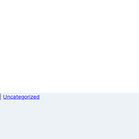
|
Uncategorized