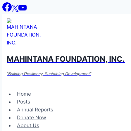
Skip
to
content
MAHINTANA FOUNDATION, INC.
"Building Resiliency, Sustaining Development"
Home
Posts
Annual Reports
Donate Now
About Us