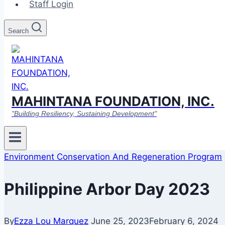
Staff Login
Search
MAHINTANA FOUNDATION, INC.
"Building Resiliency, Sustaining Development"
Environment Conservation And Regeneration Program
Philippine Arbor Day 2023
By
Ezza Lou Marquez
June 25, 2023
February 6, 2024