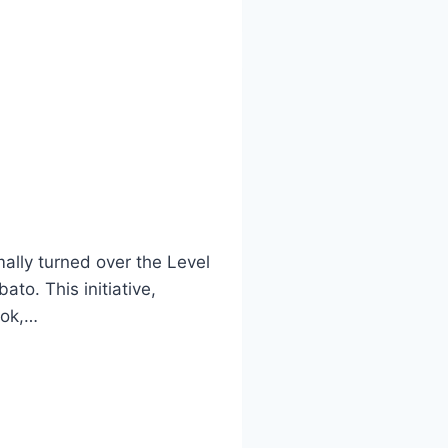
ally turned over the Level
to. This initiative,
lok,…