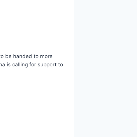
s to be handed to more
 is calling for support to