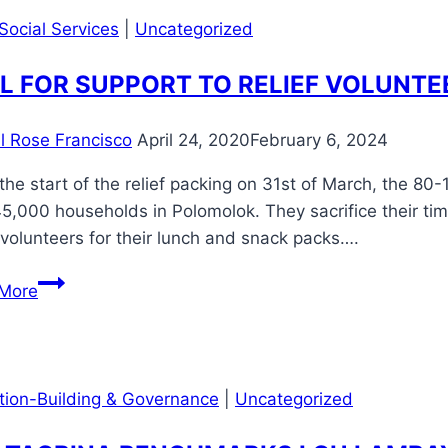
𝐂𝐥𝐞𝐚𝐧
of
Social Services
|
Uncategorized
𝐖𝐚𝐭𝐞𝐫
4
L FOR SUPPORT TO RELIEF VOLUNTE
public
hospitals
in
il Rose Francisco
April 24, 2020
February 6, 2024
the
the start of the relief packing on 31st of March, the 8
province”
5,000 households in Polomolok. They sacrifice their ti
volunteers for their lunch and snack packs….
CALL
More
FOR
SUPPORT
TO
RELIEF
ution-Building & Governance
|
Uncategorized
VOLUNTEERS