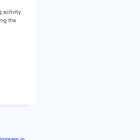
 activity
ing the
Program in