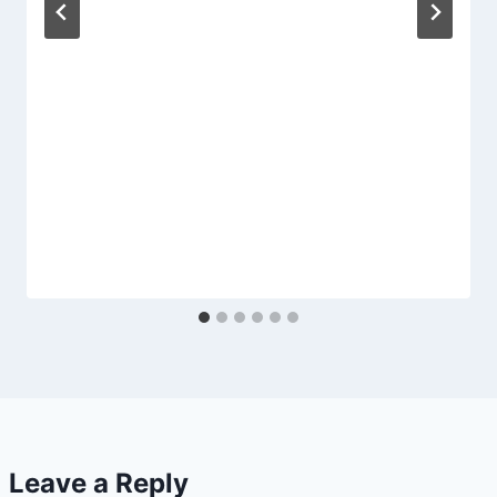
Leave a Reply