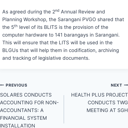
nd
As agreed during the 2
Annual Review and
Planning Workshop, the Sarangani PVGO shared that
th
the 5
level of its BLITS is the provision of the
computer hardware to 141 barangays in Sarangani.
This will ensure that the LITS will be used in the
BLGUs that will help them in codification, archiving
and tracking of legislative documents.
Post
PREVIOUS
NEXT
SOLARES CONDUCTS
HEALTH PLUS PROJECT
navigation
ACCOUNTING FOR NON-
CONDUCTS TWG
ACCOUNTANTS: A
MEETING AT SGH
FINANCIAL SYSTEM
INSTALLATION