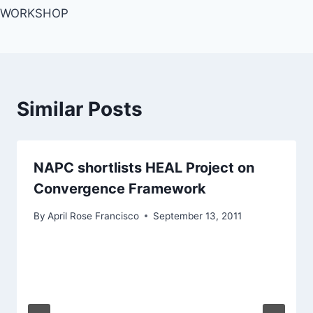
WORKSHOP
Similar Posts
NAPC shortlists HEAL Project on
Convergence Framework
By
April Rose Francisco
September 13, 2011