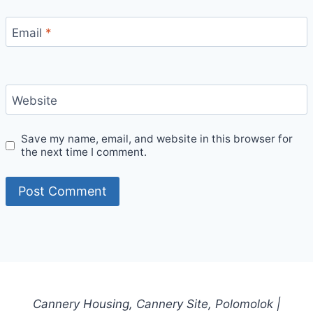
Email
*
Website
Save my name, email, and website in this browser for
the next time I comment.
Cannery Housing, Cannery Site, Polomolok |