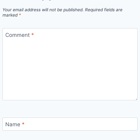
Your email address will not be published.
Required fields are
marked
*
Comment
*
Name
*