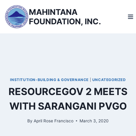
Skip
MAHINTANA
to
FOUNDATION, INC.
content
INSTITUTION-BUILDING & GOVERNANCE
|
UNCATEGORIZED
RESOURCEGOV 2 MEETS
WITH SARANGANI PVGO
By
April Rose Francisco
March 3, 2020