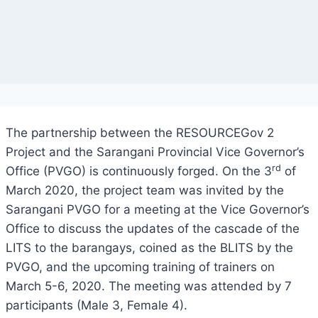
The partnership between the RESOURCEGov 2
Project and the Sarangani Provincial Vice Governor’s
rd
Office (PVGO) is continuously forged. On the 3
of
March 2020, the project team was invited by the
Sarangani PVGO for a meeting at the Vice Governor’s
Office to discuss the updates of the cascade of the
LITS to the barangays, coined as the BLITS by the
PVGO, and the upcoming training of trainers on
March 5-6, 2020. The meeting was attended by 7
participants (Male 3, Female 4).