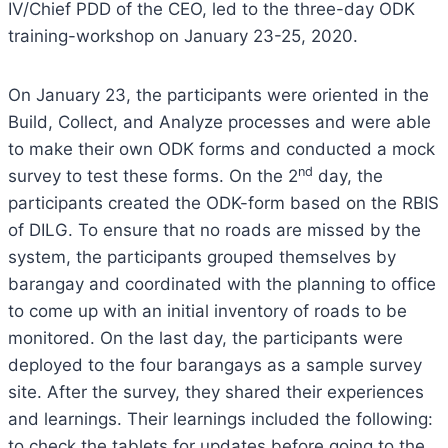
IV/Chief PDD of the CEO, led to the three-day ODK
training-workshop on January 23-25, 2020.
On January 23, the participants were oriented in the
Build, Collect, and Analyze processes and were able
to make their own ODK forms and conducted a mock
nd
survey to test these forms. On the 2
day, the
participants created the ODK-form based on the RBIS
of DILG. To ensure that no roads are missed by the
system, the participants grouped themselves by
barangay and coordinated with the planning to office
to come up with an initial inventory of roads to be
monitored. On the last day, the participants were
deployed to the four barangays as a sample survey
site. After the survey, they shared their experiences
and learnings. Their learnings included the following:
to check the tablets for updates before going to the