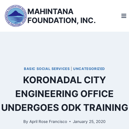
Skip
MAHINTANA
to
FOUNDATION, INC.
content
BASIC SOCIAL SERVICES
|
UNCATEGORIZED
KORONADAL CITY
ENGINEERING OFFICE
UNDERGOES ODK TRAINING
By
April Rose Francisco
January 25, 2020