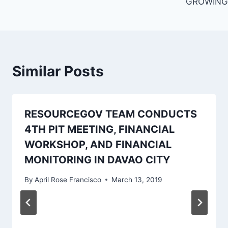
GROWING
Similar Posts
RESOURCEGOV TEAM CONDUCTS
4TH PIT MEETING, FINANCIAL
WORKSHOP, AND FINANCIAL
MONITORING IN DAVAO CITY
By
April Rose Francisco
March 13, 2019