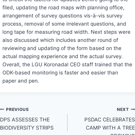
filed, updating the road maps with planning office,
arrangement of survey questions vis-à-vis survey
process, removal of some irrelevant questions, and
long tape for measuring road width. Next steps were
also discussed which includes another round of
reviewing and updating of the form based on the
actual mapping experience and the actual survey.
Overall, the LGU Koronadal CEO staff trained that the
ODK-based monitoring is faster and easier than
paper and pen.
Post
PREVIOUS
NEXT
DPS ASSESSES THE
PSDAC CELEBRATES
navigation
BIODIVERSITY STRIPS
CAMP WITH A TREE