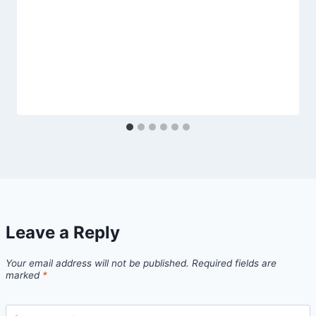
Leave a Reply
Your email address will not be published.
Required fields are
marked
*