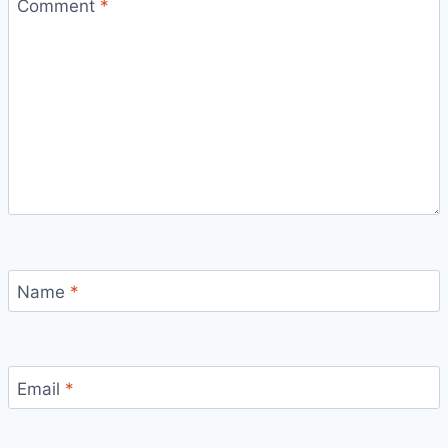
Comment
*
Name
*
Email
*