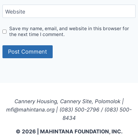
Website
Save my name, email, and website in this browser for
the next time I comment.
Cannery Housing, Cannery Site, Polomolok |
mfi@mahintana.org | (083) 500-2796 / (083) 500-
8434
© 2026 | MAHINTANA FOUNDATION, INC.