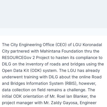
The City Engineering Office (CEO) of LGU Koronadal
City partnered with Mahintana Foundation thru the
RESOURCEGov 2 Project to hasten its compliance to
DILG on the inventory of roads and bridges using the
Open Data Kit (ODK) system. The LGU has already
underwent training with DILG about the online Road
and Bridges Information System (RBIS), however,
data collection on field remains a challenge. The
initial ODK orientation of Mr. Roel Ian Blanker, the
project manager with Mr. Zaldy Gayosa, Engineer