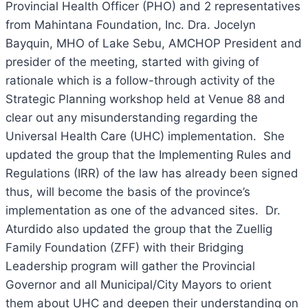
Provincial Health Officer (PHO) and 2 representatives
from Mahintana Foundation, Inc. Dra. Jocelyn
Bayquin, MHO of Lake Sebu, AMCHOP President and
presider of the meeting, started with giving of
rationale which is a follow-through activity of the
Strategic Planning workshop held at Venue 88 and
clear out any misunderstanding regarding the
Universal Health Care (UHC) implementation. She
updated the group that the Implementing Rules and
Regulations (IRR) of the law has already been signed
thus, will become the basis of the province’s
implementation as one of the advanced sites. Dr.
Aturdido also updated the group that the Zuellig
Family Foundation (ZFF) with their Bridging
Leadership program will gather the Provincial
Governor and all Municipal/City Mayors to orient
them about UHC and deepen their understanding on