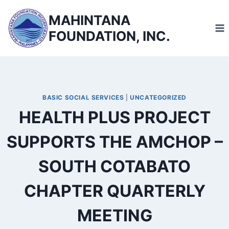
Skip
MAHINTANA
to
FOUNDATION, INC.
content
BASIC SOCIAL SERVICES
|
UNCATEGORIZED
HEALTH PLUS PROJECT
SUPPORTS THE AMCHOP –
SOUTH COTABATO
CHAPTER QUARTERLY
MEETING