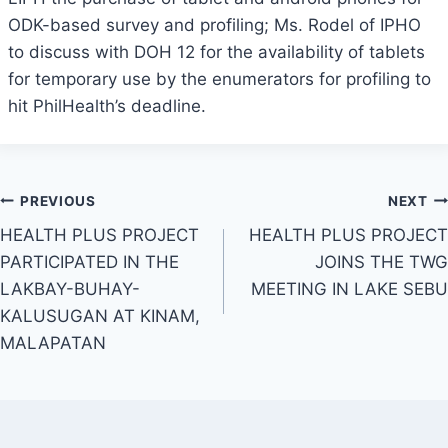
ODK-based survey and profiling; Ms. Rodel of IPHO
to discuss with DOH 12 for the availability of tablets
for temporary use by the enumerators for profiling to
hit PhilHealth’s deadline.
Post
PREVIOUS
NEXT
HEALTH PLUS PROJECT
HEALTH PLUS PROJECT
navigation
PARTICIPATED IN THE
JOINS THE TWG
LAKBAY-BUHAY-
MEETING IN LAKE SEBU
KALUSUGAN AT KINAM,
MALAPATAN