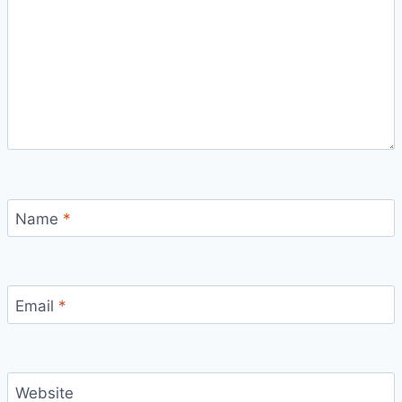
Name
*
Email
*
Website