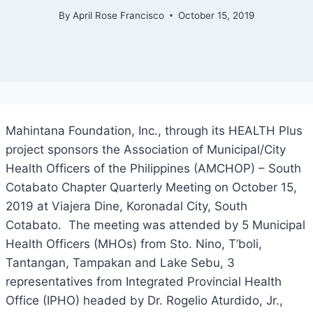
By
April Rose Francisco
October 15, 2019
Mahintana Foundation, Inc., through its HEALTH Plus
project sponsors the Association of Municipal/City
Health Officers of the Philippines (AMCHOP) – South
Cotabato Chapter Quarterly Meeting on October 15,
2019 at Viajera Dine, Koronadal City, South
Cotabato. The meeting was attended by 5 Municipal
Health Officers (MHOs) from Sto. Nino, T’boli,
Tantangan, Tampakan and Lake Sebu, 3
representatives from Integrated Provincial Health
Office (IPHO) headed by Dr. Rogelio Aturdido, Jr.,