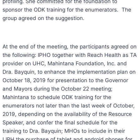
profiling. She committed for the foundation to
sponsor the ODK training for the enumerators. The
group agreed on the suggestion.
At the end of the meeting, the participants agreed on
the following: IPHO together with Reach Health as TA
provider on UHC, Mahintana Foundation, Inc. and
Dra. Bayquin, to enhance the implementation plan on
October 18, 2019 for presentation to the Governor
and Mayors during the October 22 meeting;
Mahintana to schedule ODK training for the
enumerators not later than the last week of October,
2019, depending on the availability of the Resource
Speaker, and confer the final schedule for the
training to Dra. Bayquin; MHOs to include in their
LIPH the purchase of tablet and android phones for