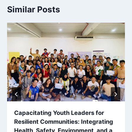
Similar Posts
Capacitating Youth Leaders for
Resilient Communities: Integrating
Health, Safety, Environment, and a