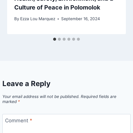
Culture of Peace in Polomolok
By
Ezza Lou Marquez
September 16, 2024
Leave a Reply
Your email address will not be published.
Required fields are
marked
*
Comment
*