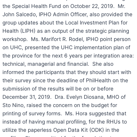
the Special Health Fund on October 22, 2019. Mr.
John Salcedo, IPHO Admin Officer, also provided the
group updates about the Local Investment Plan for
Health (LIPH) as an output of the strategic planning
workshop. Ms. Marifort R. Rodel, IPHO point person
on UHC, presented the UHC implementation plan of
the province for the next 6 years per integration area:
technical, managerial and financial. She also
informed the participants that they should start with
their survey since the deadline of PhilHealth on the
submission of the results will be on or before
December 31, 2019. Dra. Evelyn Diosana, MHO of
Sto Nino, raised the concern on the budget for
printing of survey forms. Ms. Hora suggested that
instead of having manual profiling, for the RHUs to
utilize the paperless Open Data Kit (ODK) in the