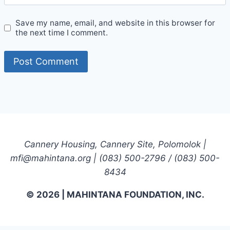
Save my name, email, and website in this browser for
the next time I comment.
Cannery Housing, Cannery Site, Polomolok |
mfi@mahintana.org | (083) 500-2796 / (083) 500-
8434
© 2026 | MAHINTANA FOUNDATION, INC.