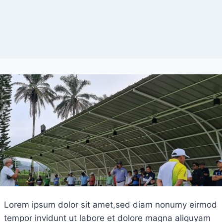
Lorem ipsum dolor sit amet,sed diam nonumy eirmod
tempor invidunt ut labore et dolore magna aliquyam