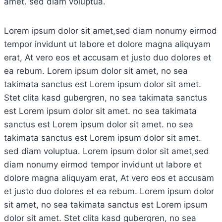
amet. sed diam voluptua.
Lorem ipsum dolor sit amet,sed diam nonumy eirmod
tempor invidunt ut labore et dolore magna aliquyam
erat, At vero eos et accusam et justo duo dolores et
ea rebum. Lorem ipsum dolor sit amet, no sea
takimata sanctus est Lorem ipsum dolor sit amet.
Stet clita kasd gubergren, no sea takimata sanctus
est Lorem ipsum dolor sit amet. no sea takimata
sanctus est Lorem ipsum dolor sit amet. no sea
takimata sanctus est Lorem ipsum dolor sit amet.
sed diam voluptua. Lorem ipsum dolor sit amet,sed
diam nonumy eirmod tempor invidunt ut labore et
dolore magna aliquyam erat, At vero eos et accusam
et justo duo dolores et ea rebum. Lorem ipsum dolor
sit amet, no sea takimata sanctus est Lorem ipsum
dolor sit amet. Stet clita kasd gubergren, no sea