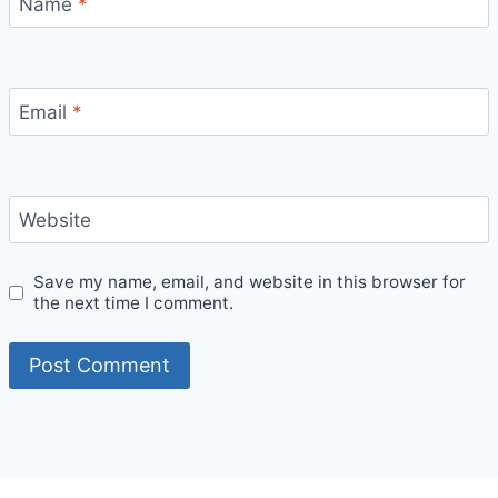
Name
*
Email
*
Website
Save my name, email, and website in this browser for
the next time I comment.