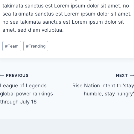
takimata sanctus est Lorem ipsum dolor sit amet. no
sea takimata sanctus est Lorem ipsum dolor sit amet.
no sea takimata sanctus est Lorem ipsum dolor sit
amet. sed diam voluptua.
Post
#
Team
#
Trending
Tags:
Post
PREVIOUS
NEXT
League of Legends
Rise Nation intent to ‘stay
navigation
global power rankings
humble, stay hungry’
through July 16