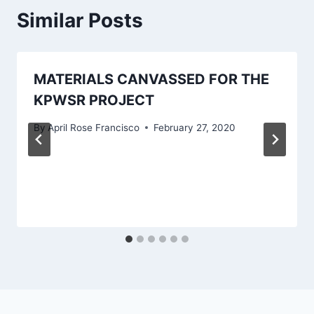
Similar Posts
MATERIALS CANVASSED FOR THE
KPWSR PROJECT
By
April Rose Francisco
February 27, 2020