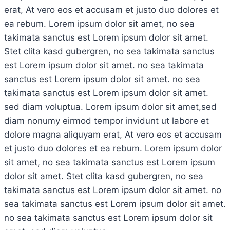
erat, At vero eos et accusam et justo duo dolores et
ea rebum. Lorem ipsum dolor sit amet, no sea
takimata sanctus est Lorem ipsum dolor sit amet.
Stet clita kasd gubergren, no sea takimata sanctus
est Lorem ipsum dolor sit amet. no sea takimata
sanctus est Lorem ipsum dolor sit amet. no sea
takimata sanctus est Lorem ipsum dolor sit amet.
sed diam voluptua. Lorem ipsum dolor sit amet,sed
diam nonumy eirmod tempor invidunt ut labore et
dolore magna aliquyam erat, At vero eos et accusam
et justo duo dolores et ea rebum. Lorem ipsum dolor
sit amet, no sea takimata sanctus est Lorem ipsum
dolor sit amet. Stet clita kasd gubergren, no sea
takimata sanctus est Lorem ipsum dolor sit amet. no
sea takimata sanctus est Lorem ipsum dolor sit amet.
no sea takimata sanctus est Lorem ipsum dolor sit