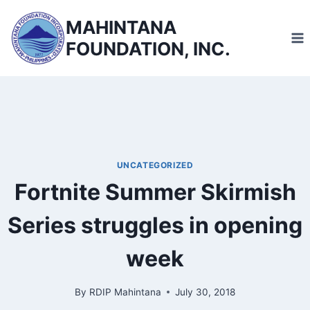
Skip
MAHINTANA
to
FOUNDATION, INC.
content
UNCATEGORIZED
Fortnite Summer Skirmish
Series struggles in opening
week
By
RDIP Mahintana
July 30, 2018