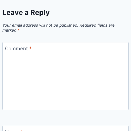
Leave a Reply
Your email address will not be published.
Required fields are
marked
*
Comment
*