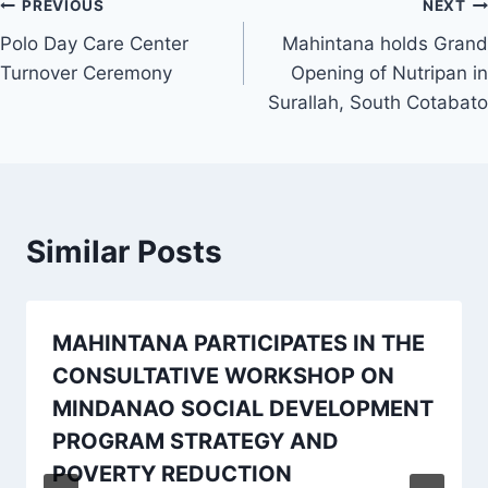
Post
PREVIOUS
NEXT
Polo Day Care Center
Mahintana holds Grand
navigation
Turnover Ceremony
Opening of Nutripan in
Surallah, South Cotabato
Similar Posts
MAHINTANA PARTICIPATES IN THE
CONSULTATIVE WORKSHOP ON
MINDANAO SOCIAL DEVELOPMENT
PROGRAM STRATEGY AND
POVERTY REDUCTION