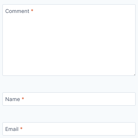
Comment
*
Name
*
Email
*