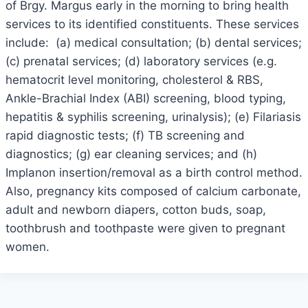
of Brgy. Margus early in the morning to bring health
services to its identified constituents. These services
include: (a) medical consultation; (b) dental services;
(c) prenatal services; (d) laboratory services (e.g.
hematocrit level monitoring, cholesterol & RBS,
Ankle-Brachial Index (ABI) screening, blood typing,
hepatitis & syphilis screening, urinalysis); (e) Filariasis
rapid diagnostic tests; (f) TB screening and
diagnostics; (g) ear cleaning services; and (h)
Implanon insertion/removal as a birth control method.
Also, pregnancy kits composed of calcium carbonate,
adult and newborn diapers, cotton buds, soap,
toothbrush and toothpaste were given to pregnant
women.