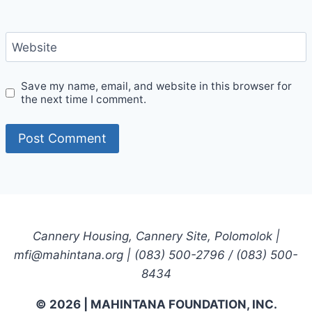
Website
Save my name, email, and website in this browser for
the next time I comment.
Cannery Housing, Cannery Site, Polomolok |
mfi@mahintana.org | (083) 500-2796 / (083) 500-
8434
© 2026 | MAHINTANA FOUNDATION, INC.