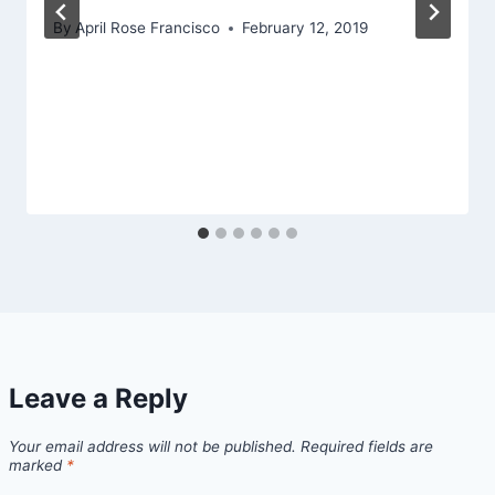
By
April Rose Francisco
February 12, 2019
Leave a Reply
Your email address will not be published.
Required fields are
marked
*