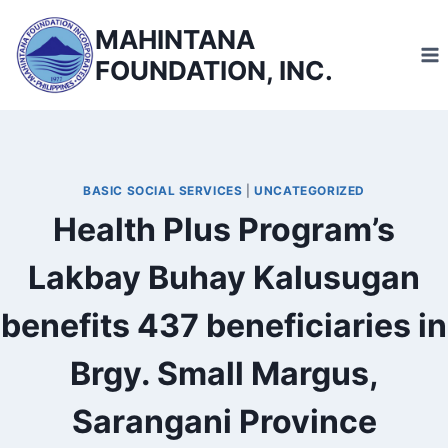
Skip
MAHINTANA
to
FOUNDATION, INC.
content
BASIC SOCIAL SERVICES
|
UNCATEGORIZED
Health Plus Program’s
Lakbay Buhay Kalusugan
benefits 437 beneficiaries in
Brgy. Small Margus,
Sarangani Province