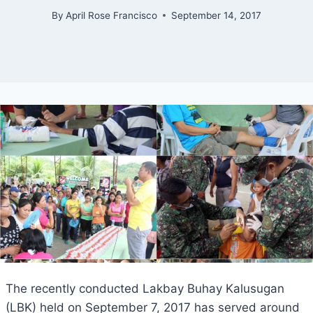
By
April Rose Francisco
September 14, 2017
The recently conducted Lakbay Buhay Kalusugan
(LBK) held on September 7, 2017 has served around