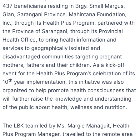
437 beneficiaries residing in Brgy. Small Margus,
Glan, Sarangani Province. Mahintana Foundation,
Inc., through its Health Plus Program, partnered with
the Province of Sarangani, through its Provincial
Health Office, to bring health information and
services to geographically isolated and
disadvantaged communities targeting pregnant
mothers, fathers and their children. As a kick-off
event for the Health Plus Program’s celebration of its
th
10
year implementation, this initiative was also
organized to help promote health consciousness that
will further raise the knowledge and understanding
of the public about health, wellness and nutrition.
The LBK team led by Ms. Margie Managuit, Health
Plus Program Manager, travelled to the remote area