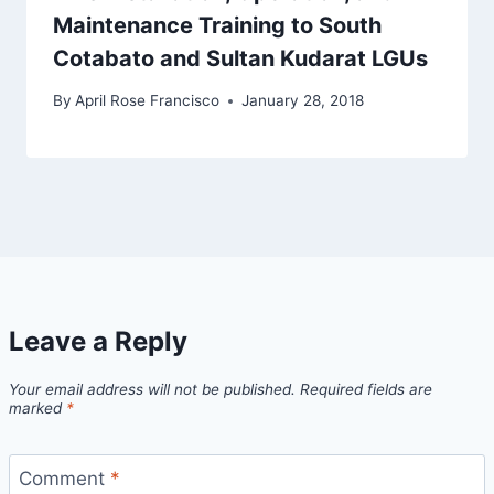
Maintenance Training to South
Cotabato and Sultan Kudarat LGUs
By
April Rose Francisco
January 28, 2018
Leave a Reply
Your email address will not be published.
Required fields are
marked
*
Comment
*