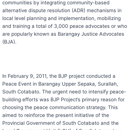
communities by integrating community-based
alternative dispute resolution (ADR) mechanisms in
local level planning and implementation, mobilizing
and training a total of 3,000 peace advocates or who
are popularly known as Barangay Justice Advocates
(BJA).
In February 9, 2011, the BJP project conducted a
Peace Event in Barangay Upper Sepaka, Surallah,
South Cotabato. The urgent need to intensify peace-
building efforts was BJP Project’s primary reason for
choosing the peace communication strategy. This
aimed to reinforce the present initiative of the
Provincial Government of South Cotabato and the