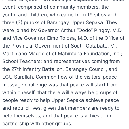
Event, comprised of community members, the
youth, and children, who came from 19 sitios and
three (3) puroks of Barangay Upper Sepaka. They
were joined by Governor Arthur “Dodo” Pingoy, M.D.
and Vice Governor Elmo Tolosa, M.D. of the Office of
the Provincial Government of South Cotabato; Mr.
Martiniano Magdolot of Mahintana Foundation, Inc.;
School Teachers; and representatives coming from
the 27th Infantry Battalion, Barangay Council, and
LGU Surallah. Common flow of the visitors’ peace
message challenge was that peace will start from
within oneself; that there will always be groups of
people ready to help Upper Sepaka achieve peace
and rebuild lives, given that members are ready to
help themselves; and that peace is achieved in
partnership with other groups.