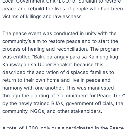
Local Government Unit (LGU) of Surallah to restore
peace and rebuild the lives of people who had been
victims of killings and lawlessness.
The peace event was conducted in unity with the
community’s aim to restore peace and to start the
process of healing and reconciliation. The program
was entitled “Balik barangay para sa Kalinong kag
Kauswagan sa Upper Sepaka” because this
described the aspiration of displaced families to
return to their own home and live in peace and
harmony with one another. This was manifested
through the planting of “Commitment for Peace Tree”
by the newly trained BJAs, government officials, the
community, NGOs, and other stakeholders.
A total of 1,300 individuals participated in the Peace