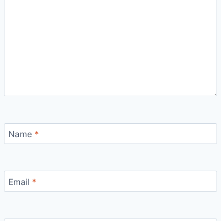
Name
*
Email
*