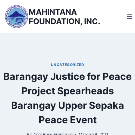
Skip
MAHINTANA
to
FOUNDATION, INC.
content
UNCATEGORIZED
Barangay Justice for Peace
Project Spearheads
Barangay Upper Sepaka
Peace Event
By
April Rose Francisco
March 29, 2011