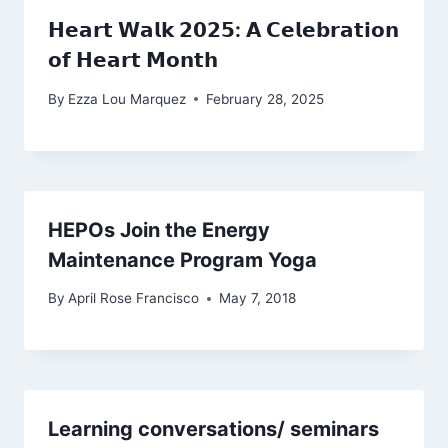
𝗛𝗲𝗮𝗿𝘁 𝗪𝗮𝗹𝗸 𝟮𝟬𝟮𝟱: 𝗔 𝗖𝗲𝗹𝗲𝗯𝗿𝗮𝘁𝗶𝗼𝗻
𝗼𝗳 𝗛𝗲𝗮𝗿𝘁 𝗠𝗼𝗻𝘁𝗵
By
Ezza Lou Marquez
February 28, 2025
HEPOs Join the Energy
Maintenance Program Yoga
By
April Rose Francisco
May 7, 2018
Learning conversations/ seminars