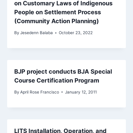
on Customary Laws of Indigenous
People on Settlement Process
(Community Action Planning)
By
Jesedenn Balaba
October 23, 2022
BJP project conducts BJA Special
Course Certification Program
By
April Rose Francisco
January 12, 2011
LITS Installation, Operation, and