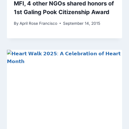
MFI, 4 other NGOs shared honors of
1st Galing Pook Citizenship Award
By
April Rose Francisco
September 14, 2015