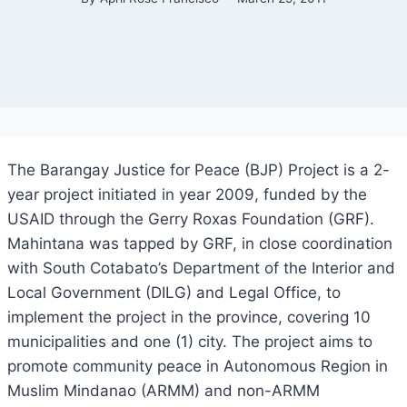
The Barangay Justice for Peace (BJP) Project is a 2-
year project initiated in year 2009, funded by the
USAID through the Gerry Roxas Foundation (GRF).
Mahintana was tapped by GRF, in close coordination
with South Cotabato’s Department of the Interior and
Local Government (DILG) and Legal Office, to
implement the project in the province, covering 10
municipalities and one (1) city. The project aims to
promote community peace in Autonomous Region in
Muslim Mindanao (ARMM) and non-ARMM