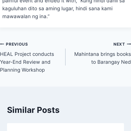
painful event and ended it with, “Kung hindi dahil sa
kaguluhan dito sa aming lugar, hindi sana kami
mawawalan ng ina.”
Post
PREVIOUS
NEXT
HEAL Project conducts
Mahintana brings books
navigation
Year-End Review and
to Barangay Ned
Planning Workshop
Similar Posts