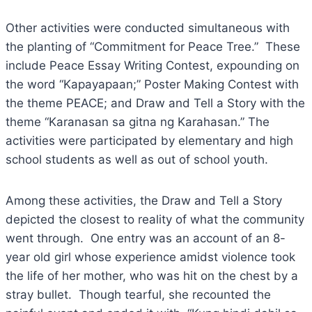
Other activities were conducted simultaneous with
the planting of “Commitment for Peace Tree.” These
include Peace Essay Writing Contest, expounding on
the word “Kapayapaan;” Poster Making Contest with
the theme PEACE; and Draw and Tell a Story with the
theme “Karanasan sa gitna ng Karahasan.” The
activities were participated by elementary and high
school students as well as out of school youth.
Among these activities, the Draw and Tell a Story
depicted the closest to reality of what the community
went through. One entry was an account of an 8-
year old girl whose experience amidst violence took
the life of her mother, who was hit on the chest by a
stray bullet. Though tearful, she recounted the