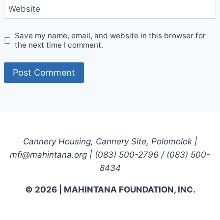
Website
Save my name, email, and website in this browser for
the next time I comment.
Cannery Housing, Cannery Site, Polomolok |
mfi@mahintana.org | (083) 500-2796 / (083) 500-
8434
© 2026 | MAHINTANA FOUNDATION, INC.