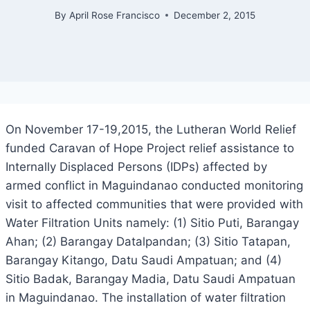
By
April Rose Francisco
December 2, 2015
On November 17-19,2015, the Lutheran World Relief
funded Caravan of Hope Project relief assistance to
Internally Displaced Persons (IDPs) affected by
armed conflict in Maguindanao conducted monitoring
visit to affected communities that were provided with
Water Filtration Units namely: (1) Sitio Puti, Barangay
Ahan; (2) Barangay Datalpandan; (3) Sitio Tatapan,
Barangay Kitango, Datu Saudi Ampatuan; and (4)
Sitio Badak, Barangay Madia, Datu Saudi Ampatuan
in Maguindanao. The installation of water filtration