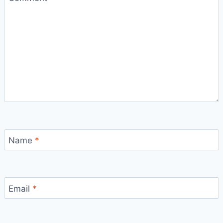
Name
*
Email
*