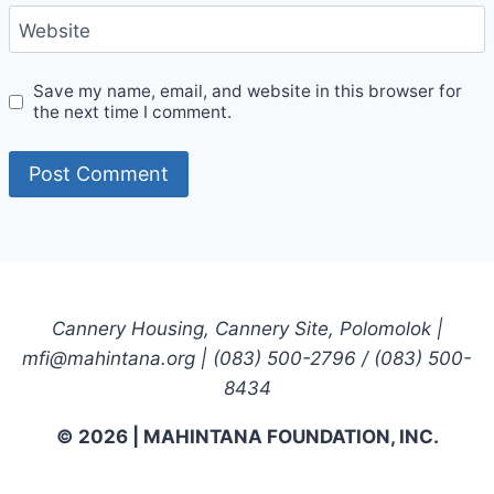
Website
Save my name, email, and website in this browser for
the next time I comment.
Cannery Housing, Cannery Site, Polomolok |
mfi@mahintana.org | (083) 500-2796 / (083) 500-
8434
© 2026 | MAHINTANA FOUNDATION, INC.