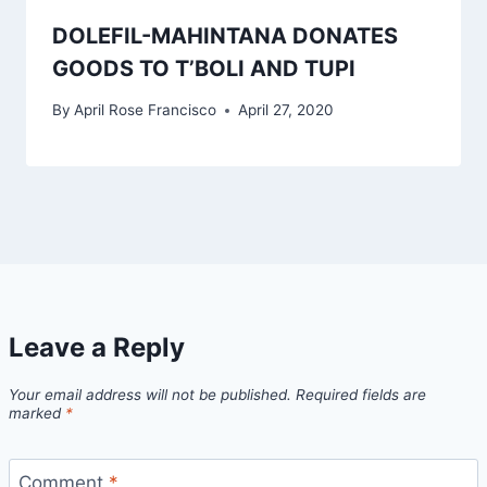
DOLEFIL-MAHINTANA DONATES
GOODS TO T’BOLI AND TUPI
By
April Rose Francisco
April 27, 2020
Leave a Reply
Your email address will not be published.
Required fields are
marked
*
Comment
*