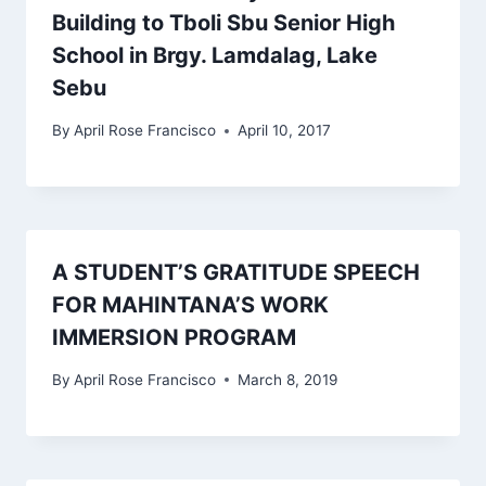
Building to Tboli Sbu Senior High
School in Brgy. Lamdalag, Lake
Sebu
By
April Rose Francisco
April 10, 2017
A STUDENT’S GRATITUDE SPEECH
FOR MAHINTANA’S WORK
IMMERSION PROGRAM
By
April Rose Francisco
March 8, 2019