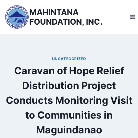
Skip
MAHINTANA
to
FOUNDATION, INC.
content
UNCATEGORIZED
Caravan of Hope Relief
Distribution Project
Conducts Monitoring Visit
to Communities in
Maguindanao