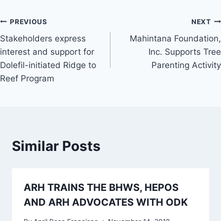
Post
PREVIOUS
NEXT
Stakeholders express
Mahintana Foundation,
navigation
interest and support for
Inc. Supports Tree
Dolefil-initiated Ridge to
Parenting Activity
Reef Program
Similar Posts
ARH TRAINS THE BHWS, HEPOS
AND ARH ADVOCATES WITH ODK