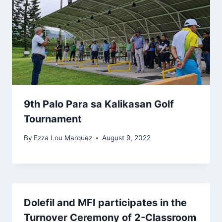
9th Palo Para sa Kalikasan Golf
Tournament
By
Ezza Lou Marquez
August 9, 2022
Dolefil and MFI participates in the
Turnover Ceremony of 2-Classroom