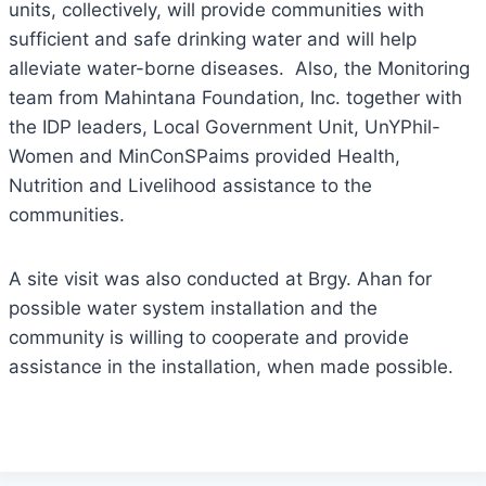
units, collectively, will provide communities with
sufficient and safe drinking water and will help
alleviate water-borne diseases. Also, the Monitoring
team from Mahintana Foundation, Inc. together with
the IDP leaders, Local Government Unit, UnYPhil-
Women and MinConSPaims provided Health,
Nutrition and Livelihood assistance to the
communities.
A site visit was also conducted at Brgy. Ahan for
possible water system installation and the
community is willing to cooperate and provide
assistance in the installation, when made possible.