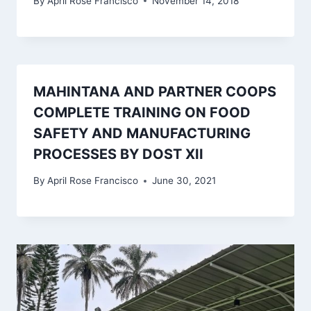
By
April Rose Francisco
November 14, 2018
MAHINTANA AND PARTNER COOPS
COMPLETE TRAINING ON FOOD
SAFETY AND MANUFACTURING
PROCESSES BY DOST XII
By
April Rose Francisco
June 30, 2021