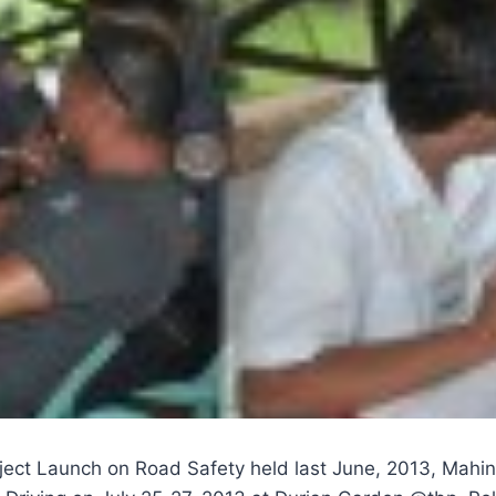
ject Launch on Road Safety held last June, 2013, Mahint