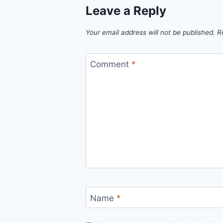
Leave a Reply
Your email address will not be published.
R
Comment
*
Name
*