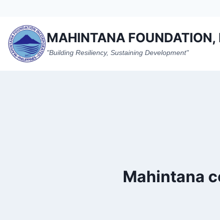
Skip
to
content
MAHINTANA FOUNDATION, 
"Building Resiliency, Sustaining Development"
Mahintana co