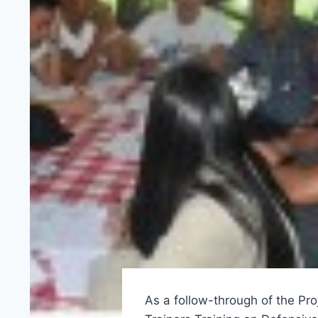
As a follow-through of the Pro