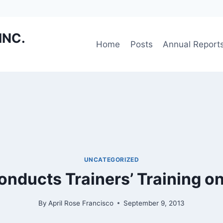
INC.
Home
Posts
Annual Report
UNCATEGORIZED
nducts Trainers’ Training o
By
April Rose Francisco
September 9, 2013