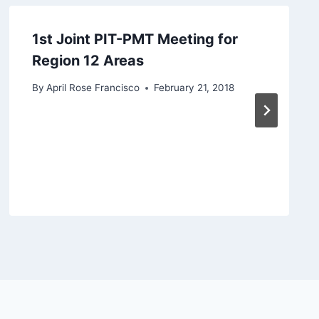
1st Joint PIT-PMT Meeting for
Region 12 Areas
By
April Rose Francisco
February 21, 2018