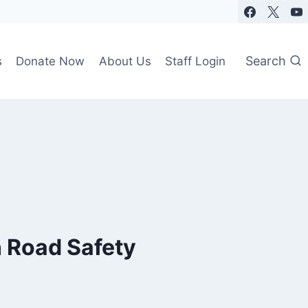
Search
s
Donate Now
About Us
Staff Login
n Road Safety