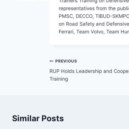
Trainers Training on Defensiv
representatives from the publ
PMSC, DECCO, TIBUD-SKMPC, 
on Road Safety and Defensive 
Ferrari, Team Volvo, Team 
Post
PREVIOUS
RUP Holds Leadership and Coope
navigation
Training
Similar Posts