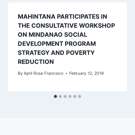
MAHINTANA PARTICIPATES IN
THE CONSULTATIVE WORKSHOP
ON MINDANAO SOCIAL
DEVELOPMENT PROGRAM
STRATEGY AND POVERTY
REDUCTION
By
April Rose Francisco
February 12, 2019