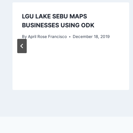
LGU LAKE SEBU MAPS
BUSINESSES USING ODK
By
April Rose Francisco
December 18, 2019