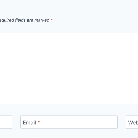
equired fields are marked
*
Email
*
Web