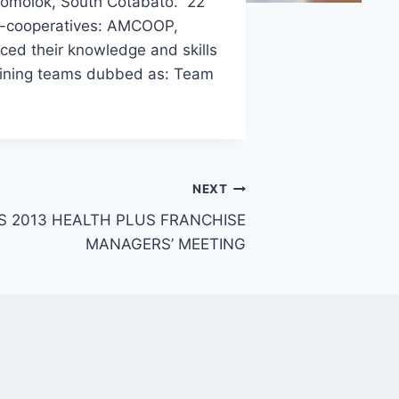
olomolok, South Cotabato. 22
ner-cooperatives: AMCOOP,
 their knowledge and skills
raining teams dubbed as: Team
NEXT
 2013 HEALTH PLUS FRANCHISE
MANAGERS’ MEETING