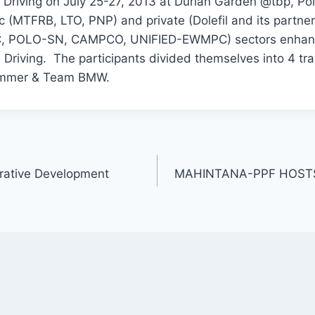
e Driving on July 25-27, 2013 at Durian Garden @tbp, P
ic (MTFRB, LTO, PNP) and private (Dolefil and its part
POLO-SN, CAMPCO, UNIFIED-EWMPC) sectors enhanced
Driving. The participants divided themselves into 4 t
Hummer & Team BMW.
rative Development
MAHINTANA-PPF HOSTS