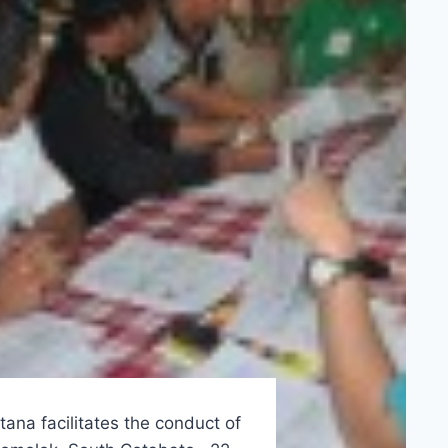
ana facilitates the conduct of