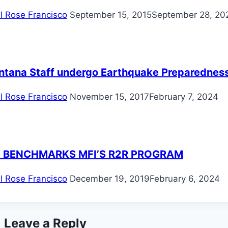
il Rose Francisco
September 15, 2015
September 28, 20
ntana Staff undergo Earthquake Preparedness 
il Rose Francisco
November 15, 2017
February 7, 2024
 BENCHMARKS MFI’S R2R PROGRAM
il Rose Francisco
December 19, 2019
February 6, 2024
Leave a Reply