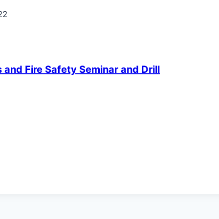
22
and Fire Safety Seminar and Drill