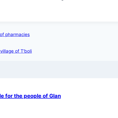
 of pharmacies
illage of T’boli
e for the people of Glan