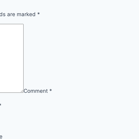
lds are marked
*
Comment
*
*
e