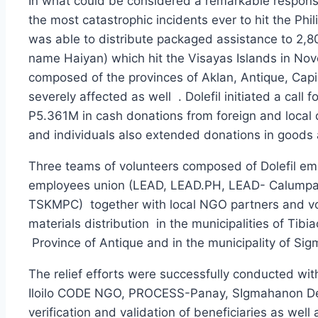
In what could be considered a remarkable response 
the most catastrophic incidents ever to hit the Phi
was able to distribute packaged assistance to 2,8
name Haiyan) which hit the Visayas Islands in Nov
composed of the provinces of Aklan, Antique, Capiz
severely affected as well . Dolefil initiated a cal
P5.361M in cash donations from foreign and local
and individuals also extended donations in goods an
Three teams of volunteers composed of Dolefil em
employees union (LEAD, LEAD.PH, LEAD- Calum
TSKMPC) together with local NGO partners and v
materials distribution in the municipalities of Tibi
Province of Antique and in the municipality of Sig
The relief efforts were successfully conducted wi
Iloilo CODE NGO, PROCESS-Panay, SIgmahanon Devel
verification and validation of beneficiaries as wel