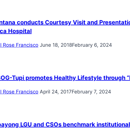
ntana conducts Courtesy Visit and Presentatio
ca Hospital
il Rose Francisco
June 18, 2018
February 6, 2024
OG-Tupi promotes Healthy Lifestyle through 
il Rose Francisco
April 24, 2017
February 7, 2024
ayong LGU and CSOs benchmark institutionali