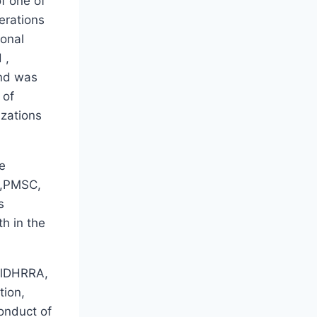
f one of
perations
ional
 ,
and was
 of
izations
e
O,PMSC,
s
th in the
hilDHRRA,
tion,
conduct of