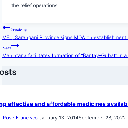
the relief operations.
Post
Previous
MFI , Sarangani Province signs MOA on establishment
navigation
Next
Mahintana facilitates formation of “Bantay-Gubat” in a v
Posts
g effective and affordable medicines availabl
il Rose Francisco
January 13, 2014
September 28, 2022