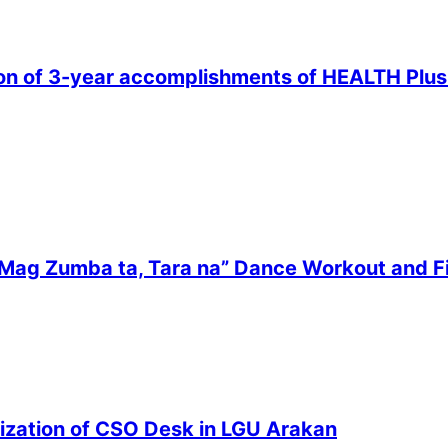
n of 3-year accomplishments of HEALTH Plus pr
“Mag Zumba ta, Tara na” Dance Workout and F
zation of CSO Desk in LGU Arakan