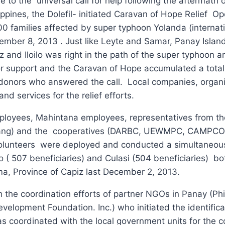
to the universal call for help following the aftermath o
lippines, the Dolefil- initiated Caravan of Hope Relief O
00 families affected by super typhoon Yolanda (internat
ember 8, 2013 . Just like Leyte and Samar, Panay Island
 and Iloilo was right in the path of the super typhoon 
l for support and the Caravan of Hope accumulated a total
 donors who answered the call. Local companies, organ
d services for the relief efforts.
ployees, Mahintana employees, representatives from th
pang) and the cooperatives (DARBC, UEWMPC, CAMPC
olunteers were deployed and conducted a simultaneou
ao ( 507 beneficiaries) and Culasi (504 beneficiaries) bo
ma, Province of Capiz last December 2, 2013.
th the coordination efforts of partner NGOs in Panay (P
opment Foundation. Inc.) who initiated the identifica
l as coordinated with the local government units for the 