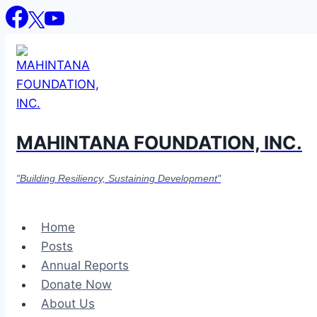
Skip
to
content
MAHINTANA FOUNDATION, INC.
"Building Resiliency, Sustaining Development"
Home
Posts
Annual Reports
Donate Now
About Us