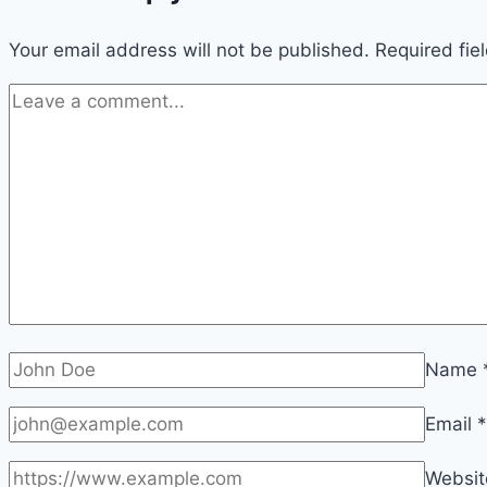
Your email address will not be published.
Required fie
Name
Email
*
Websit