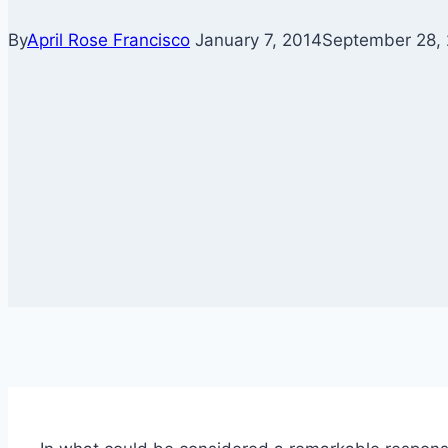
By
April Rose Francisco
January 7, 2014
September 28,