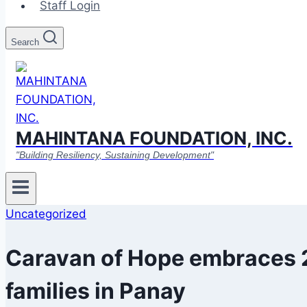
Staff Login
Search
MAHINTANA FOUNDATION, INC.
"Building Resiliency, Sustaining Development"
Uncategorized
Caravan of Hope embraces 
families in Panay