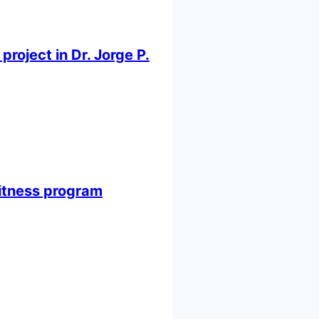
oject in Dr. Jorge P.
itness program