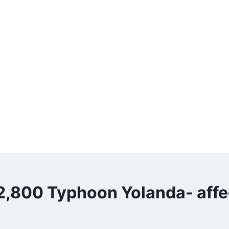
2,800 Typhoon Yolanda- affe