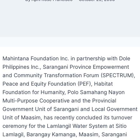
Mahintana Foundation Inc. in partnership with Dole
Philippines Inc., Sarangani Province Empowerment
and Community Transformation Forum (SPECTRUM),
Peace and Equity Foundation (PEF), Habitat
Foundation for Humanity, Polo Samahang Nayon
Multi-Purpose Cooperative and the Provincial
Government Unit of Sarangani and Local Government
Unit of Maasim, has recently concluded its turnover
ceremony for the Lamlangil Water System at Sitio
Lamlagil, Barangay Kamanga, Maasim, Sarangani