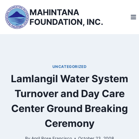
Skip
MAHINTANA
to
FOUNDATION, INC.
content
UNCATEGORIZED
Lamlangil Water System
Turnover and Day Care
Center Ground Breaking
Ceremony
By
April Rose Francisco
October 23, 2008