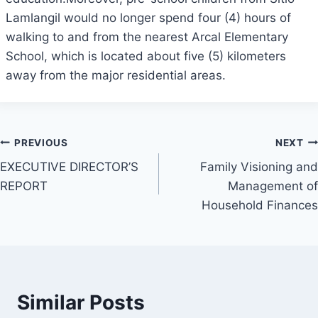
Lamlangil would no longer spend four (4) hours of
walking to and from the nearest Arcal Elementary
School, which is located about five (5) kilometers
away from the major residential areas.
Post
PREVIOUS
NEXT
EXECUTIVE DIRECTOR’S
Family Visioning and
navigation
REPORT
Management of
Household Finances
Similar Posts