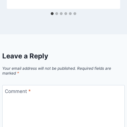
Leave a Reply
Your email address will not be published.
Required fields are
marked
*
Comment
*